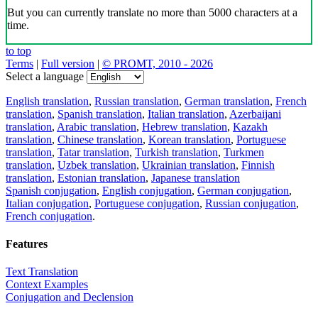
But you can currently translate no more than 5000 characters at a
time.
to top
Terms
|
Full version
|
© PROMT, 2010 - 2026
Select a language
English translation
,
Russian translation
,
German translation
,
French
translation
,
Spanish translation
,
Italian translation
,
Azerbaijani
translation
,
Arabic translation
,
Hebrew translation
,
Kazakh
translation
,
Chinese translation
,
Korean translation
,
Portuguese
translation
,
Tatar translation
,
Turkish translation
,
Turkmen
translation
,
Uzbek translation
,
Ukrainian translation
,
Finnish
translation
,
Estonian translation
,
Japanese translation
Spanish conjugation
,
English conjugation
,
German conjugation
,
Italian conjugation
,
Portuguese conjugation
,
Russian conjugation
,
French conjugation
.
Features
Text Translation
Context Examples
Conjugation and Declension