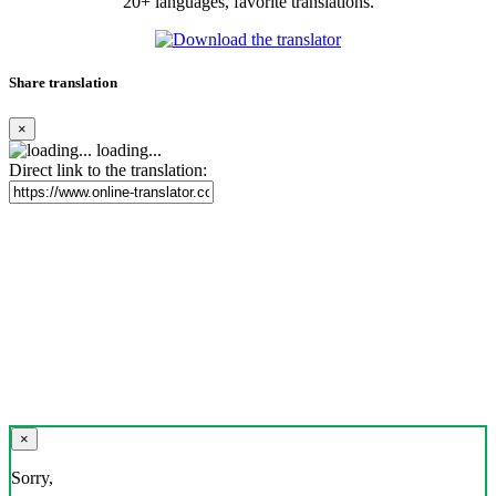
20+ languages, favorite translations.
Share translation
×
loading...
Direct link to the translation:
×
Sorry,