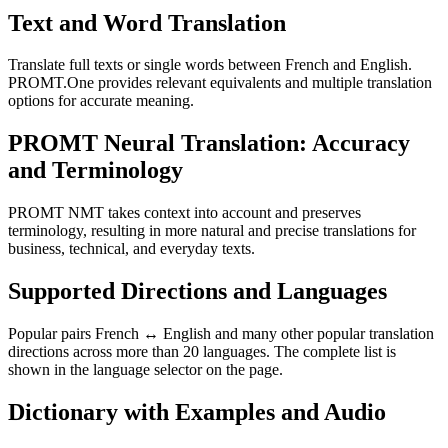
Text and Word Translation
Translate full texts or single words between French and English.
PROMT.One provides relevant equivalents and multiple translation
options for accurate meaning.
PROMT Neural Translation: Accuracy
and Terminology
PROMT NMT takes context into account and preserves
terminology, resulting in more natural and precise translations for
business, technical, and everyday texts.
Supported Directions and Languages
Popular pairs French ↔ English and many other popular translation
directions across more than 20 languages. The complete list is
shown in the language selector on the page.
Dictionary with Examples and Audio