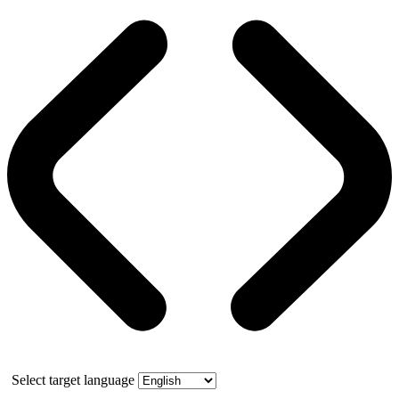
Select target language