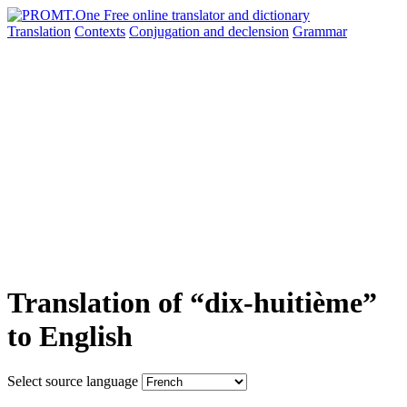
Translation
Contexts
Conjugation
and declension
Grammar
Translation of “dix-huitième”
to English
Select source language