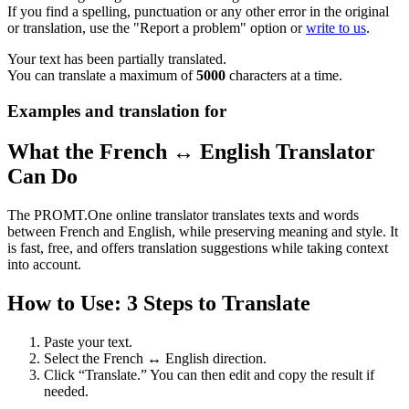
If you find a spelling, punctuation or any other error in the original
or translation, use the "Report a problem" option or
write to us
.
Your text has been partially translated.
You can translate a maximum of
5000
characters at a time.
Examples and translation for
What the French ↔ English Translator
Can Do
The PROMT.One online translator translates texts and words
between French and English, while preserving meaning and style. It
is fast, free, and offers translation suggestions while taking context
into account.
How to Use: 3 Steps to Translate
Paste your text.
Select the French ↔ English direction.
Click “Translate.” You can then edit and copy the result if
needed.