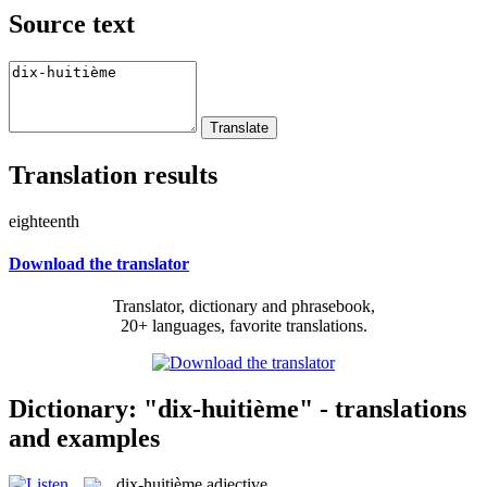
Source text
Translation results
eighteenth
Download the translator
Translator, dictionary and phrasebook,
20+ languages, favorite translations.
Dictionary: "dix-huitième" - translations
and examples
dix-huitième
adjective