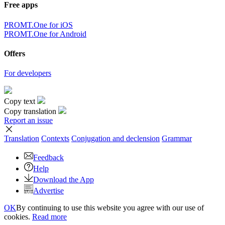
Free apps
PROMT.One for iOS
PROMT.One for Android
Offers
For developers
Copy text
Copy translation
Report an issue
Translation
Contexts
Conjugation
and declension
Grammar
Feedback
Help
Download the App
Advertise
OK
By continuing to use this website you agree with our use of
cookies.
Read more