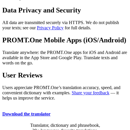
Data Privacy and Security
All data are transmitted securely via HTTPS. We do not publish
your texts; see our
Privacy Policy
for full details.
PROMT.One Mobile Apps (iOS/Android)
Translate anywhere: the PROMT.One apps for iOS and Android are
available in the App Store and Google Play. Translate texts and
words on the go.
User Reviews
Users appreciate PROMT.One’s translation accuracy, speed, and
convenient dictionary with examples.
Share your feedback
— it
helps us improve the service.
Download the translator
Translator, dictionary and phrasebook,