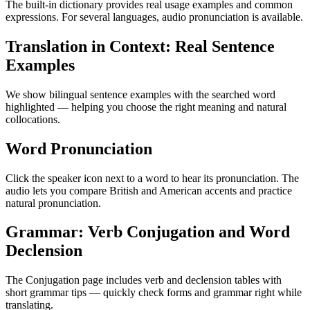
The built-in dictionary provides real usage examples and common
expressions. For several languages, audio pronunciation is available.
Translation in Context: Real Sentence
Examples
We show bilingual sentence examples with the searched word
highlighted — helping you choose the right meaning and natural
collocations.
Word Pronunciation
Click the speaker icon next to a word to hear its pronunciation. The
audio lets you compare British and American accents and practice
natural pronunciation.
Grammar: Verb Conjugation and Word
Declension
The Conjugation page includes verb and declension tables with
short grammar tips — quickly check forms and grammar right while
translating.