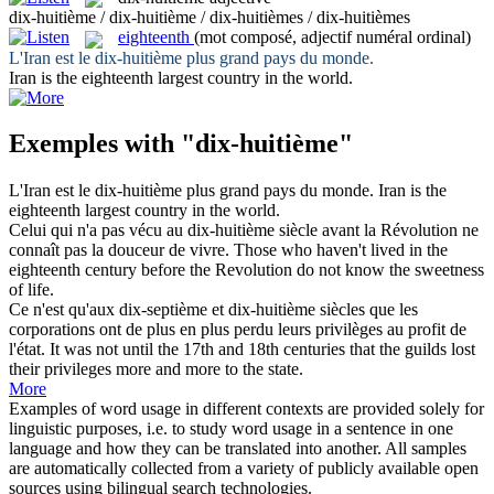
dix-huitième / dix-huitième / dix-huitièmes / dix-huitièmes
eighteenth
(mot composé, adjectif numéral ordinal)
L'Iran est le
dix-huitième
plus grand pays du monde.
Iran is the
eighteenth
largest country in the world.
Exemples with "dix-huitième"
L'Iran est le
dix-huitième
plus grand pays du monde.
Iran is the
eighteenth
largest country in the world.
Celui qui n'a pas vécu au
dix-huitième
siècle avant la Révolution ne
connaît pas la douceur de vivre.
Those who haven't lived in the
eighteenth
century before the Revolution do not know the sweetness
of life.
Ce n'est qu'aux dix-septième et
dix-huitième
siècles que les
corporations ont de plus en plus perdu leurs privilèges au profit de
l'état.
It was not until the 17th and 18th centuries that the guilds lost
their privileges more and more to the state.
More
Examples of word usage in different contexts are provided solely for
linguistic purposes, i.e. to study word usage in a sentence in one
language and how they can be translated into another. All samples
are automatically collected from a variety of publicly available open
sources using bilingual search technologies.