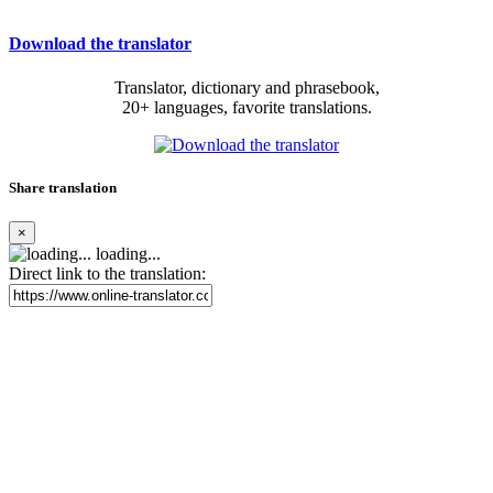
Download the translator
Translator, dictionary and phrasebook,
20+ languages, favorite translations.
Share translation
×
loading...
Direct link to the translation: