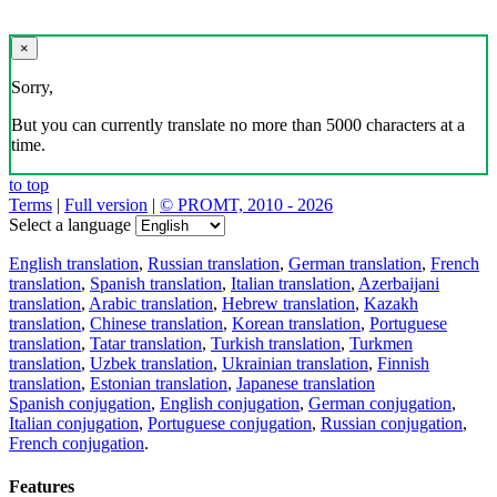
×
Sorry,
But you can currently translate no more than 5000 characters at a
time.
to top
Terms
|
Full version
|
© PROMT, 2010 - 2026
Select a language
English translation
,
Russian translation
,
German translation
,
French
translation
,
Spanish translation
,
Italian translation
,
Azerbaijani
translation
,
Arabic translation
,
Hebrew translation
,
Kazakh
translation
,
Chinese translation
,
Korean translation
,
Portuguese
translation
,
Tatar translation
,
Turkish translation
,
Turkmen
translation
,
Uzbek translation
,
Ukrainian translation
,
Finnish
translation
,
Estonian translation
,
Japanese translation
Spanish conjugation
,
English conjugation
,
German conjugation
,
Italian conjugation
,
Portuguese conjugation
,
Russian conjugation
,
French conjugation
.
Features