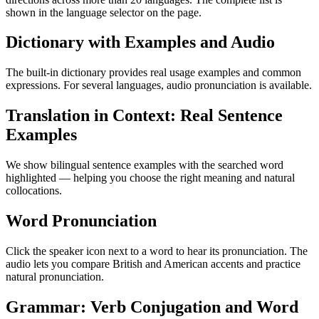
shown in the language selector on the page.
Dictionary with Examples and Audio
The built-in dictionary provides real usage examples and common
expressions. For several languages, audio pronunciation is available.
Translation in Context: Real Sentence
Examples
We show bilingual sentence examples with the searched word
highlighted — helping you choose the right meaning and natural
collocations.
Word Pronunciation
Click the speaker icon next to a word to hear its pronunciation. The
audio lets you compare British and American accents and practice
natural pronunciation.
Grammar: Verb Conjugation and Word