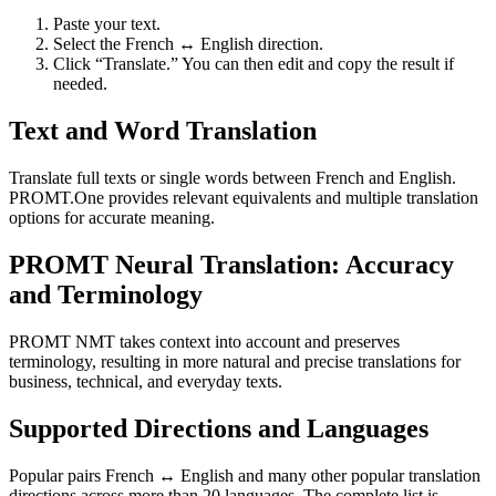
Paste your text.
Select the French ↔ English direction.
Click “Translate.” You can then edit and copy the result if
needed.
Text and Word Translation
Translate full texts or single words between French and English.
PROMT.One provides relevant equivalents and multiple translation
options for accurate meaning.
PROMT Neural Translation: Accuracy
and Terminology
PROMT NMT takes context into account and preserves
terminology, resulting in more natural and precise translations for
business, technical, and everyday texts.
Supported Directions and Languages
Popular pairs French ↔ English and many other popular translation
directions across more than 20 languages. The complete list is