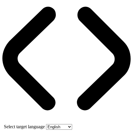
Select target language