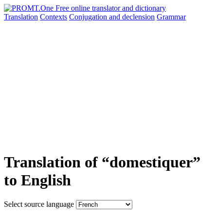
Translation
Contexts
Conjugation
and declension
Grammar
Translation of “domestiquer”
to English
Select source language