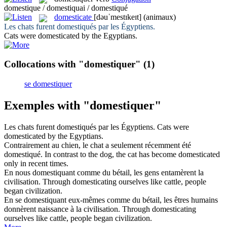
domestique / domestiquai / domestiqué
domesticate
[dəuˈmestɪkeɪt]
(animaux)
Les chats furent
domestiqués
par les Égyptiens.
Cats were
domesticated
by the Egyptians.
Collocations with "domestiquer"
(1)
se domestiquer
Exemples with "domestiquer"
Les chats furent
domestiqués
par les Égyptiens.
Cats were
domesticated
by the Egyptians.
Contrairement au chien, le chat a seulement récemment été
domestiqué
.
In contrast to the dog, the cat has become
domesticated
only in recent times.
En nous
domestiquant
comme du bétail, les gens entamèrent la
civilisation.
Through
domesticating
ourselves like cattle, people
began civilization.
En se
domestiquant
eux-mêmes comme du bétail, les êtres humains
donnèrent naissance à la civilisation.
Through
domesticating
ourselves like cattle, people began civilization.