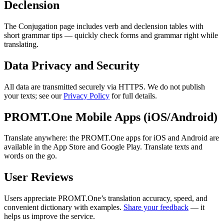
Declension
The Conjugation page includes verb and declension tables with
short grammar tips — quickly check forms and grammar right while
translating.
Data Privacy and Security
All data are transmitted securely via HTTPS. We do not publish
your texts; see our
Privacy Policy
for full details.
PROMT.One Mobile Apps (iOS/Android)
Translate anywhere: the PROMT.One apps for iOS and Android are
available in the App Store and Google Play. Translate texts and
words on the go.
User Reviews
Users appreciate PROMT.One’s translation accuracy, speed, and
convenient dictionary with examples.
Share your feedback
— it
helps us improve the service.