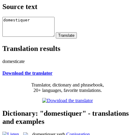
Source text
Translation results
domesticate
Download the translator
Translator, dictionary and phrasebook,
20+ languages, favorite translations.
Dictionary: "domestiquer" - translations
and examples
domestiquer
verb
Conjugation