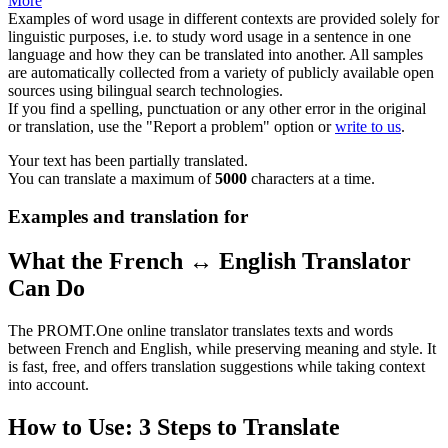
More
Examples of word usage in different contexts are provided solely for
linguistic purposes, i.e. to study word usage in a sentence in one
language and how they can be translated into another. All samples
are automatically collected from a variety of publicly available open
sources using bilingual search technologies.
If you find a spelling, punctuation or any other error in the original
or translation, use the "Report a problem" option or
write to us
.
Your text has been partially translated.
You can translate a maximum of
5000
characters at a time.
Examples and translation for
What the French ↔ English Translator
Can Do
The PROMT.One online translator translates texts and words
between French and English, while preserving meaning and style. It
is fast, free, and offers translation suggestions while taking context
into account.
How to Use: 3 Steps to Translate