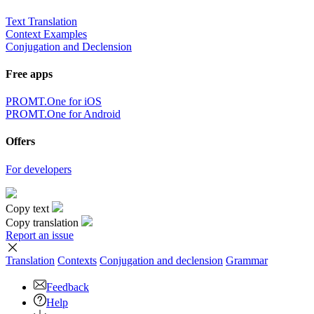
Text Translation
Context Examples
Conjugation and Declension
Free apps
PROMT.One for iOS
PROMT.One for Android
Offers
For developers
Copy text
Copy translation
Report an issue
Translation
Contexts
Conjugation
and declension
Grammar
Feedback
Help