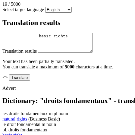
19
/
5000
Select target language
Translation results
Translation results
Your text has been partially translated.
You can translate a maximum of
5000
characters at a time.
<>
Advert
Dictionary: "droits fondamentaux" - trans
les
droits fondamentaux
m pl
noun
natural rights
(Business Basic)
le
droit fondamental
m
noun
pl.
droits fondamentaux