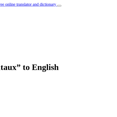
ree online translator and dictionary
taux” to English