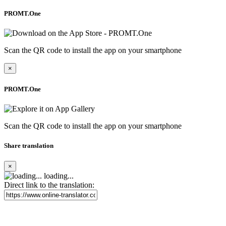
PROMT.One
Scan the QR code to install the app on your smartphone
×
PROMT.One
Scan the QR code to install the app on your smartphone
Share translation
×
loading...
Direct link to the translation: