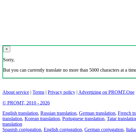
×
Sorry,
But you can currently translate no more than 5000 characters at a time
About service
|
Terms
|
Privacy policy
|
Advertizing on PROMT.One
© PROMT, 2010 - 2026
English translation
,
Russian translation
,
German translation
,
French tr
translation
,
Korean translation
,
Portuguese translation
,
Tatar translatio
translation
Spanish conjugation
,
English conjugation
,
German conjugation
,
Itali