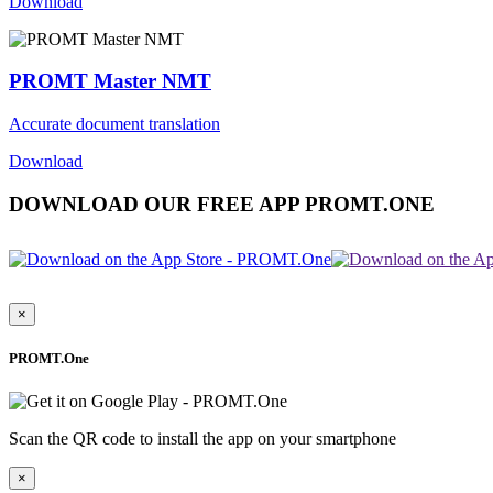
Download
PROMT Master NMT
Accurate document translation
Download
DOWNLOAD OUR FREE APP PROMT.ONE
×
PROMT.One
Scan the QR code to install the app on your smartphone
×