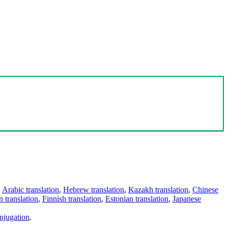
,
Arabic translation
,
Hebrew translation
,
Kazakh translation
,
Chinese
 translation
,
Finnish translation
,
Estonian translation
,
Japanese
njugation
.