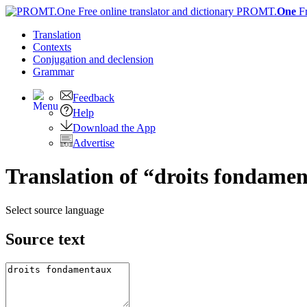
PROMT.
One
F
Translation
Contexts
Conjugation
and declension
Grammar
Feedback
Help
Download the App
Advertise
Translation of “droits fondamen
Select source language
Source text