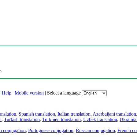
.
|
Help
|
Mobile version
|
Select a language
anslation
,
Spanish translation
,
Italian translation
,
Azerbaijani translation
n
,
Turkish translation
,
Turkmen translation
,
Uzbek translation
,
Ukrainian
an conjugation
,
Portuguese conjugation
,
Russian conjugation
,
French co