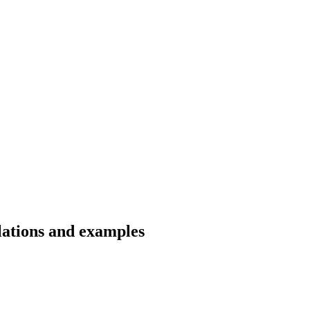
lations and examples