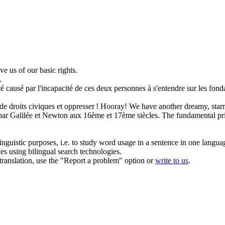
ive us of our
basic rights
.
.
é causé par l'incapacité de ces deux personnes à s'entendre sur les
fond
 de
droits
civiques et oppresser !
Hooray! We have another dreamy, starry
par Galilée et Newton aux 16ème et 17ème siècles.
The
fundamental
pr
inguistic purposes, i.e. to study word usage in a sentence in one langua
ces using bilingual search technologies.
r translation, use the "Report a problem" option or
write to us
.