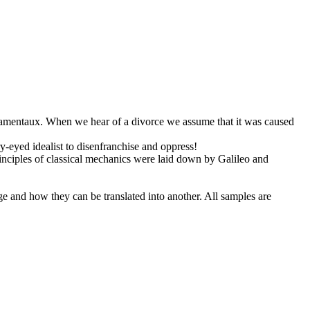
amentaux
.
When we hear of a divorce we assume that it was caused
-eyed idealist to disenfranchise and oppress!
inciples of classical mechanics were laid down by Galileo and
ge and how they can be translated into another. All samples are