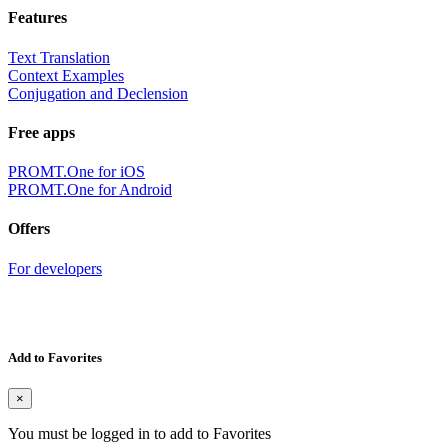
Features
Text Translation
Context Examples
Conjugation and Declension
Free apps
PROMT.One for iOS
PROMT.One for Android
Offers
For developers
Add to Favorites
×
You must be logged in to add to Favorites