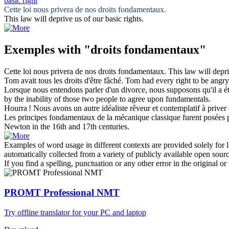
basic right
Cette loi nous privera de nos
droits fondamentaux
.
This law will deprive us of our
basic rights
.
Exemples with "droits fondamentaux"
Cette loi nous privera de nos
droits fondamentaux
.
This law will depr
Tom avait tous les
droits
d'être fâché.
Tom had every
right
to be angry
Lorsque nous entendons parler d'un divorce, nous supposons qu'il a ét
by the inability of those two people to agree upon fundamentals.
Hourra ! Nous avons un autre idéaliste rêveur et contemplatif à priver
Les principes
fondamentaux
de la mécanique classique furent posées 
Newton in the 16th and 17th centuries.
Examples of word usage in different contexts are provided solely for l
automatically collected from a variety of publicly available open sour
If you find a spelling, punctuation or any other error in the original o
PROMT Professional NMT
Try offline translator for your PC and laptop