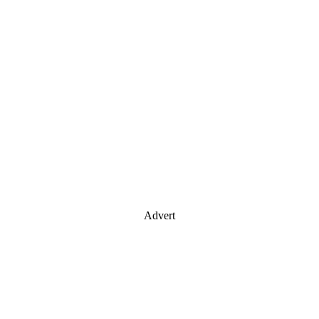
Advert