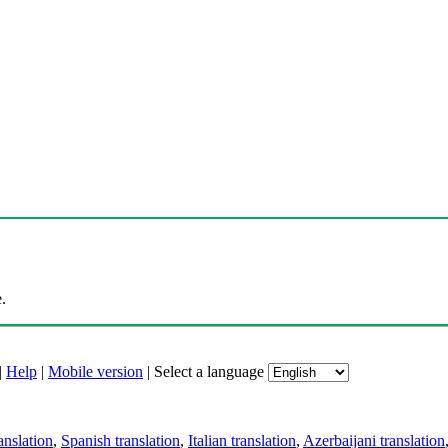
.
|
Help
|
Mobile version
|
Select a language
anslation
,
Spanish translation
,
Italian translation
,
Azerbaijani translation