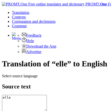
PROMT.
One
F
Translation
Contexts
Conjugation
and declension
Grammar
Feedback
Help
Download the App
Advertise
Translation of “elle” to English
Select source language
Source text