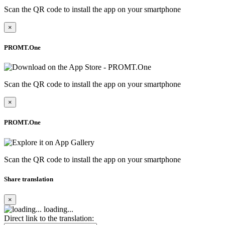
Scan the QR code to install the app on your smartphone
×
PROMT.One
Scan the QR code to install the app on your smartphone
×
PROMT.One
Scan the QR code to install the app on your smartphone
Share translation
×
loading...
Direct link to the translation: