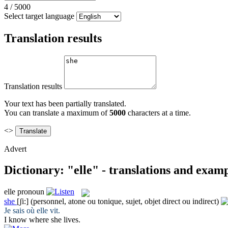
4
/
5000
Select target language
Translation results
Translation results
Your text has been partially translated.
You can translate a maximum of
5000
characters at a time.
<>
Advert
Dictionary: "elle" - translations and exam
elle
pronoun
she
[ʃi:]
(personnel, atone ou tonique, sujet, objet direct ou indirect)
Je sais où
elle
vit.
I know where
she
lives.