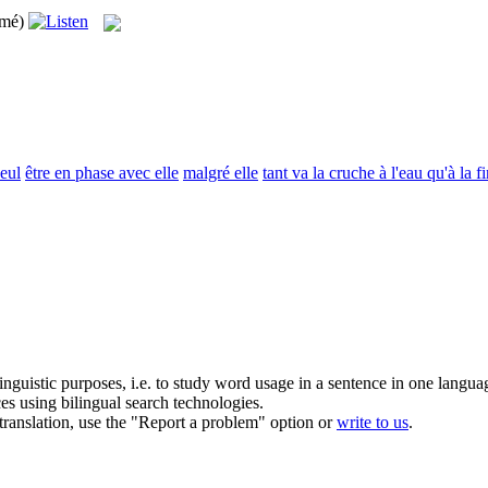
imé)
seul
être en phase avec elle
malgré elle
tant va la cruche à l'eau qu'à la fi
inguistic purposes, i.e. to study word usage in a sentence in one langua
ces using bilingual search technologies.
r translation, use the "Report a problem" option or
write to us
.