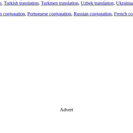
n
,
Turkish translation
,
Turkmen translation
,
Uzbek translation
,
Ukrainian
an conjugation
,
Portuguese conjugation
,
Russian conjugation
,
French co
Advert