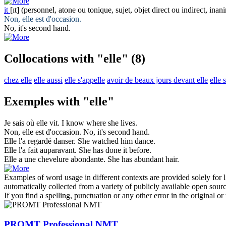
it
[ɪt]
(personnel, atone ou tonique, sujet, objet direct ou indirect, inan
Non,
elle
est d'occasion.
No,
it
's second hand.
Collocations with "elle"
(8)
chez elle
elle aussi
elle s'appelle
avoir de beaux jours devant elle
elle 
Exemples with "elle"
Je sais où
elle
vit.
I know where
she
lives.
Non,
elle
est d'occasion.
No,
it
's second hand.
Elle
l'a regardé danser.
She
watched him dance.
Elle
l'a fait auparavant.
She has done
it
before.
Elle
a une chevelure abondante.
She
has abundant hair.
Examples of word usage in different contexts are provided solely for l
automatically collected from a variety of publicly available open sour
If you find a spelling, punctuation or any other error in the original o
PROMT Professional NMT