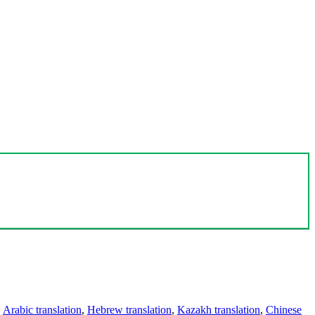
,
Arabic translation
,
Hebrew translation
,
Kazakh translation
,
Chinese