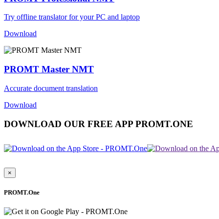
Try offline translator for your PC and laptop
Download
PROMT Master NMT
Accurate document translation
Download
DOWNLOAD OUR FREE APP PROMT.ONE
×
PROMT.One