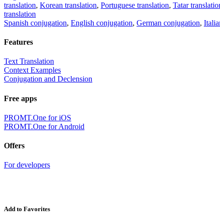
translation
,
Korean translation
,
Portuguese translation
,
Tatar translatio
translation
Spanish conjugation
,
English conjugation
,
German conjugation
,
Itali
Features
Text Translation
Context Examples
Conjugation and Declension
Free apps
PROMT.One for iOS
PROMT.One for Android
Offers
For developers
Add to Favorites