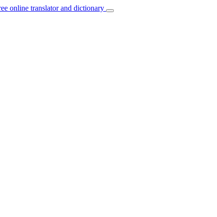
ree online translator and dictionary