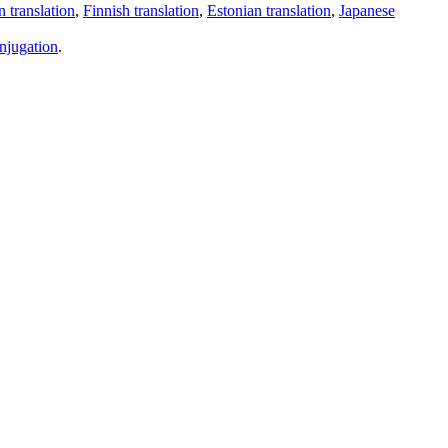
 translation
,
Finnish translation
,
Estonian translation
,
Japanese
njugation
.