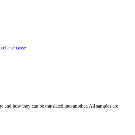
n elle se casse
ge and how they can be translated into another. All samples are