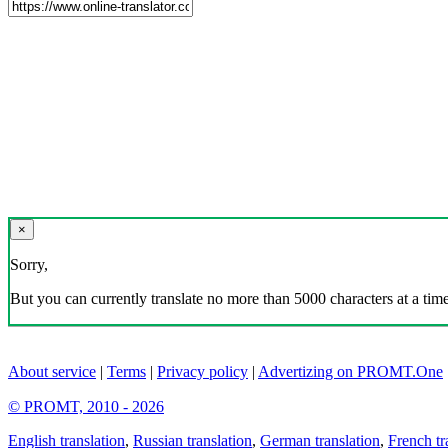
×
Sorry,
But you can currently translate no more than 5000 characters at a time
About service
|
Terms
|
Privacy policy
|
Advertizing on PROMT.One
© PROMT, 2010 - 2026
English translation
,
Russian translation
,
German translation
,
French tr