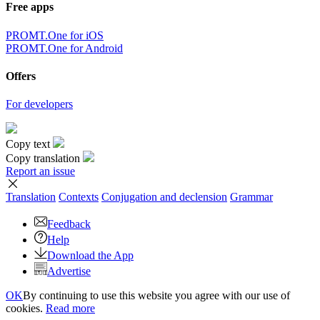
Free apps
PROMT.One for iOS
PROMT.One for Android
Offers
For developers
Copy text
Copy translation
Report an issue
Translation
Contexts
Conjugation
and declension
Grammar
Feedback
Help
Download the App
Advertise
OK
By continuing to use this website you agree with our use of
cookies.
Read more