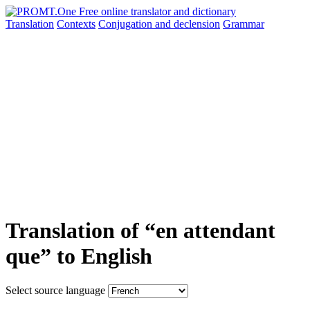
Translation
Contexts
Conjugation
and declension
Grammar
Translation of “en attendant
que” to English
Select source language