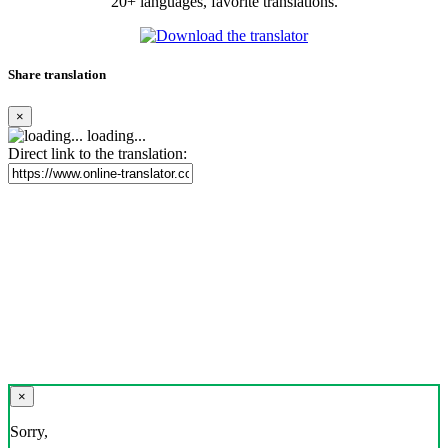
20+ languages, favorite translations.
Share translation
×
loading...
Direct link to the translation:
×
Sorry,