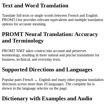
Text and Word Translation
Translate full texts or single words between French and English.
PROMT.One provides relevant equivalents and multiple translation
options for accurate meaning.
PROMT Neural Translation: Accuracy
and Terminology
PROMT NMT takes context into account and preserves
terminology, resulting in more natural and precise translations for
business, technical, and everyday texts.
Supported Directions and Languages
Popular pairs French ↔ English and many other popular translation
directions across more than 20 languages. The complete list is
shown in the language selector on the page.
Dictionary with Examples and Audio