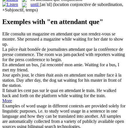
until
[ənˈtɪl]
(locution conjonctive de subordination,
+Subjonctif, temps)
Exemples with "en attendant que"
Elle consulta un magazine
en attendant que
son rendez-vous se
montre.
She perused a magazine while waiting for her date to show
up.
La pièce était bondée de journalistes
attendant que
la conférence de
presse commence.
The room was jam-packed with reporters
waiting
for the press conference to begin.
En attendant
un bus, j'ai rencontré mon amie.
Waiting for a bus, I
met
my friend.
Jour après jour, le chien était assis
en attendant
son maître face à la
station.
Day after day, the dog sat waiting for his master
in
front of
the station.
Il faisait les cent pas sur le quai
en attendant
le train.
He walked
back and forth
on
the platform while
waiting
for the train.
More
Examples of word usage in different contexts are provided solely for
linguistic purposes, i.e. to study word usage in a sentence in one
language and how they can be translated into another. All samples
are automatically collected from a variety of publicly available open
sources using bilingual search technologies.