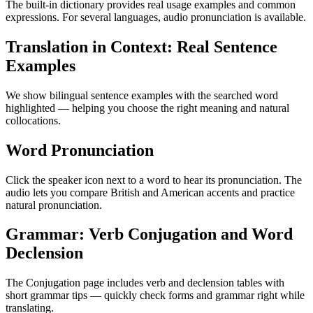
The built-in dictionary provides real usage examples and common
expressions. For several languages, audio pronunciation is available.
Translation in Context: Real Sentence
Examples
We show bilingual sentence examples with the searched word
highlighted — helping you choose the right meaning and natural
collocations.
Word Pronunciation
Click the speaker icon next to a word to hear its pronunciation. The
audio lets you compare British and American accents and practice
natural pronunciation.
Grammar: Verb Conjugation and Word
Declension
The Conjugation page includes verb and declension tables with
short grammar tips — quickly check forms and grammar right while
translating.