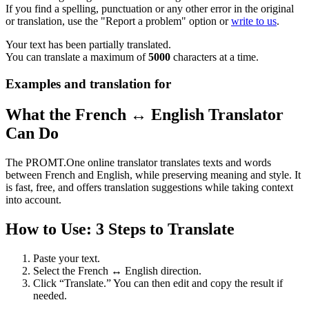
If you find a spelling, punctuation or any other error in the original
or translation, use the "Report a problem" option or
write to us
.
Your text has been partially translated.
You can translate a maximum of
5000
characters at a time.
Examples and translation for
What the French ↔ English Translator
Can Do
The PROMT.One online translator translates texts and words
between French and English, while preserving meaning and style. It
is fast, free, and offers translation suggestions while taking context
into account.
How to Use: 3 Steps to Translate
Paste your text.
Select the French ↔ English direction.
Click “Translate.” You can then edit and copy the result if
needed.