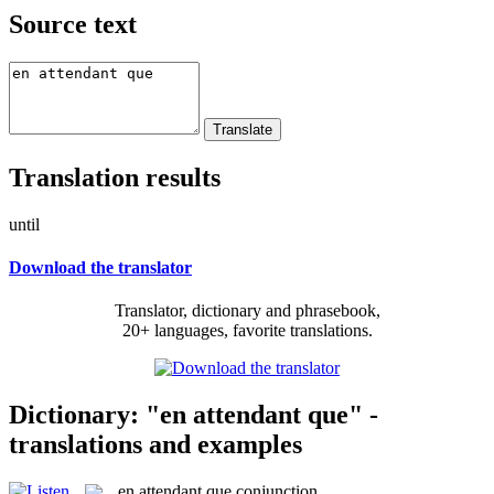
Source text
Translation results
until
Download the translator
Translator, dictionary and phrasebook,
20+ languages, favorite translations.
Dictionary: "en attendant que" -
translations and examples
en attendant que
conjunction