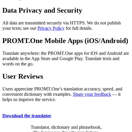
Data Privacy and Security
All data are transmitted securely via HTTPS. We do not publish
your texts; see our
Privacy Policy
for full details.
PROMT.One Mobile Apps (iOS/Android)
Translate anywhere: the PROMT.One apps for iOS and Android are
available in the App Store and Google Play. Translate texts and
words on the go.
User Reviews
Users appreciate PROMT.One’s translation accuracy, speed, and
convenient dictionary with examples.
Share your feedback
— it
helps us improve the service.
Download the translator
Translator, dictionary and phrasebook,