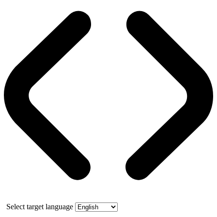
Select target language