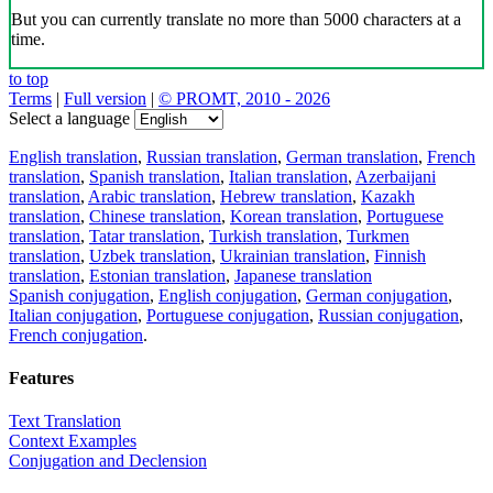
But you can currently translate no more than 5000 characters at a
time.
to top
Terms
|
Full version
|
© PROMT, 2010 - 2026
Select a language
English translation
,
Russian translation
,
German translation
,
French
translation
,
Spanish translation
,
Italian translation
,
Azerbaijani
translation
,
Arabic translation
,
Hebrew translation
,
Kazakh
translation
,
Chinese translation
,
Korean translation
,
Portuguese
translation
,
Tatar translation
,
Turkish translation
,
Turkmen
translation
,
Uzbek translation
,
Ukrainian translation
,
Finnish
translation
,
Estonian translation
,
Japanese translation
Spanish conjugation
,
English conjugation
,
German conjugation
,
Italian conjugation
,
Portuguese conjugation
,
Russian conjugation
,
French conjugation
.
Features
Text Translation
Context Examples
Conjugation and Declension