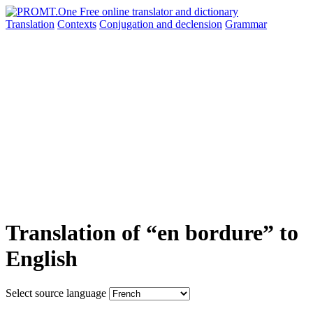
Translation
Contexts
Conjugation
and declension
Grammar
Translation of “en bordure” to
English
Select source language