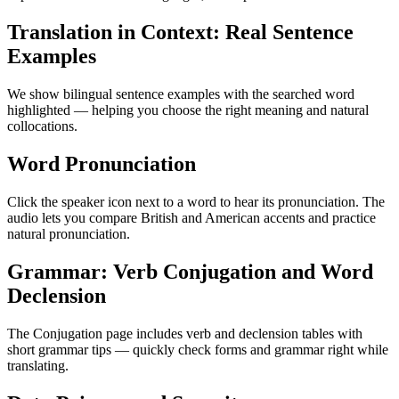
Translation in Context: Real Sentence
Examples
We show bilingual sentence examples with the searched word
highlighted — helping you choose the right meaning and natural
collocations.
Word Pronunciation
Click the speaker icon next to a word to hear its pronunciation. The
audio lets you compare British and American accents and practice
natural pronunciation.
Grammar: Verb Conjugation and Word
Declension
The Conjugation page includes verb and declension tables with
short grammar tips — quickly check forms and grammar right while
translating.