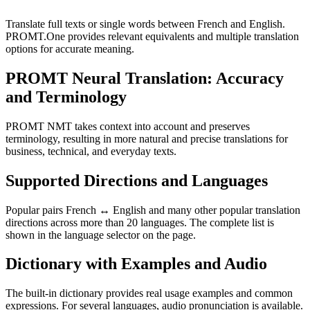
Translate full texts or single words between French and English.
PROMT.One provides relevant equivalents and multiple translation
options for accurate meaning.
PROMT Neural Translation: Accuracy
and Terminology
PROMT NMT takes context into account and preserves
terminology, resulting in more natural and precise translations for
business, technical, and everyday texts.
Supported Directions and Languages
Popular pairs French ↔ English and many other popular translation
directions across more than 20 languages. The complete list is
shown in the language selector on the page.
Dictionary with Examples and Audio
The built-in dictionary provides real usage examples and common
expressions. For several languages, audio pronunciation is available.