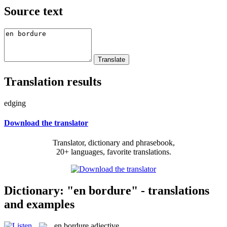
Source text
Translation results
edging
Download the translator
Translator, dictionary and phrasebook,
20+ languages, favorite translations.
Dictionary: "en bordure" - translations
and examples
en bordure
adjective