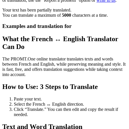
or translation, use the "Report a problem" option or
write to us
.
Your text has been partially translated.
You can translate a maximum of
5000
characters at a time.
Examples and translation for
What the French ↔ English Translator
Can Do
The PROMT.One online translator translates texts and words
between French and English, while preserving meaning and style. It
is fast, free, and offers translation suggestions while taking context
into account.
How to Use: 3 Steps to Translate
Paste your text.
Select the French ↔ English direction.
Click “Translate.” You can then edit and copy the result if
needed.
Text and Word Translation