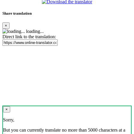
Share translation
×
loading...
Direct link to the translation:
×
Sorry,
But you can currently translate no more than 5000 characters at a