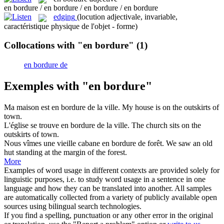
en bordure / en bordure / en bordure / en bordure
edging
(locution adjectivale, invariable,
caractéristique physique de l'objet - forme)
Collocations with "en bordure"
(1)
en bordure de
Exemples with "en bordure"
Ma maison est
en bordure
de la ville.
My house is on the outskirts of
town.
L'église se trouve
en bordure
de la ville.
The church sits on the
outskirts of town.
Nous vîmes une vieille cabane
en bordure
de forêt.
We saw an old
hut standing at the margin of the forest.
More
Examples of word usage in different contexts are provided solely for
linguistic purposes, i.e. to study word usage in a sentence in one
language and how they can be translated into another. All samples
are automatically collected from a variety of publicly available open
sources using bilingual search technologies.
If you find a spelling, punctuation or any other error in the original