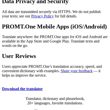
Data Privacy and Security
All data are transmitted securely via HTTPS. We do not publish
your texts; see our
Privacy Policy
for full details.
PROMT.One Mobile Apps (iOS/Android)
Translate anywhere: the PROMT.One apps for iOS and Android are
available in the App Store and Google Play. Translate texts and
words on the go.
User Reviews
Users appreciate PROMT.One’s translation accuracy, speed, and
convenient dictionary with examples.
Share your feedback
— it
helps us improve the service.
Download the translator
Translator, dictionary and phrasebook,
20+ languages, favorite translations.