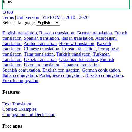
time.
to top
Terms
|
Full version
|
© PROMT, 2010 - 2026
Select a language
English translation
,
Russian translation
,
German translation
,
French
translation
,
Spanish translation
,
Italian translation
,
Azerbaijani
translation
,
Arabic translation
,
Hebrew translation
,
Kazakh
translation
,
Chinese translation
,
Korean translation
,
Portuguese
translation
,
Tatar translation
,
Turkish translation
,
Turkmen
translation
,
Uzbek translation
,
Ukrainian translation
,
Finnish
translation
,
Estonian translation
,
Japanese translation
Spanish conjugation
,
English conjugation
,
German conjugation
,
Italian conjugation
,
Portuguese conjugation
,
Russian conjugation
,
French conjugation
.
Features
Text Translation
Context Examples
Conjugation and Declension
Free apps