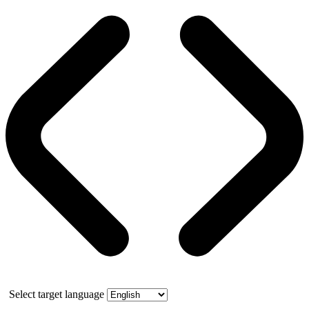
Select target language