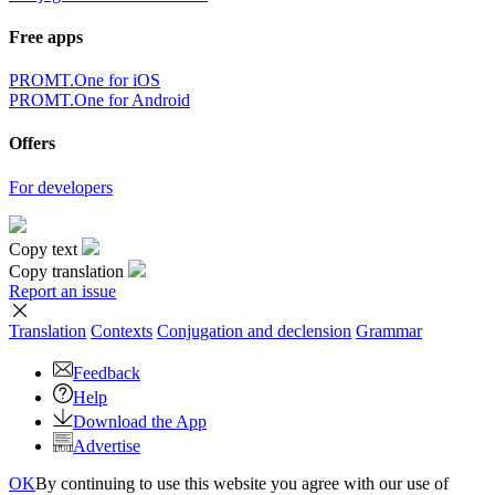
Free apps
PROMT.One for iOS
PROMT.One for Android
Offers
For developers
Copy text
Copy translation
Report an issue
Translation
Contexts
Conjugation
and declension
Grammar
Feedback
Help
Download the App
Advertise
OK
By continuing to use this website you agree with our use of