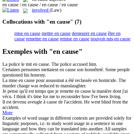
en cause / en cause / en cause / en cause
involved
(Law)
Collocations with "en cause"
(7)
mise en cause
mettre en cause
demeurer en cause
être en
cause
remettre en cause
remise en cause
pouvoir mis en cause
Exemples with "en cause"
La police le mit
en cause
.
The police accused him.
Certaines personnes mettaient
en cause
son honnêteté.
Some people
questioned his honesty.
La mise
en cause
pour assassinat a été reclassée en homicide.
The
murder charge was reduced to manslaughter.
Je pense qu'il est temps que je remette
en cause
la manière dont j'ai
vécu.
I think it's time for me to reconsider how I've been living.
Il est devenu aveugle à
cause
de l'accident.
He went blind from the
accident.
More
Examples of word usage in different contexts are provided solely for
linguistic purposes, i.e. to study word usage in a sentence in one
language and how they can be translated into another. All samples