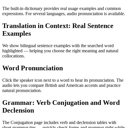
The built-in dictionary provides real usage examples and common
expressions. For several languages, audio pronunciation is available.
Translation in Context: Real Sentence
Examples
We show bilingual sentence examples with the searched word
highlighted — helping you choose the right meaning and natural
collocations.
Word Pronunciation
Click the speaker icon next to a word to hear its pronunciation. The
audio lets you compare British and American accents and practice
natural pronunciation.
Grammar: Verb Conjugation and Word
Declension
The Conjugation page includes verb and declension tables with
short grammar tips — quickly check forms and grammar right while