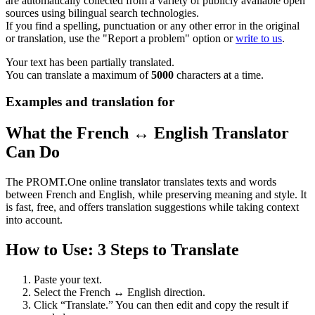
are automatically collected from a variety of publicly available open
sources using bilingual search technologies.
If you find a spelling, punctuation or any other error in the original
or translation, use the "Report a problem" option or
write to us
.
Your text has been partially translated.
You can translate a maximum of
5000
characters at a time.
Examples and translation for
What the French ↔ English Translator
Can Do
The PROMT.One online translator translates texts and words
between French and English, while preserving meaning and style. It
is fast, free, and offers translation suggestions while taking context
into account.
How to Use: 3 Steps to Translate
Paste your text.
Select the French ↔ English direction.
Click “Translate.” You can then edit and copy the result if