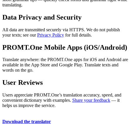
translating.
Data Privacy and Security
All data are transmitted securely via HTTPS. We do not publish
your texts; see our
Privacy Policy
for full details.
PROMT.One Mobile Apps (iOS/Android)
Translate anywhere: the PROMT.One apps for iOS and Android are
available in the App Store and Google Play. Translate texts and
words on the go.
User Reviews
Users appreciate PROMT.One’s translation accuracy, speed, and
convenient dictionary with examples.
Share your feedback
— it
helps us improve the service.
Download the translator