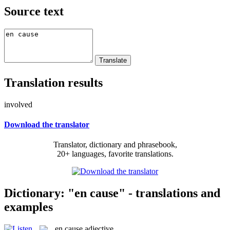
Source text
Translation results
involved
Download the translator
Translator, dictionary and phrasebook,
20+ languages, favorite translations.
Dictionary: "en cause" - translations and
examples
en cause
adjective