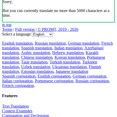
Sorry,
But you can currently translate no more than 5000 characters at a
time.
to top
Terms
|
Full version
|
© PROMT, 2010 - 2026
Select a language
English translation
,
Russian translation
,
German translation
,
French
translation
,
Spanish translation
,
Italian translation
,
Azerbaijani
translation
,
Arabic translation
,
Hebrew translation
,
Kazakh
translation
,
Chinese translation
,
Korean translation
,
Portuguese
translation
,
Tatar translation
,
Turkish translation
,
Turkmen
translation
,
Uzbek translation
,
Ukrainian translation
,
Finnish
translation
,
Estonian translation
,
Japanese translation
Spanish conjugation
,
English conjugation
,
German conjugation
,
Italian conjugation
,
Portuguese conjugation
,
Russian conjugation
,
French conjugation
.
Features
Text Translation
Context Examples
Conjugation and Declension