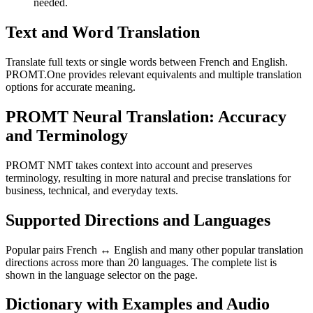
needed.
Text and Word Translation
Translate full texts or single words between French and English.
PROMT.One provides relevant equivalents and multiple translation
options for accurate meaning.
PROMT Neural Translation: Accuracy
and Terminology
PROMT NMT takes context into account and preserves
terminology, resulting in more natural and precise translations for
business, technical, and everyday texts.
Supported Directions and Languages
Popular pairs French ↔ English and many other popular translation
directions across more than 20 languages. The complete list is
shown in the language selector on the page.
Dictionary with Examples and Audio