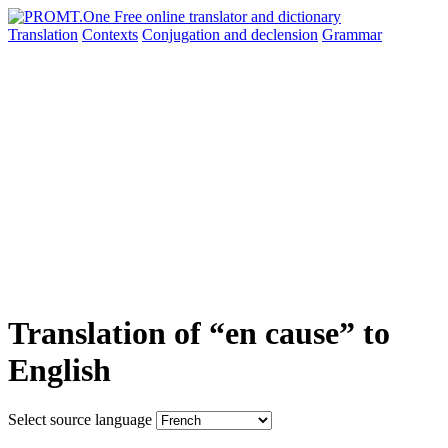
Translation
Contexts
Conjugation
and declension
Grammar
Translation of “en cause” to
English
Select source language