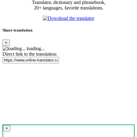
Translator, dictionary and phrasebook,
20+ languages, favorite translations.
Share translation
×
loading...
Direct link to the translation:
×