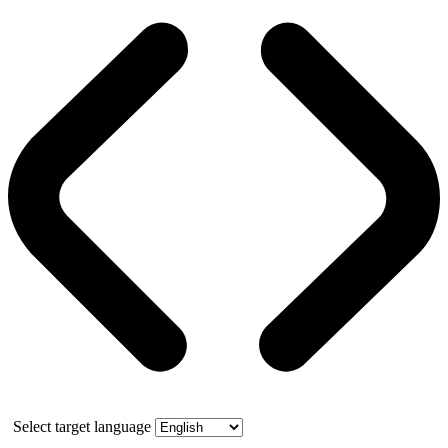
Select target language