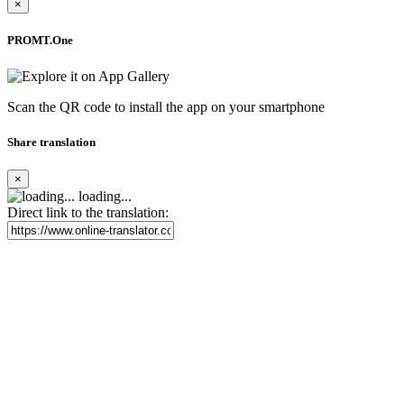
×
PROMT.One
Scan the QR code to install the app on your smartphone
Share translation
×
loading...
Direct link to the translation: