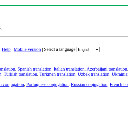
.
|
Help
|
Mobile version
|
Select a language
anslation
,
Spanish translation
,
Italian translation
,
Azerbaijani translation
n
,
Turkish translation
,
Turkmen translation
,
Uzbek translation
,
Ukrainian
an conjugation
,
Portuguese conjugation
,
Russian conjugation
,
French co