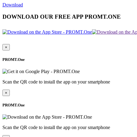
Download
DOWNLOAD OUR FREE APP PROMT.ONE
×
PROMT.One
Scan the QR code to install the app on your smartphone
×
PROMT.One
Scan the QR code to install the app on your smartphone