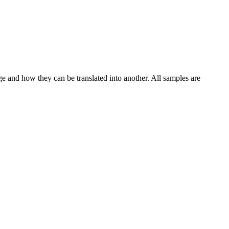
ge and how they can be translated into another. All samples are