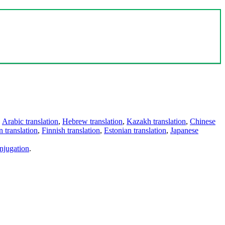
,
Arabic translation
,
Hebrew translation
,
Kazakh translation
,
Chinese
 translation
,
Finnish translation
,
Estonian translation
,
Japanese
njugation
.