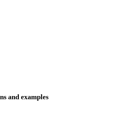
ons and examples