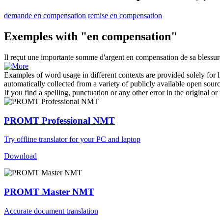
demande en compensation
remise en compensation
Exemples with "en compensation"
Il reçut une importante somme d'argent
en compensation
de sa blessur
Examples of word usage in different contexts are provided solely for l
automatically collected from a variety of publicly available open sour
If you find a spelling, punctuation or any other error in the original o
PROMT Professional NMT
Try offline translator for your PC and laptop
Download
PROMT Master NMT
Accurate document translation