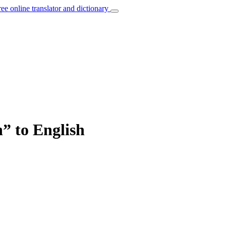
ree online translator and dictionary
” to English