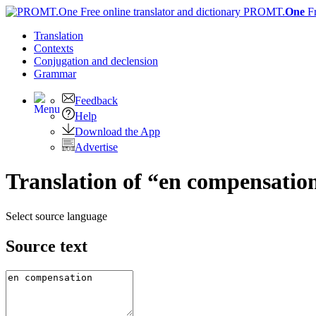
PROMT.
One
F
Translation
Contexts
Conjugation
and declension
Grammar
Feedback
Help
Download the App
Advertise
Translation of “en compensation
Select source language
Source text