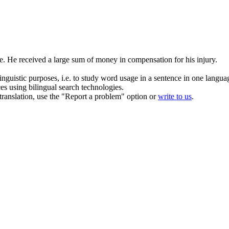
e.
He received a large sum of money in compensation for his injury.
inguistic purposes, i.e. to study word usage in a sentence in one langua
ces using bilingual search technologies.
r translation, use the "Report a problem" option or
write to us
.