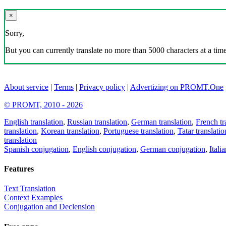
×
Sorry,
But you can currently translate no more than 5000 characters at a time
About service
|
Terms
|
Privacy policy
|
Advertizing on PROMT.One
© PROMT, 2010 - 2026
English translation
,
Russian translation
,
German translation
,
French tr
translation
,
Korean translation
,
Portuguese translation
,
Tatar translatio
translation
Spanish conjugation
,
English conjugation
,
German conjugation
,
Itali
Features
Text Translation
Context Examples
Conjugation and Declension