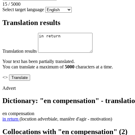
15
/
5000
Select target language
Translation results
Translation results
Your text has been partially translated.
You can translate a maximum of
5000
characters at a time.
<>
Advert
Dictionary: "en compensation" - translati
en compensation
in return
(locution adverbiale, manière d'agir - motivation)
Collocations with "en compensation"
(2)