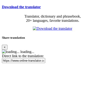
Download the translator
Translator, dictionary and phrasebook,
20+ languages, favorite translations.
Share translation
×
loading...
Direct link to the translation: