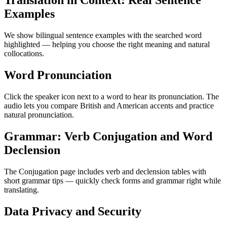
Translation in Context: Real Sentence
Examples
We show bilingual sentence examples with the searched word
highlighted — helping you choose the right meaning and natural
collocations.
Word Pronunciation
Click the speaker icon next to a word to hear its pronunciation. The
audio lets you compare British and American accents and practice
natural pronunciation.
Grammar: Verb Conjugation and Word
Declension
The Conjugation page includes verb and declension tables with
short grammar tips — quickly check forms and grammar right while
translating.
Data Privacy and Security