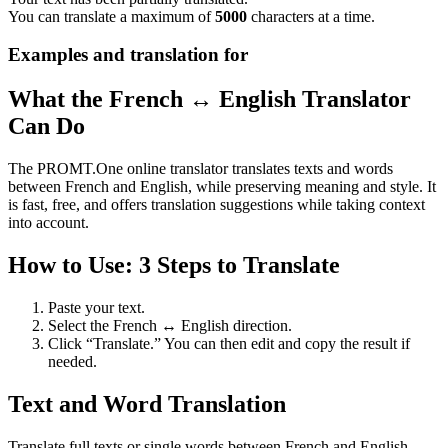
You can translate a maximum of
5000
characters at a time.
Examples and translation for
What the French ↔ English Translator
Can Do
The PROMT.One online translator translates texts and words
between French and English, while preserving meaning and style. It
is fast, free, and offers translation suggestions while taking context
into account.
How to Use: 3 Steps to Translate
Paste your text.
Select the French ↔ English direction.
Click “Translate.” You can then edit and copy the result if
needed.
Text and Word Translation
Translate full texts or single words between French and English.