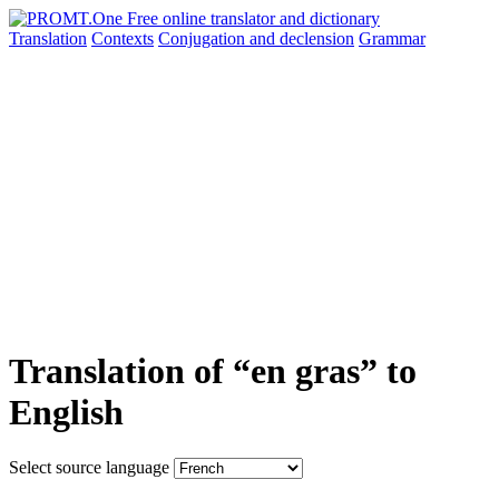
Translation
Contexts
Conjugation
and declension
Grammar
Translation of “en gras” to
English
Select source language