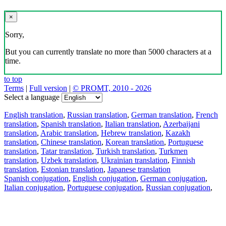
×
Sorry,
But you can currently translate no more than 5000 characters at a
time.
to top
Terms
|
Full version
|
© PROMT, 2010 - 2026
Select a language
English translation
,
Russian translation
,
German translation
,
French
translation
,
Spanish translation
,
Italian translation
,
Azerbaijani
translation
,
Arabic translation
,
Hebrew translation
,
Kazakh
translation
,
Chinese translation
,
Korean translation
,
Portuguese
translation
,
Tatar translation
,
Turkish translation
,
Turkmen
translation
,
Uzbek translation
,
Ukrainian translation
,
Finnish
translation
,
Estonian translation
,
Japanese translation
Spanish conjugation
,
English conjugation
,
German conjugation
,
Italian conjugation
,
Portuguese conjugation
,
Russian conjugation
,
French conjugation
.
Features