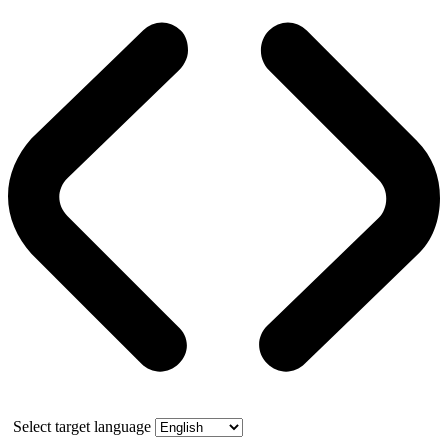
Select target language