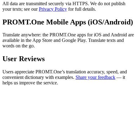
All data are transmitted securely via HTTPS. We do not publish
your texts; see our
Privacy Policy
for full details.
PROMT.One Mobile Apps (iOS/Android)
Translate anywhere: the PROMT.One apps for iOS and Android are
available in the App Store and Google Play. Translate texts and
words on the go.
User Reviews
Users appreciate PROMT.One’s translation accuracy, speed, and
convenient dictionary with examples.
Share your feedback
— it
helps us improve the service.