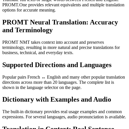
PROMT.One provides relevant equivalents and multiple translation
options for accurate meaning.
PROMT Neural Translation: Accuracy
and Terminology
PROMT NMT takes context into account and preserves
terminology, resulting in more natural and precise translations for
business, technical, and everyday texts.
Supported Directions and Languages
Popular pairs French ↔ English and many other popular translation
directions across more than 20 languages. The complete list is
shown in the language selector on the page.
Dictionary with Examples and Audio
The built-in dictionary provides real usage examples and common
expressions. For several languages, audio pronunciation is available.