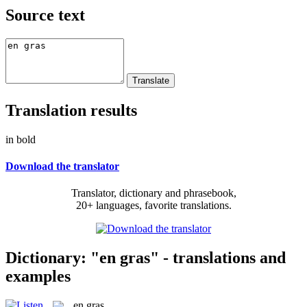
Source text
Translation results
in bold
Download the translator
Translator, dictionary and phrasebook,
20+ languages, favorite translations.
Dictionary: "en gras" - translations and
examples
en gras