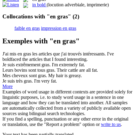
in bold
(locution adverbiale, imprimerie)
Collocations with "en gras"
(2)
faible en gras
impression en gras
Exemples with "en gras"
J'ai mis
en gras
les articles que j'ai trouvés intéressants.
I've
boldfaced the articles that I found interesting.
Je suis extrêmement
gras
.
I'm extremely
fat
.
Leurs bovins sont tous
gras
.
Their cattle are all
fat
.
Mes cheveux sont
gras
.
My hair is
greasy
.
Je suis très
gras
.
I'm very
fat
.
More
Examples of word usage in different contexts are provided solely for
linguistic purposes, i.e. to study word usage in a sentence in one
language and how they can be translated into another. All samples
are automatically collected from a variety of publicly available open
sources using bilingual search technologies.
If you find a spelling, punctuation or any other error in the original
or translation, use the "Report a problem" option or
write to us
.
Your text has been partially translated.