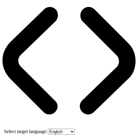
Select target language