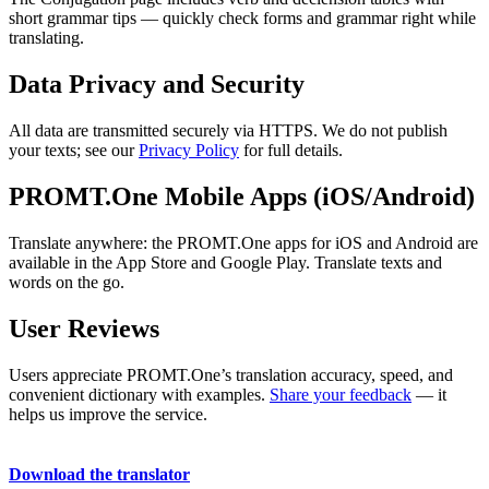
short grammar tips — quickly check forms and grammar right while
translating.
Data Privacy and Security
All data are transmitted securely via HTTPS. We do not publish
your texts; see our
Privacy Policy
for full details.
PROMT.One Mobile Apps (iOS/Android)
Translate anywhere: the PROMT.One apps for iOS and Android are
available in the App Store and Google Play. Translate texts and
words on the go.
User Reviews
Users appreciate PROMT.One’s translation accuracy, speed, and
convenient dictionary with examples.
Share your feedback
— it
helps us improve the service.
Download the translator