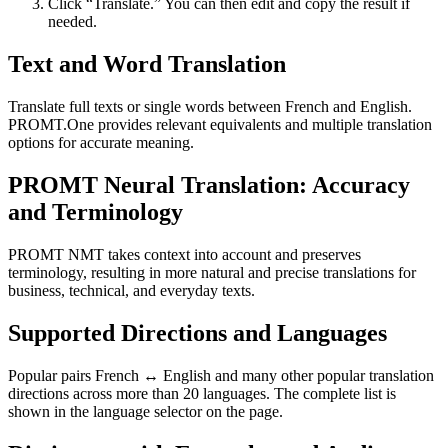
Click “Translate.” You can then edit and copy the result if
needed.
Text and Word Translation
Translate full texts or single words between French and English.
PROMT.One provides relevant equivalents and multiple translation
options for accurate meaning.
PROMT Neural Translation: Accuracy
and Terminology
PROMT NMT takes context into account and preserves
terminology, resulting in more natural and precise translations for
business, technical, and everyday texts.
Supported Directions and Languages
Popular pairs French ↔ English and many other popular translation
directions across more than 20 languages. The complete list is
shown in the language selector on the page.