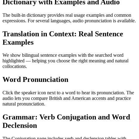
Dictionary with Examples and Audio
The built-in dictionary provides real usage examples and common
expressions. For several languages, audio pronunciation is available.
Translation in Context: Real Sentence
Examples
We show bilingual sentence examples with the searched word
highlighted — helping you choose the right meaning and natural
collocations.
Word Pronunciation
Click the speaker icon next to a word to hear its pronunciation. The
audio lets you compare British and American accents and practice
natural pronunciation.
Grammar: Verb Conjugation and Word
Declension
The Conjugation page includes verb and declension tables with