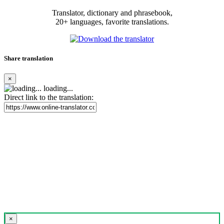
Translator, dictionary and phrasebook,
20+ languages, favorite translations.
Share translation
×
loading...
Direct link to the translation:
×