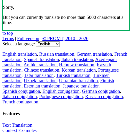
Sorry,
But you can currently translate no more than 5000 characters at a
time.
to top
Terms
|
Full version
|
© PROMT, 2010 - 2026
Select a language
English translation
,
Russian translation
,
German translation
,
French
translation
,
Spanish translation
,
Italian translation
,
Azerbaijani
translation
,
Arabic translation
,
Hebrew translation
,
Kazakh
translation
,
Chinese translation
,
Korean translation
,
Portuguese
translation
,
Tatar translation
,
Turkish translation
,
Turkmen
translation
,
Uzbek translation
,
Ukrainian translation
,
Finnish
translation
,
Estonian translation
,
Japanese translation
Spanish conjugation
,
English conjugation
,
German conjugation
,
Italian conjugation
,
Portuguese conjugation
,
Russian conjugation
,
French conjugation
.
Features
Text Translation
Context Examples