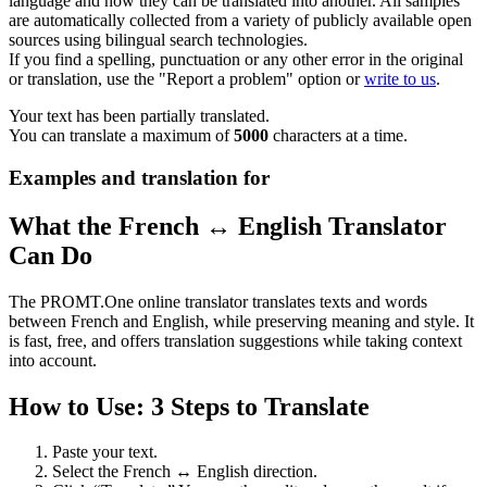
language and how they can be translated into another. All samples
are automatically collected from a variety of publicly available open
sources using bilingual search technologies.
If you find a spelling, punctuation or any other error in the original
or translation, use the "Report a problem" option or
write to us
.
Your text has been partially translated.
You can translate a maximum of
5000
characters at a time.
Examples and translation for
What the French ↔ English Translator
Can Do
The PROMT.One online translator translates texts and words
between French and English, while preserving meaning and style. It
is fast, free, and offers translation suggestions while taking context
into account.
How to Use: 3 Steps to Translate
Paste your text.
Select the French ↔ English direction.