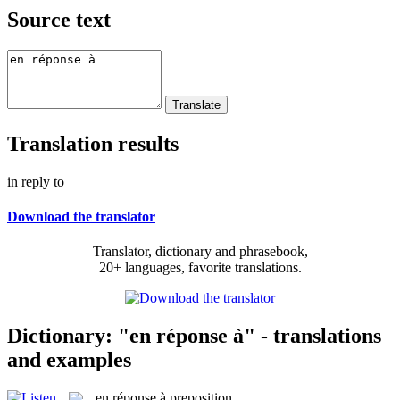
Source text
Translation results
in reply to
Download the translator
Translator, dictionary and phrasebook,
20+ languages, favorite translations.
Dictionary: "en réponse à" - translations
and examples
en réponse à
preposition