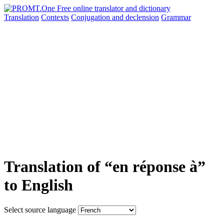
Translation
Contexts
Conjugation
and declension
Grammar
Translation of “en réponse à”
to English
Select source language