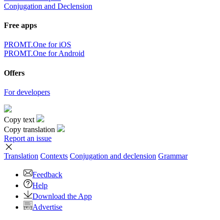
Conjugation and Declension
Free apps
PROMT.One for iOS
PROMT.One for Android
Offers
For developers
Copy text
Copy translation
Report an issue
Translation
Contexts
Conjugation
and declension
Grammar
Feedback
Help
Download the App
Advertise