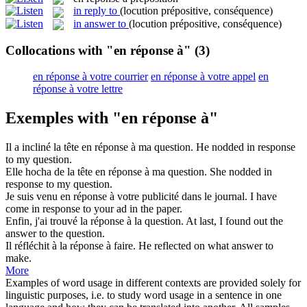
in reply to
(locution prépositive, conséquence)
in answer to
(locution prépositive, conséquence)
Collocations with "en réponse à"
(3)
en réponse à votre courrier
en réponse à votre appel
en
réponse à votre lettre
Exemples with "en réponse à"
Il a incliné la tête
en réponse à
ma question.
He nodded
in response
to
my question.
Elle hocha de la tête
en réponse à
ma question.
She nodded
in
response to
my question.
Je suis venu
en réponse à
votre publicité dans le journal.
I have
come
in response to
your ad in the paper.
Enfin, j'ai trouvé la
réponse à
la question.
At last, I found out the
answer
to the question.
Il réfléchit à la
réponse à
faire.
He reflected on what
answer
to
make.
More
Examples of word usage in different contexts are provided solely for
linguistic purposes, i.e. to study word usage in a sentence in one