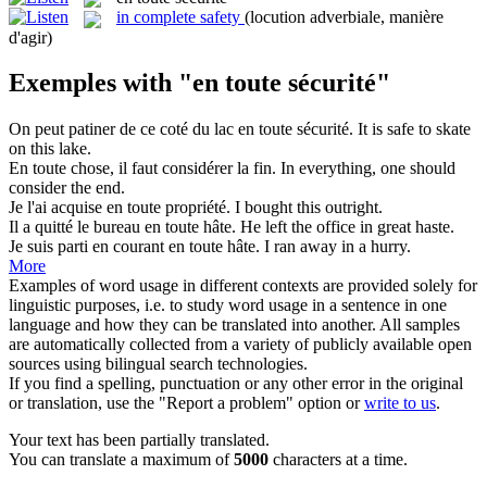
in complete safety
(locution adverbiale, manière
d'agir)
Exemples with "en toute sécurité"
On peut patiner de ce coté du lac
en toute sécurité
.
It is safe to skate
on this lake.
En toute
chose, il faut considérer la fin.
In
everything, one should
consider the end.
Je l'ai acquise
en toute
propriété.
I bought this outright.
Il a quitté le bureau
en toute
hâte.
He left the office
in
great haste.
Je suis parti en courant
en toute
hâte.
I ran away in a hurry.
More
Examples of word usage in different contexts are provided solely for
linguistic purposes, i.e. to study word usage in a sentence in one
language and how they can be translated into another. All samples
are automatically collected from a variety of publicly available open
sources using bilingual search technologies.
If you find a spelling, punctuation or any other error in the original
or translation, use the "Report a problem" option or
write to us
.
Your text has been partially translated.
You can translate a maximum of
5000
characters at a time.