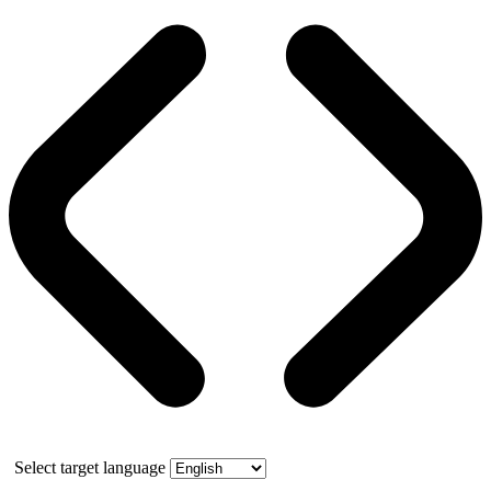
Select target language