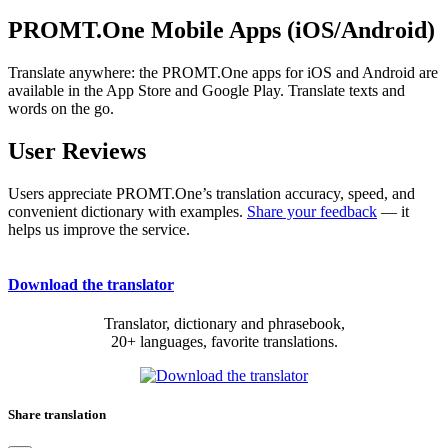
PROMT.One Mobile Apps (iOS/Android)
Translate anywhere: the PROMT.One apps for iOS and Android are
available in the App Store and Google Play. Translate texts and
words on the go.
User Reviews
Users appreciate PROMT.One’s translation accuracy, speed, and
convenient dictionary with examples.
Share your feedback
— it
helps us improve the service.
Download the translator
Translator, dictionary and phrasebook,
20+ languages, favorite translations.
Share translation