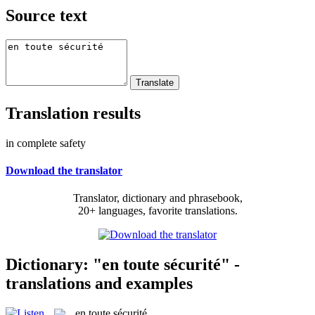
Source text
Translation results
in complete safety
Download the translator
Translator, dictionary and phrasebook,
20+ languages, favorite translations.
Dictionary: "en toute sécurité" -
translations and examples
en toute sécurité