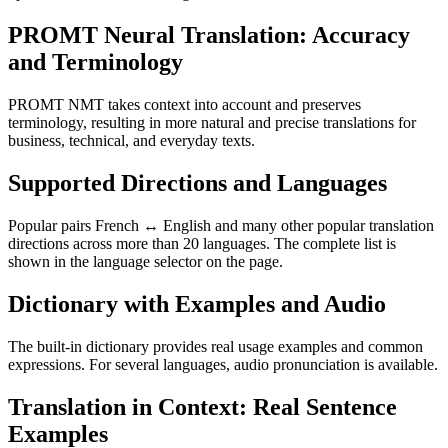
PROMT Neural Translation: Accuracy
and Terminology
PROMT NMT takes context into account and preserves
terminology, resulting in more natural and precise translations for
business, technical, and everyday texts.
Supported Directions and Languages
Popular pairs French ↔ English and many other popular translation
directions across more than 20 languages. The complete list is
shown in the language selector on the page.
Dictionary with Examples and Audio
The built-in dictionary provides real usage examples and common
expressions. For several languages, audio pronunciation is available.
Translation in Context: Real Sentence
Examples