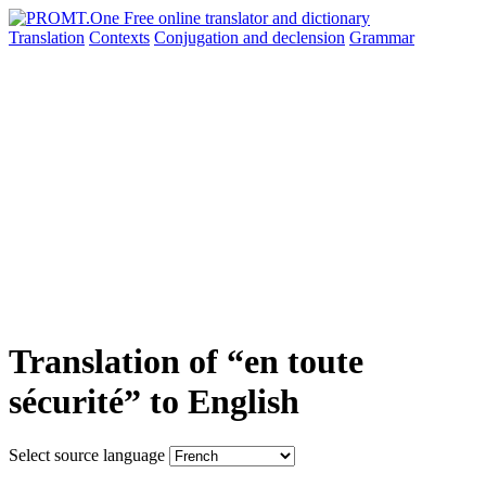
Translation
Contexts
Conjugation
and declension
Grammar
Translation of “en toute
sécurité” to English
Select source language