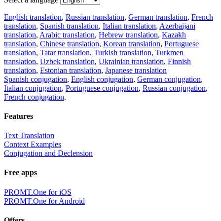
English translation
,
Russian translation
,
German translation
,
French
translation
,
Spanish translation
,
Italian translation
,
Azerbaijani
translation
,
Arabic translation
,
Hebrew translation
,
Kazakh
translation
,
Chinese translation
,
Korean translation
,
Portuguese
translation
,
Tatar translation
,
Turkish translation
,
Turkmen
translation
,
Uzbek translation
,
Ukrainian translation
,
Finnish
translation
,
Estonian translation
,
Japanese translation
Spanish conjugation
,
English conjugation
,
German conjugation
,
Italian conjugation
,
Portuguese conjugation
,
Russian conjugation
,
French conjugation
.
Features
Text Translation
Context Examples
Conjugation and Declension
Free apps
PROMT.One for iOS
PROMT.One for Android
Offers