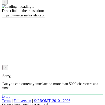
×
loading...
Direct link to the translation:
×
Sorry,
But you can currently translate no more than 5000 characters at a
time.
to top
Terms
|
Full version
|
© PROMT, 2010 - 2026
Select a language