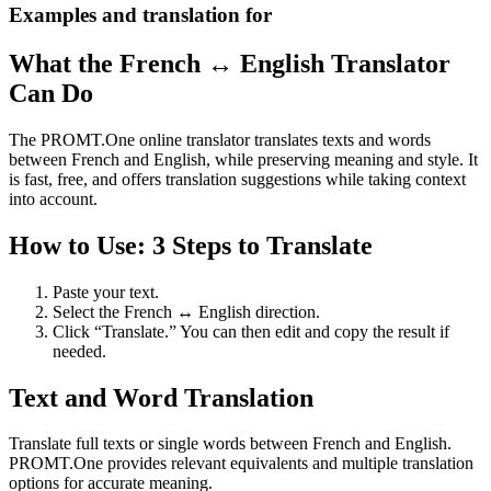
Examples and translation for
What the French ↔ English Translator
Can Do
The PROMT.One online translator translates texts and words
between French and English, while preserving meaning and style. It
is fast, free, and offers translation suggestions while taking context
into account.
How to Use: 3 Steps to Translate
Paste your text.
Select the French ↔ English direction.
Click “Translate.” You can then edit and copy the result if
needed.
Text and Word Translation
Translate full texts or single words between French and English.
PROMT.One provides relevant equivalents and multiple translation
options for accurate meaning.