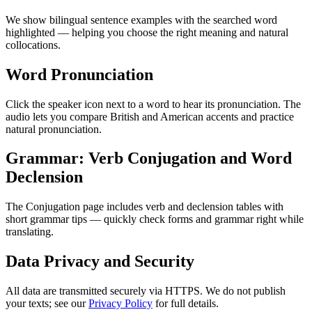
We show bilingual sentence examples with the searched word
highlighted — helping you choose the right meaning and natural
collocations.
Word Pronunciation
Click the speaker icon next to a word to hear its pronunciation. The
audio lets you compare British and American accents and practice
natural pronunciation.
Grammar: Verb Conjugation and Word
Declension
The Conjugation page includes verb and declension tables with
short grammar tips — quickly check forms and grammar right while
translating.
Data Privacy and Security
All data are transmitted securely via HTTPS. We do not publish
your texts; see our
Privacy Policy
for full details.