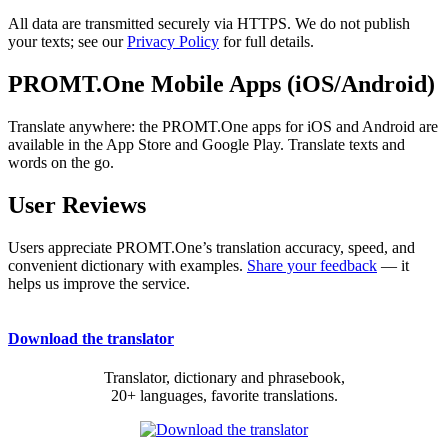
All data are transmitted securely via HTTPS. We do not publish
your texts; see our
Privacy Policy
for full details.
PROMT.One Mobile Apps (iOS/Android)
Translate anywhere: the PROMT.One apps for iOS and Android are
available in the App Store and Google Play. Translate texts and
words on the go.
User Reviews
Users appreciate PROMT.One’s translation accuracy, speed, and
convenient dictionary with examples.
Share your feedback
— it
helps us improve the service.
Download the translator
Translator, dictionary and phrasebook,
20+ languages, favorite translations.