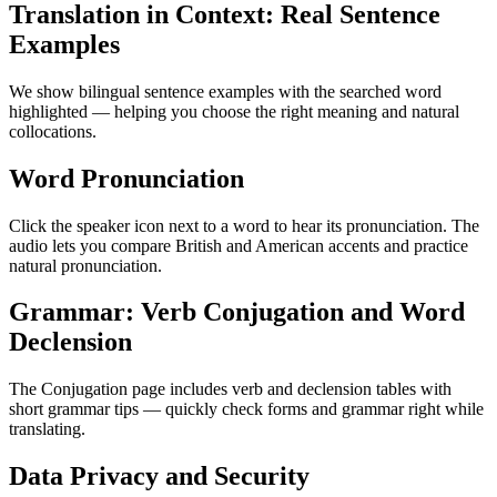
Translation in Context: Real Sentence
Examples
We show bilingual sentence examples with the searched word
highlighted — helping you choose the right meaning and natural
collocations.
Word Pronunciation
Click the speaker icon next to a word to hear its pronunciation. The
audio lets you compare British and American accents and practice
natural pronunciation.
Grammar: Verb Conjugation and Word
Declension
The Conjugation page includes verb and declension tables with
short grammar tips — quickly check forms and grammar right while
translating.
Data Privacy and Security