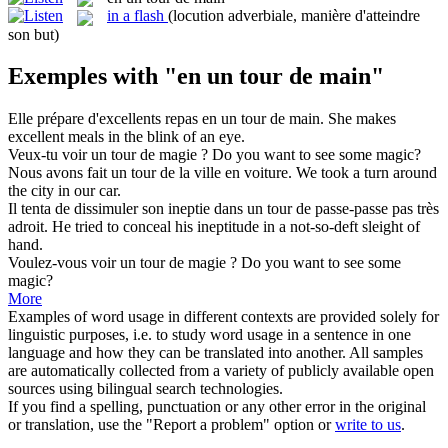
in a flash
(locution adverbiale, manière d'atteindre
son but)
Exemples with "en un tour de main"
Elle prépare d'excellents repas
en un tour de main
.
She makes
excellent meals in the blink of an eye.
Veux-tu voir
un tour de
magie ?
Do you want to see
some
magic?
Nous avons fait
un tour de
la ville en voiture.
We took
a
turn
around
the city
in
our car.
Il tenta de dissimuler son ineptie dans
un tour de
passe-passe pas très
adroit.
He tried to conceal his ineptitude in
a
not-so-deft sleight of
hand.
Voulez-vous voir
un tour de
magie ?
Do you want to see
some
magic?
More
Examples of word usage in different contexts are provided solely for
linguistic purposes, i.e. to study word usage in a sentence in one
language and how they can be translated into another. All samples
are automatically collected from a variety of publicly available open
sources using bilingual search technologies.
If you find a spelling, punctuation or any other error in the original
or translation, use the "Report a problem" option or
write to us
.