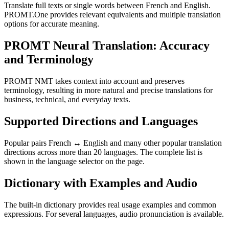
Translate full texts or single words between French and English.
PROMT.One provides relevant equivalents and multiple translation
options for accurate meaning.
PROMT Neural Translation: Accuracy
and Terminology
PROMT NMT takes context into account and preserves
terminology, resulting in more natural and precise translations for
business, technical, and everyday texts.
Supported Directions and Languages
Popular pairs French ↔ English and many other popular translation
directions across more than 20 languages. The complete list is
shown in the language selector on the page.
Dictionary with Examples and Audio
The built-in dictionary provides real usage examples and common
expressions. For several languages, audio pronunciation is available.