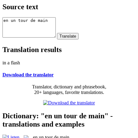
Source text
Translation results
in a flash
Download the translator
Translator, dictionary and phrasebook,
20+ languages, favorite translations.
Dictionary: "en un tour de main" -
translations and examples
en un tour de main