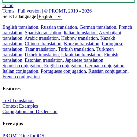
to top
Terms
|
Full version
|
© PROMT, 2010 - 2026
Select a language
English translation
,
Russian translation
,
German translation
,
French
translation
,
Spanish translation
,
Italian translation
,
Azerbaijani
translation
,
Arabic translation
,
Hebrew translation
,
Kazakh
translation
,
Chinese translation
,
Korean translation
,
Portuguese
translation
,
Tatar translation
,
Turkish translation
,
Turkmen
translation
,
Uzbek translation
,
Ukrainian translation
,
Finnish
translation
,
Estonian translation
,
Japanese translation
Spanish conjugation
,
English conjugation
,
German conjugation
,
Italian conjugation
,
Portuguese conjugation
,
Russian conjugation
,
French conjugation
.
Features
Text Translation
Context Examples
Conjugation and Declension
Free apps
PROMT.One for iOS