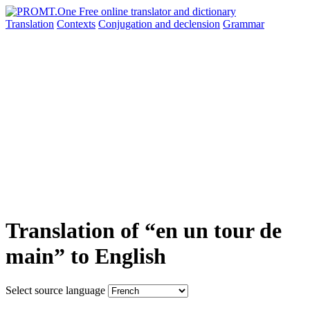
Translation
Contexts
Conjugation
and declension
Grammar
Translation of “en un tour de
main” to English
Select source language