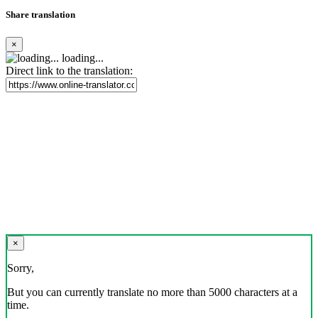
Share translation
×
loading...
Direct link to the translation:
×
Sorry,
But you can currently translate no more than 5000 characters at a
time.