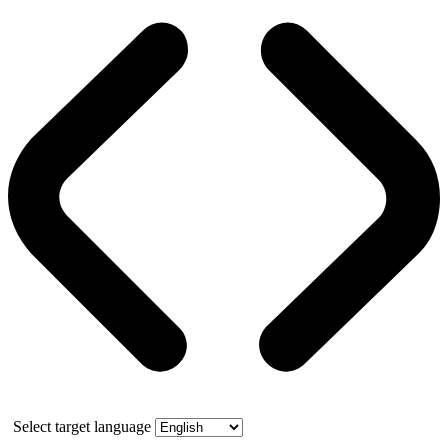
Select target language