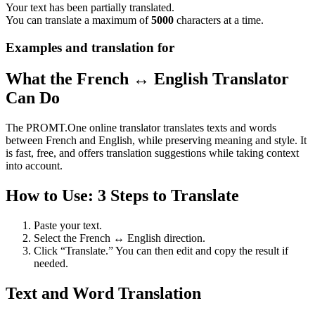
Your text has been partially translated.
You can translate a maximum of
5000
characters at a time.
Examples and translation for
What the French ↔ English Translator
Can Do
The PROMT.One online translator translates texts and words
between French and English, while preserving meaning and style. It
is fast, free, and offers translation suggestions while taking context
into account.
How to Use: 3 Steps to Translate
Paste your text.
Select the French ↔ English direction.
Click “Translate.” You can then edit and copy the result if
needed.
Text and Word Translation