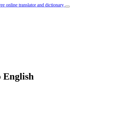
ree online translator and dictionary
o English