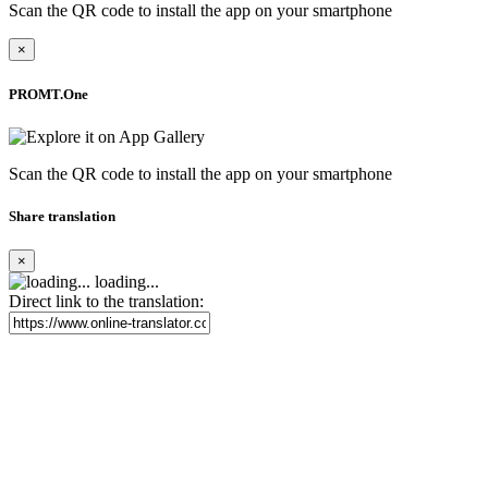
Scan the QR code to install the app on your smartphone
×
PROMT.One
Scan the QR code to install the app on your smartphone
Share translation
×
loading...
Direct link to the translation: