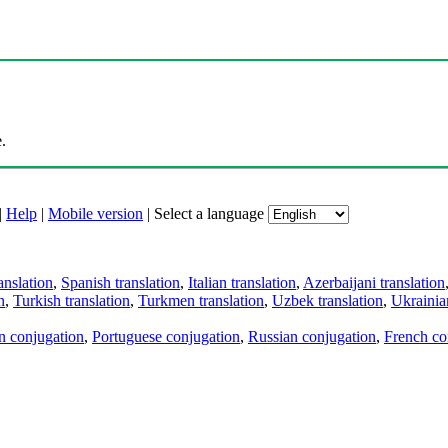
.
|
Help
|
Mobile version
|
Select a language
anslation
,
Spanish translation
,
Italian translation
,
Azerbaijani translation
n
,
Turkish translation
,
Turkmen translation
,
Uzbek translation
,
Ukrainian
an conjugation
,
Portuguese conjugation
,
Russian conjugation
,
French co