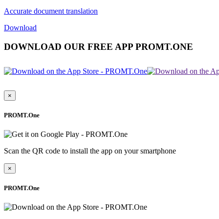
Accurate document translation
Download
DOWNLOAD OUR FREE APP PROMT.ONE
×
PROMT.One
Scan the QR code to install the app on your smartphone
×
PROMT.One