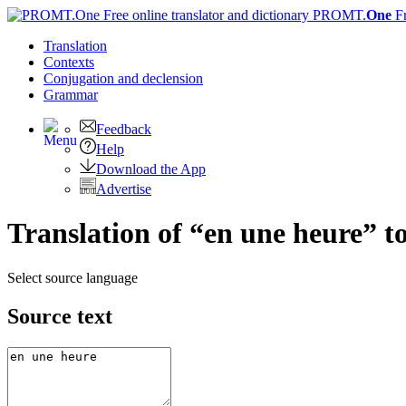
PROMT.
One
F
Translation
Contexts
Conjugation
and declension
Grammar
Feedback
Help
Download the App
Advertise
Translation of “en une heure” t
Select source language
Source text