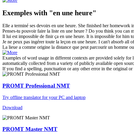
Exemples with "en une heure"
Elle a terminé ses devoirs
en une heure
.
She finished her homework
i
Penses-tu pouvoir faire la liste
en une heure
?
Do you think you can ma
Il lui est impossible de finir ça
en une heure
.
It is impossible for him to
Je ne peux pas ingérer toute la leçon
en une heure
.
I can't absorb all o
La lieue a comme origine la distance que peut parcourir un homme o
Examples of word usage in different contexts are provided solely for l
automatically collected from a variety of publicly available open sour
If you find a spelling, punctuation or any other error in the original o
PROMT Professional NMT
Try offline translator for your PC and laptop
Download
PROMT Master NMT