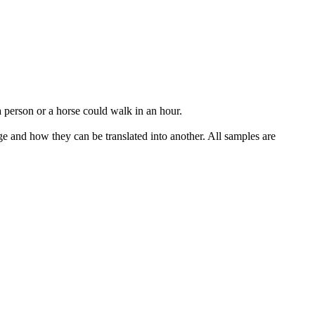
 a person or a horse could walk
in an hour
.
ge and how they can be translated into another. All samples are