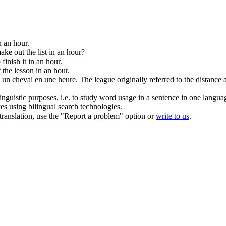
n an hour
.
ke out the list
in an hour
?
 finish it
in an hour
.
f the lesson
in an hour
.
u un cheval
en une heure
.
The league originally referred to the distance
inguistic purposes, i.e. to study word usage in a sentence in one langua
ces using bilingual search technologies.
r translation, use the "Report a problem" option or
write to us
.