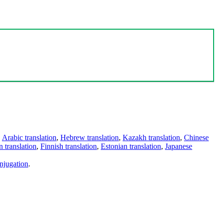
,
Arabic translation
,
Hebrew translation
,
Kazakh translation
,
Chinese
 translation
,
Finnish translation
,
Estonian translation
,
Japanese
njugation
.