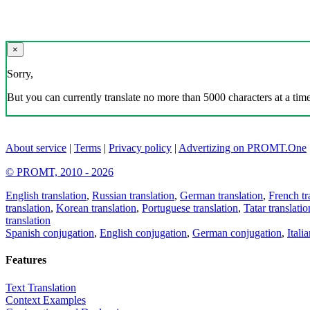
×
Sorry,
But you can currently translate no more than 5000 characters at a time
About service
|
Terms
|
Privacy policy
|
Advertizing on PROMT.One
© PROMT, 2010 - 2026
English translation
,
Russian translation
,
German translation
,
French tr
translation
,
Korean translation
,
Portuguese translation
,
Tatar translatio
translation
Spanish conjugation
,
English conjugation
,
German conjugation
,
Itali
Features
Text Translation
Context Examples