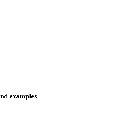
 and examples