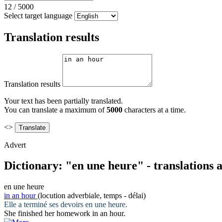
12
/
5000
Select target language
Translation results
Translation results
Your text has been partially translated.
You can translate a maximum of
5000
characters at a time.
<>
Advert
Dictionary: "en une heure" - translations
en une heure
in an hour
(locution adverbiale, temps - délai)
Elle a terminé ses devoirs
en une heure
.
She finished her homework
in an hour
.