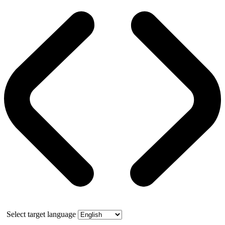
Select target language