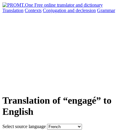
Translation
Contexts
Conjugation
and declension
Grammar
Translation of “engagé” to
English
Select source language