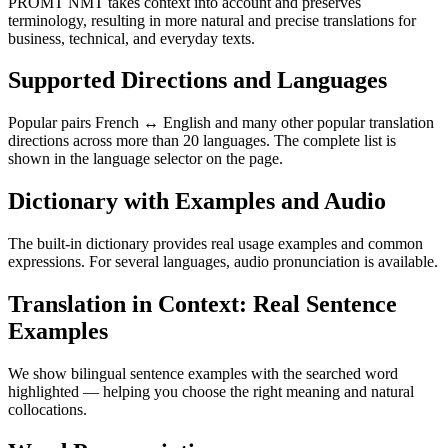
PROMT NMT takes context into account and preserves
terminology, resulting in more natural and precise translations for
business, technical, and everyday texts.
Supported Directions and Languages
Popular pairs French ↔ English and many other popular translation
directions across more than 20 languages. The complete list is
shown in the language selector on the page.
Dictionary with Examples and Audio
The built-in dictionary provides real usage examples and common
expressions. For several languages, audio pronunciation is available.
Translation in Context: Real Sentence
Examples
We show bilingual sentence examples with the searched word
highlighted — helping you choose the right meaning and natural
collocations.