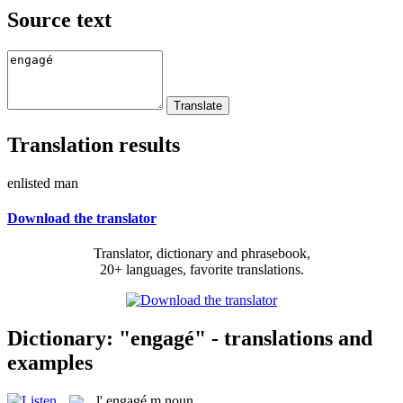
Source text
Translation results
enlisted man
Download the translator
Translator, dictionary and phrasebook,
20+ languages, favorite translations.
Dictionary: "engagé" - translations and
examples
l'
engagé
m
noun