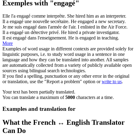
Exemples with "engagé"
Elle l'a
engagé
comme interprète.
She
hired
him as an interpreter.
Il a
engagé
une nouvelle secrétaire.
He
engaged
a new secretary.
Je me suis
engagé
dans l'armée de l'air.
I
enlisted
in the Air Force.
Il a
engagé
un détective privé.
He
hired
a private investigator.
Il est
engagé
dans l'enseignement.
He is
engaged
in teaching.
More
Examples of word usage in different contexts are provided solely for
linguistic purposes, i.e. to study word usage in a sentence in one
language and how they can be translated into another. All samples
are automatically collected from a variety of publicly available open
sources using bilingual search technologies.
If you find a spelling, punctuation or any other error in the original
or translation, use the "Report a problem" option or
write to us
.
Your text has been partially translated.
You can translate a maximum of
5000
characters at a time.
Examples and translation for
What the French ↔ English Translator
Can Do