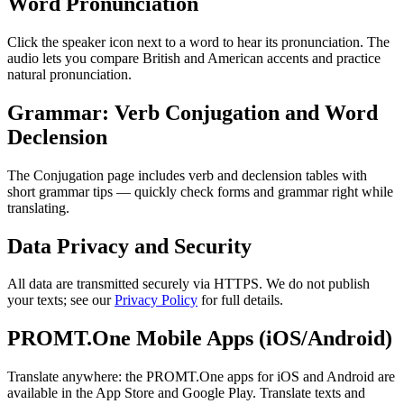
Word Pronunciation
Click the speaker icon next to a word to hear its pronunciation. The
audio lets you compare British and American accents and practice
natural pronunciation.
Grammar: Verb Conjugation and Word
Declension
The Conjugation page includes verb and declension tables with
short grammar tips — quickly check forms and grammar right while
translating.
Data Privacy and Security
All data are transmitted securely via HTTPS. We do not publish
your texts; see our
Privacy Policy
for full details.
PROMT.One Mobile Apps (iOS/Android)
Translate anywhere: the PROMT.One apps for iOS and Android are
available in the App Store and Google Play. Translate texts and