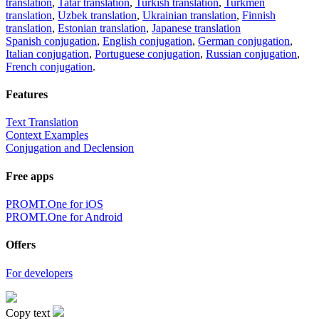
translation
,
Tatar translation
,
Turkish translation
,
Turkmen
translation
,
Uzbek translation
,
Ukrainian translation
,
Finnish
translation
,
Estonian translation
,
Japanese translation
Spanish conjugation
,
English conjugation
,
German conjugation
,
Italian conjugation
,
Portuguese conjugation
,
Russian conjugation
,
French conjugation
.
Features
Text Translation
Context Examples
Conjugation and Declension
Free apps
PROMT.One for iOS
PROMT.One for Android
Offers
For developers
Copy text