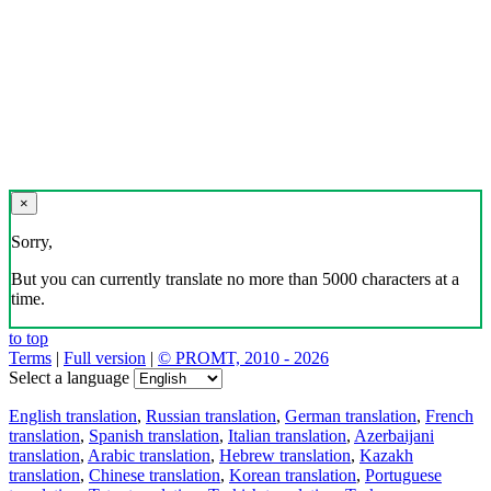
×
Sorry,
But you can currently translate no more than 5000 characters at a
time.
to top
Terms
|
Full version
|
© PROMT, 2010 - 2026
Select a language
English translation
,
Russian translation
,
German translation
,
French
translation
,
Spanish translation
,
Italian translation
,
Azerbaijani
translation
,
Arabic translation
,
Hebrew translation
,
Kazakh
translation
,
Chinese translation
,
Korean translation
,
Portuguese