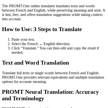
The PROMT.One online translator translates texts and words
between French and English, while preserving meaning and style. It
is fast, free, and offers translation suggestions while taking context
into account.
How to Use: 3 Steps to Translate
Paste your text.
Select the French ↔ English direction.
Click “Translate.” You can then edit and copy the result if
needed.
Text and Word Translation
Translate full texts or single words between French and English.
PROMT.One provides relevant equivalents and multiple translation
options for accurate meaning.
PROMT Neural Translation: Accuracy
and Terminology