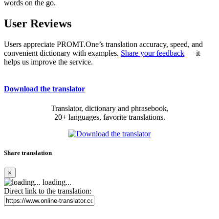
words on the go.
User Reviews
Users appreciate PROMT.One’s translation accuracy, speed, and
convenient dictionary with examples.
Share your feedback
— it
helps us improve the service.
Download the translator
Translator, dictionary and phrasebook,
20+ languages, favorite translations.
Share translation
×
loading...
Direct link to the translation: