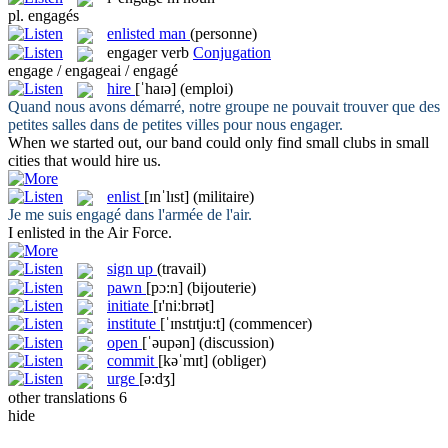
pl.
engagés
enlisted man
(personne)
engager
verb
Conjugation
engage / engageai / engagé
hire
[ˈhaɪə]
(emploi)
Quand nous avons démarré, notre groupe ne pouvait trouver que des
petites salles dans de petites villes pour nous
engager
.
When we started out, our band could only find small clubs in small
cities that would
hire
us.
enlist
[ɪnˈlɪst]
(militaire)
Je me suis
engagé
dans l'armée de l'air.
I
enlisted
in the Air Force.
sign up
(travail)
pawn
[pɔ:n]
(bijouterie)
initiate
[ɪ'niːbrɪət]
institute
[ˈɪnstɪtju:t]
(commencer)
open
[ˈəupən]
(discussion)
commit
[kəˈmɪt]
(obliger)
urge
[ə:dʒ]
other translations
6
hide