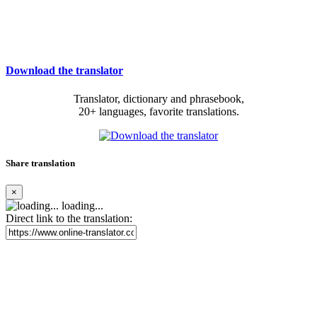
Download the translator
Translator, dictionary and phrasebook,
20+ languages, favorite translations.
Share translation
×
loading...
Direct link to the translation: