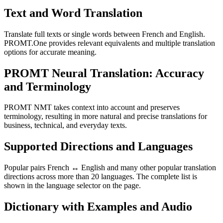
Text and Word Translation
Translate full texts or single words between French and English.
PROMT.One provides relevant equivalents and multiple translation
options for accurate meaning.
PROMT Neural Translation: Accuracy
and Terminology
PROMT NMT takes context into account and preserves
terminology, resulting in more natural and precise translations for
business, technical, and everyday texts.
Supported Directions and Languages
Popular pairs French ↔ English and many other popular translation
directions across more than 20 languages. The complete list is
shown in the language selector on the page.
Dictionary with Examples and Audio