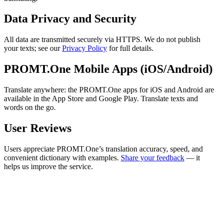
Data Privacy and Security
All data are transmitted securely via HTTPS. We do not publish
your texts; see our
Privacy Policy
for full details.
PROMT.One Mobile Apps (iOS/Android)
Translate anywhere: the PROMT.One apps for iOS and Android are
available in the App Store and Google Play. Translate texts and
words on the go.
User Reviews
Users appreciate PROMT.One’s translation accuracy, speed, and
convenient dictionary with examples.
Share your feedback
— it
helps us improve the service.