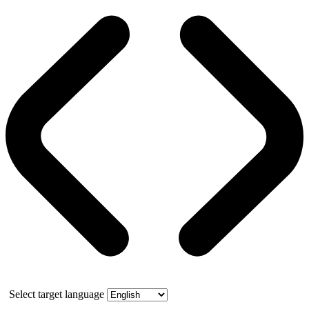
Select target language