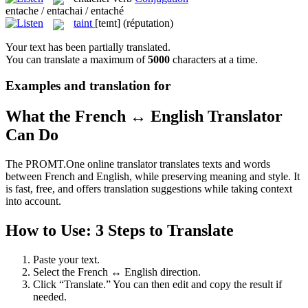
entache / entachai / entaché
taint
[teɪnt]
(réputation)
Your text has been partially translated.
You can translate a maximum of
5000
characters at a time.
Examples and translation for
What the French ↔ English Translator
Can Do
The PROMT.One online translator translates texts and words
between French and English, while preserving meaning and style. It
is fast, free, and offers translation suggestions while taking context
into account.
How to Use: 3 Steps to Translate
Paste your text.
Select the French ↔ English direction.
Click “Translate.” You can then edit and copy the result if
needed.