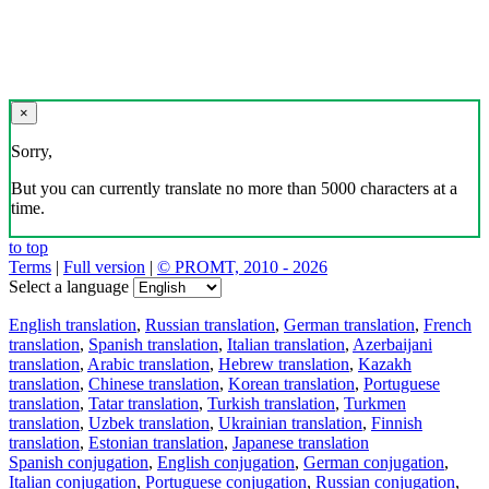
×
Sorry,
But you can currently translate no more than 5000 characters at a
time.
to top
Terms
|
Full version
|
© PROMT, 2010 - 2026
Select a language
English translation
,
Russian translation
,
German translation
,
French
translation
,
Spanish translation
,
Italian translation
,
Azerbaijani
translation
,
Arabic translation
,
Hebrew translation
,
Kazakh
translation
,
Chinese translation
,
Korean translation
,
Portuguese
translation
,
Tatar translation
,
Turkish translation
,
Turkmen
translation
,
Uzbek translation
,
Ukrainian translation
,
Finnish
translation
,
Estonian translation
,
Japanese translation
Spanish conjugation
,
English conjugation
,
German conjugation
,
Italian conjugation
,
Portuguese conjugation
,
Russian conjugation
,