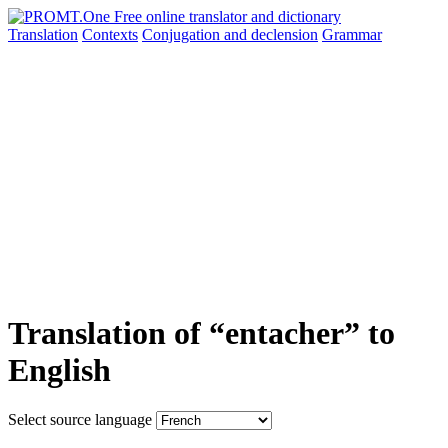
Translation
Contexts
Conjugation
and declension
Grammar
Translation of “entacher” to
English
Select source language