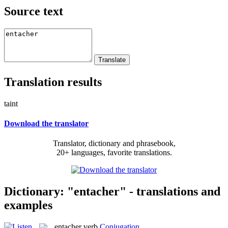
Source text
Translation results
taint
Download the translator
Translator, dictionary and phrasebook,
20+ languages, favorite translations.
Dictionary: "entacher" - translations and
examples
entacher
verb
Conjugation