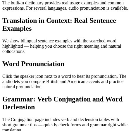
The built-in dictionary provides real usage examples and common
expressions. For several languages, audio pronunciation is available.
Translation in Context: Real Sentence
Examples
We show bilingual sentence examples with the searched word
highlighted — helping you choose the right meaning and natural
collocations.
Word Pronunciation
Click the speaker icon next to a word to hear its pronunciation. The
audio lets you compare British and American accents and practice
natural pronunciation.
Grammar: Verb Conjugation and Word
Declension
The Conjugation page includes verb and declension tables with
short grammar tips — quickly check forms and grammar right while
translating.