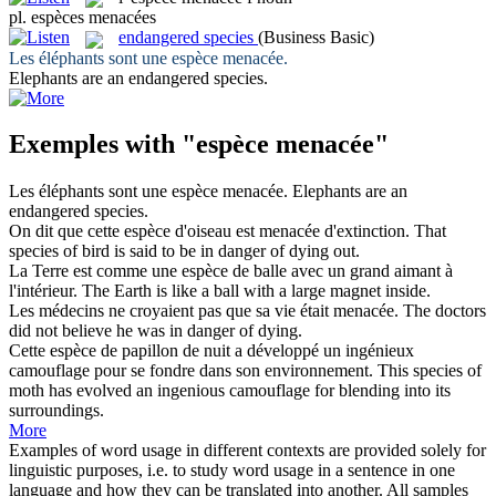
pl.
espèces menacées
endangered species
(Business Basic)
Les éléphants sont une
espèce menacée
.
Elephants are an
endangered species
.
Exemples with "espèce menacée"
Les éléphants sont une
espèce menacée
.
Elephants are an
endangered species
.
On dit que cette
espèce
d'oiseau est
menacée
d'extinction.
That
species
of bird is said to be in danger of dying out.
La Terre est comme une
espèce
de balle avec un grand aimant à
l'intérieur.
The Earth is like a ball with a large magnet inside.
Les médecins ne croyaient pas que sa vie était
menacée
.
The doctors
did not believe he was in danger of dying.
Cette
espèce
de papillon de nuit a développé un ingénieux
camouflage pour se fondre dans son environnement.
This
species
of
moth has evolved an ingenious camouflage for blending into its
surroundings.
More
Examples of word usage in different contexts are provided solely for
linguistic purposes, i.e. to study word usage in a sentence in one
language and how they can be translated into another. All samples