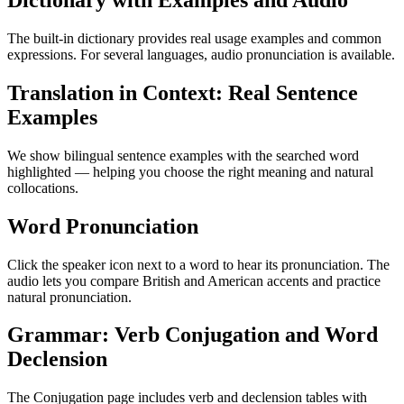
Dictionary with Examples and Audio
The built-in dictionary provides real usage examples and common
expressions. For several languages, audio pronunciation is available.
Translation in Context: Real Sentence
Examples
We show bilingual sentence examples with the searched word
highlighted — helping you choose the right meaning and natural
collocations.
Word Pronunciation
Click the speaker icon next to a word to hear its pronunciation. The
audio lets you compare British and American accents and practice
natural pronunciation.
Grammar: Verb Conjugation and Word
Declension
The Conjugation page includes verb and declension tables with