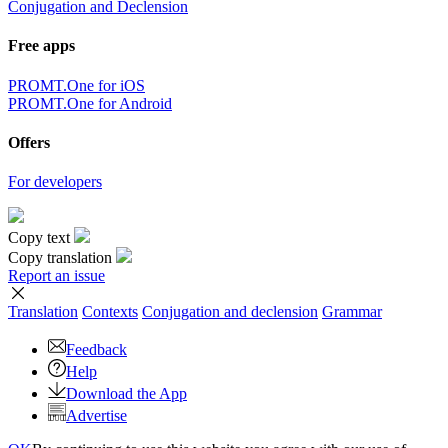
Conjugation and Declension
Free apps
PROMT.One for iOS
PROMT.One for Android
Offers
For developers
Copy text
Copy translation
Report an issue
Translation
Contexts
Conjugation
and declension
Grammar
Feedback
Help
Download the App
Advertise