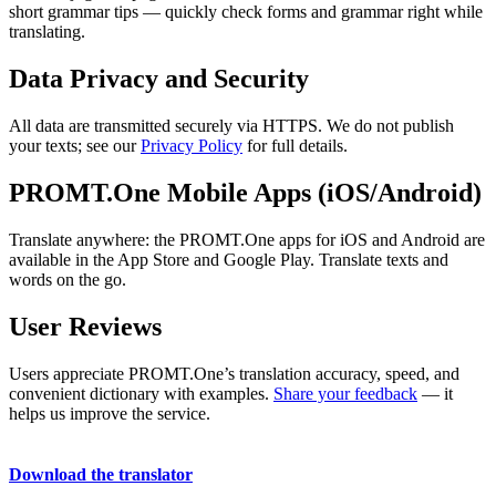
short grammar tips — quickly check forms and grammar right while
translating.
Data Privacy and Security
All data are transmitted securely via HTTPS. We do not publish
your texts; see our
Privacy Policy
for full details.
PROMT.One Mobile Apps (iOS/Android)
Translate anywhere: the PROMT.One apps for iOS and Android are
available in the App Store and Google Play. Translate texts and
words on the go.
User Reviews
Users appreciate PROMT.One’s translation accuracy, speed, and
convenient dictionary with examples.
Share your feedback
— it
helps us improve the service.
Download the translator