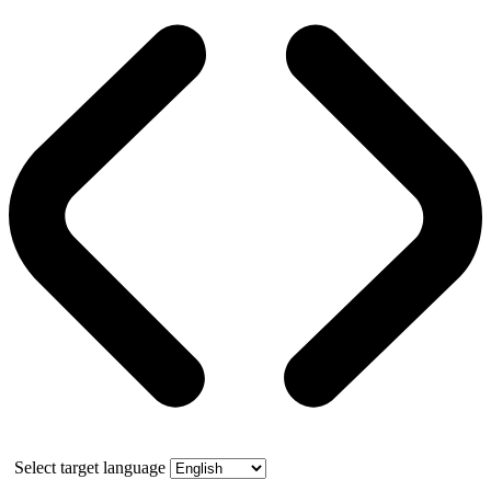
Select target language