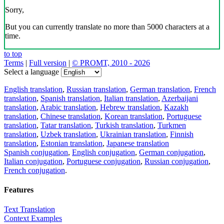
Sorry,
But you can currently translate no more than 5000 characters at a
time.
to top
Terms
|
Full version
|
© PROMT, 2010 - 2026
Select a language
English translation
,
Russian translation
,
German translation
,
French
translation
,
Spanish translation
,
Italian translation
,
Azerbaijani
translation
,
Arabic translation
,
Hebrew translation
,
Kazakh
translation
,
Chinese translation
,
Korean translation
,
Portuguese
translation
,
Tatar translation
,
Turkish translation
,
Turkmen
translation
,
Uzbek translation
,
Ukrainian translation
,
Finnish
translation
,
Estonian translation
,
Japanese translation
Spanish conjugation
,
English conjugation
,
German conjugation
,
Italian conjugation
,
Portuguese conjugation
,
Russian conjugation
,
French conjugation
.
Features
Text Translation
Context Examples