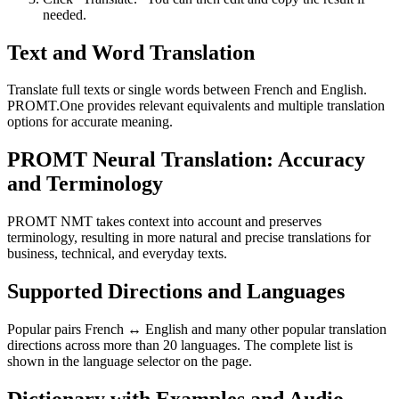
needed.
Text and Word Translation
Translate full texts or single words between French and English.
PROMT.One provides relevant equivalents and multiple translation
options for accurate meaning.
PROMT Neural Translation: Accuracy
and Terminology
PROMT NMT takes context into account and preserves
terminology, resulting in more natural and precise translations for
business, technical, and everyday texts.
Supported Directions and Languages
Popular pairs French ↔ English and many other popular translation
directions across more than 20 languages. The complete list is
shown in the language selector on the page.