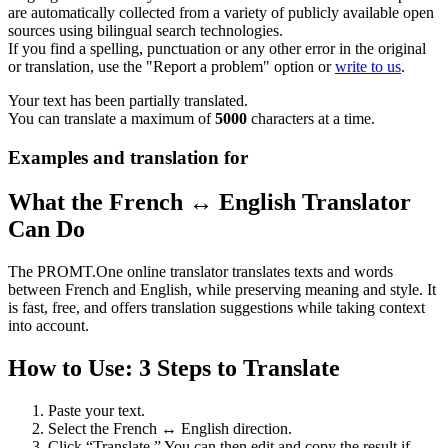
are automatically collected from a variety of publicly available open
sources using bilingual search technologies.
If you find a spelling, punctuation or any other error in the original
or translation, use the "Report a problem" option or
write to us
.
Your text has been partially translated.
You can translate a maximum of
5000
characters at a time.
Examples and translation for
What the French ↔ English Translator
Can Do
The PROMT.One online translator translates texts and words
between French and English, while preserving meaning and style. It
is fast, free, and offers translation suggestions while taking context
into account.
How to Use: 3 Steps to Translate
Paste your text.
Select the French ↔ English direction.
Click “Translate.” You can then edit and copy the result if