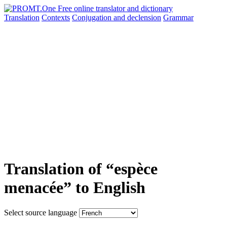
Translation
Contexts
Conjugation
and declension
Grammar
Translation of “espèce
menacée” to English
Select source language