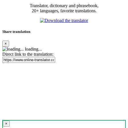
Translator, dictionary and phrasebook,
20+ languages, favorite translations.
Share translation
×
loading...
Direct link to the translation:
×