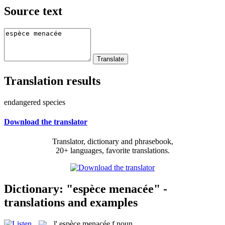
Source text
Translation results
endangered species
Download the translator
Translator, dictionary and phrasebook,
20+ languages, favorite translations.
Dictionary: "espèce menacée" -
translations and examples
l'
espèce menacée
f
noun