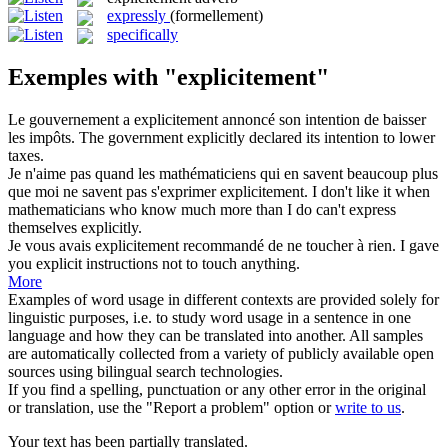
expressly
(formellement)
specifically
Exemples with "explicitement"
Le gouvernement a
explicitement
annoncé son intention de baisser
les impôts.
The government
explicitly
declared its intention to lower
taxes.
Je n'aime pas quand les mathématiciens qui en savent beaucoup plus
que moi ne savent pas s'exprimer
explicitement
.
I don't like it when
mathematicians who know much more than I do can't express
themselves
explicitly
.
Je vous avais
explicitement
recommandé de ne toucher à rien.
I gave
you explicit instructions not to touch anything.
More
Examples of word usage in different contexts are provided solely for
linguistic purposes, i.e. to study word usage in a sentence in one
language and how they can be translated into another. All samples
are automatically collected from a variety of publicly available open
sources using bilingual search technologies.
If you find a spelling, punctuation or any other error in the original
or translation, use the "Report a problem" option or
write to us
.
Your text has been partially translated.