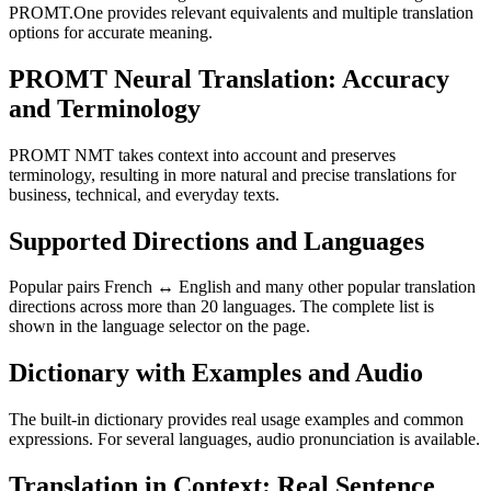
PROMT.One provides relevant equivalents and multiple translation
options for accurate meaning.
PROMT Neural Translation: Accuracy
and Terminology
PROMT NMT takes context into account and preserves
terminology, resulting in more natural and precise translations for
business, technical, and everyday texts.
Supported Directions and Languages
Popular pairs French ↔ English and many other popular translation
directions across more than 20 languages. The complete list is
shown in the language selector on the page.
Dictionary with Examples and Audio
The built-in dictionary provides real usage examples and common
expressions. For several languages, audio pronunciation is available.
Translation in Context: Real Sentence