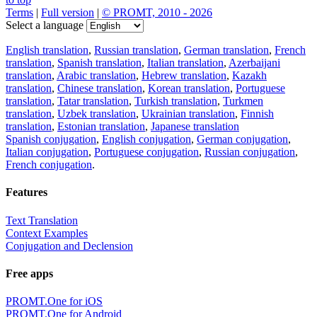
Terms
|
Full version
|
© PROMT, 2010 - 2026
Select a language
English translation
,
Russian translation
,
German translation
,
French
translation
,
Spanish translation
,
Italian translation
,
Azerbaijani
translation
,
Arabic translation
,
Hebrew translation
,
Kazakh
translation
,
Chinese translation
,
Korean translation
,
Portuguese
translation
,
Tatar translation
,
Turkish translation
,
Turkmen
translation
,
Uzbek translation
,
Ukrainian translation
,
Finnish
translation
,
Estonian translation
,
Japanese translation
Spanish conjugation
,
English conjugation
,
German conjugation
,
Italian conjugation
,
Portuguese conjugation
,
Russian conjugation
,
French conjugation
.
Features
Text Translation
Context Examples
Conjugation and Declension
Free apps
PROMT.One for iOS
PROMT.One for Android