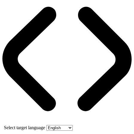
Select target language