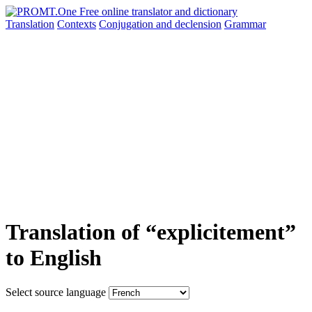
Translation
Contexts
Conjugation
and declension
Grammar
Translation of “explicitement”
to English
Select source language