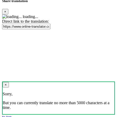
Share translation
×
loading...
Direct link to the translation:
×
Sorry,
But you can currently translate no more than 5000 characters at a
time.
to top