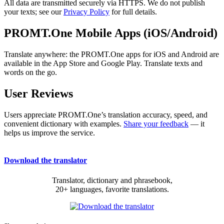
All data are transmitted securely via HTTPS. We do not publish
your texts; see our
Privacy Policy
for full details.
PROMT.One Mobile Apps (iOS/Android)
Translate anywhere: the PROMT.One apps for iOS and Android are
available in the App Store and Google Play. Translate texts and
words on the go.
User Reviews
Users appreciate PROMT.One’s translation accuracy, speed, and
convenient dictionary with examples.
Share your feedback
— it
helps us improve the service.
Download the translator
Translator, dictionary and phrasebook,
20+ languages, favorite translations.