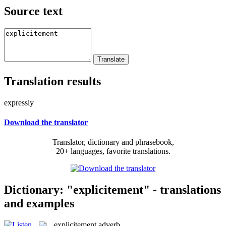
Source text
Translation results
expressly
Download the translator
Translator, dictionary and phrasebook,
20+ languages, favorite translations.
Dictionary: "explicitement" - translations
and examples
explicitement
adverb