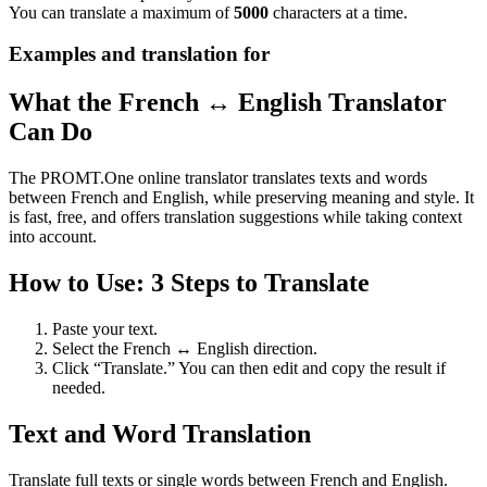
You can translate a maximum of
5000
characters at a time.
Examples and translation for
What the French ↔ English Translator
Can Do
The PROMT.One online translator translates texts and words
between French and English, while preserving meaning and style. It
is fast, free, and offers translation suggestions while taking context
into account.
How to Use: 3 Steps to Translate
Paste your text.
Select the French ↔ English direction.
Click “Translate.” You can then edit and copy the result if
needed.
Text and Word Translation
Translate full texts or single words between French and English.