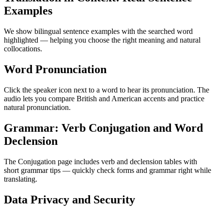
Examples
We show bilingual sentence examples with the searched word
highlighted — helping you choose the right meaning and natural
collocations.
Word Pronunciation
Click the speaker icon next to a word to hear its pronunciation. The
audio lets you compare British and American accents and practice
natural pronunciation.
Grammar: Verb Conjugation and Word
Declension
The Conjugation page includes verb and declension tables with
short grammar tips — quickly check forms and grammar right while
translating.
Data Privacy and Security