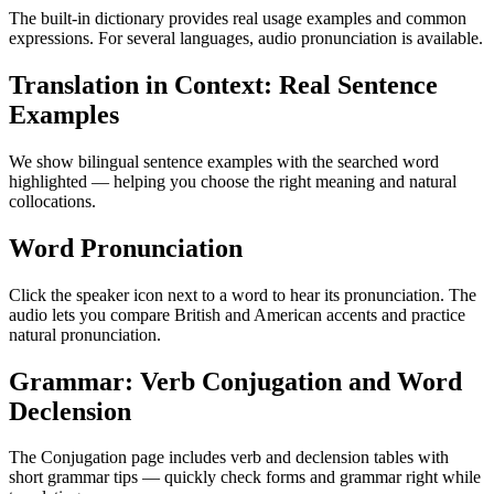
The built-in dictionary provides real usage examples and common
expressions. For several languages, audio pronunciation is available.
Translation in Context: Real Sentence
Examples
We show bilingual sentence examples with the searched word
highlighted — helping you choose the right meaning and natural
collocations.
Word Pronunciation
Click the speaker icon next to a word to hear its pronunciation. The
audio lets you compare British and American accents and practice
natural pronunciation.
Grammar: Verb Conjugation and Word
Declension
The Conjugation page includes verb and declension tables with
short grammar tips — quickly check forms and grammar right while