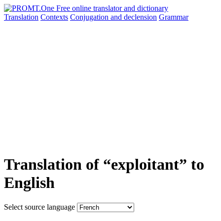
Translation
Contexts
Conjugation
and declension
Grammar
Translation of “exploitant” to
English
Select source language