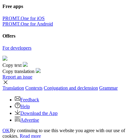
Free apps
PROMT.One for iOS
PROMT.One for Android
Offers
For developers
Copy text
Copy translation
Report an issue
Translation
Contexts
Conjugation
and declension
Grammar
Feedback
Help
Download the App
Advertise
OK
By continuing to use this website you agree with our use of
cookies.
Read more