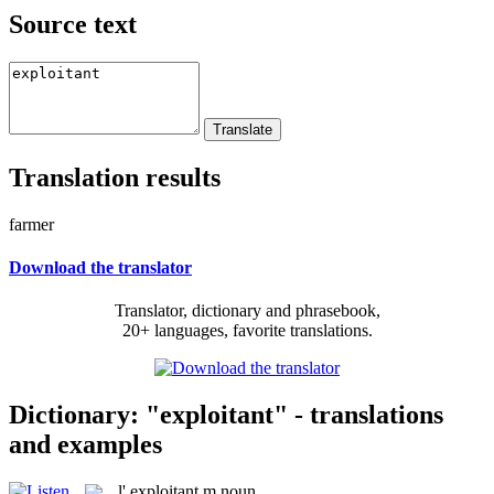
Source text
Translation results
farmer
Download the translator
Translator, dictionary and phrasebook,
20+ languages, favorite translations.
Dictionary: "exploitant" - translations
and examples
l'
exploitant
m
noun