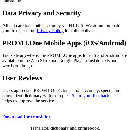
translating.
Data Privacy and Security
All data are transmitted securely via HTTPS. We do not publish
your texts; see our
Privacy Policy
for full details.
PROMT.One Mobile Apps (iOS/Android)
Translate anywhere: the PROMT.One apps for iOS and Android are
available in the App Store and Google Play. Translate texts and
words on the go.
User Reviews
Users appreciate PROMT.One’s translation accuracy, speed, and
convenient dictionary with examples.
Share your feedback
— it
helps us improve the service.
Download the translator
Translator, dictionary and phrasebook,