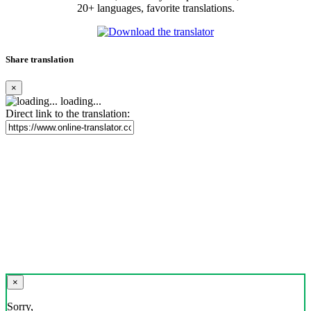
20+ languages, favorite translations.
Share translation
×
loading...
Direct link to the translation:
×
Sorry,