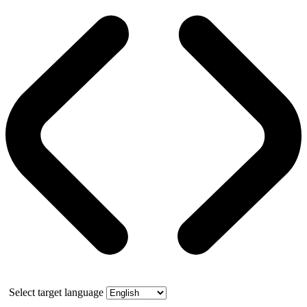
Select target language