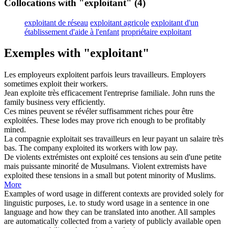
Collocations with "exploitant"
(4)
exploitant de réseau
exploitant agricole
exploitant d'un
établissement d'aide à l'enfant
propriétaire exploitant
Exemples with "exploitant"
Les employeurs
exploitent
parfois leurs travailleurs.
Employers
sometimes
exploit
their workers.
Jean
exploite
très efficacement l'entreprise familiale.
John
runs
the
family business very efficiently.
Ces mines peuvent se révéler suffisamment riches pour être
exploitées
.
These lodes may prove rich enough to be profitably
mined
.
La compagnie
exploitait
ses travailleurs en leur payant un salaire très
bas.
The company
exploited
its workers with low pay.
De violents extrémistes ont
exploité
ces tensions au sein d'une petite
mais puissante minorité de Musulmans.
Violent extremists have
exploited
these tensions in a small but potent minority of Muslims.
More
Examples of word usage in different contexts are provided solely for
linguistic purposes, i.e. to study word usage in a sentence in one
language and how they can be translated into another. All samples
are automatically collected from a variety of publicly available open