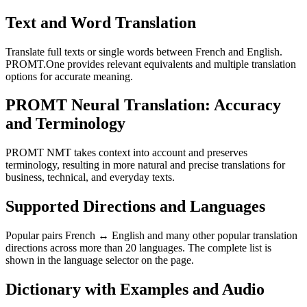
Text and Word Translation
Translate full texts or single words between French and English.
PROMT.One provides relevant equivalents and multiple translation
options for accurate meaning.
PROMT Neural Translation: Accuracy
and Terminology
PROMT NMT takes context into account and preserves
terminology, resulting in more natural and precise translations for
business, technical, and everyday texts.
Supported Directions and Languages
Popular pairs French ↔ English and many other popular translation
directions across more than 20 languages. The complete list is
shown in the language selector on the page.
Dictionary with Examples and Audio