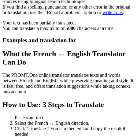
sources using bilingual search technologies.
If you find a spelling, punctuation or any other error in the original
or translation, use the "Report a problem" option or
write to us
.
Your text has been partially translated.
You can translate a maximum of
5000
characters at a time.
Examples and translation for
What the French ↔ English Translator
Can Do
The PROMT.One online translator translates texts and words
between French and English, while preserving meaning and style. It
is fast, free, and offers translation suggestions while taking context
into account.
How to Use: 3 Steps to Translate
Paste your text.
Select the French ↔ English direction.
Click “Translate.” You can then edit and copy the result if
needed.