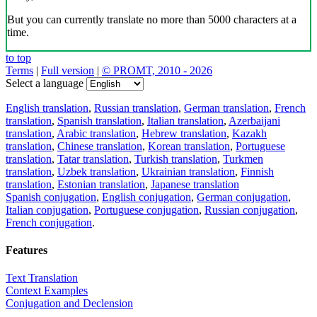
But you can currently translate no more than 5000 characters at a
time.
to top
Terms
|
Full version
|
© PROMT, 2010 - 2026
Select a language
English translation
,
Russian translation
,
German translation
,
French
translation
,
Spanish translation
,
Italian translation
,
Azerbaijani
translation
,
Arabic translation
,
Hebrew translation
,
Kazakh
translation
,
Chinese translation
,
Korean translation
,
Portuguese
translation
,
Tatar translation
,
Turkish translation
,
Turkmen
translation
,
Uzbek translation
,
Ukrainian translation
,
Finnish
translation
,
Estonian translation
,
Japanese translation
Spanish conjugation
,
English conjugation
,
German conjugation
,
Italian conjugation
,
Portuguese conjugation
,
Russian conjugation
,
French conjugation
.
Features
Text Translation
Context Examples
Conjugation and Declension