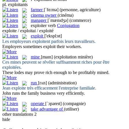
pl.
exploitants
farmer
[ˈfɑ:mə]
(personne, agriculture)
cinema owner
(cinéma)
manager
[ˈmænɪdʒə]
(commerce)
exploiter
verb
Conjugation
exploite / exploitai / exploité
exploit
['eksplɔɪt]
Les employeurs
exploitent
parfois leurs travailleurs.
Employers sometimes
exploit
their workers.
mine
[maɪn]
(exploitation minière)
Ces mines peuvent se révéler suffisamment riches pour être
exploitées
.
These lodes may prove rich enough to be profitably
mined
.
run
[rʌn]
(administration)
Jean
exploite
très efficacement l'entreprise familiale.
John
runs
the family business very efficiently.
operate
[ˈɔpəreɪt]
(compagnie)
take advantage of
(utiliser)
other translations
2
hide