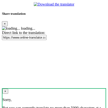
Share translation
×
loading...
Direct link to the translation:
×
Sorry,
But you can currently translate no more than 5000 characters at a