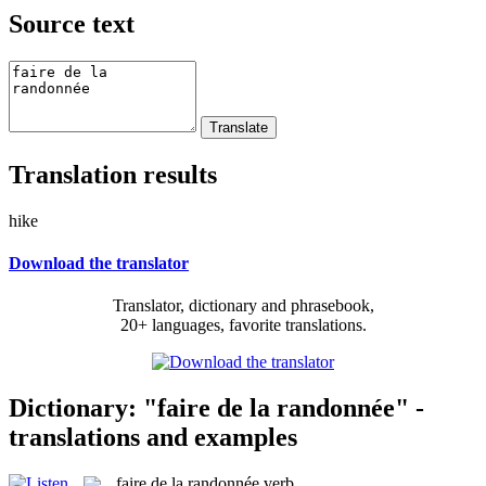
Source text
Translation results
hike
Download the translator
Translator, dictionary and phrasebook,
20+ languages, favorite translations.
Dictionary: "faire de la randonnée" -
translations and examples
faire de la randonnée
verb