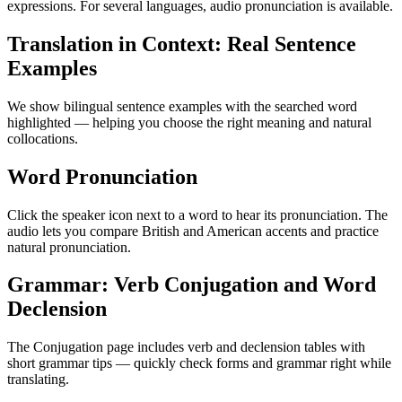
expressions. For several languages, audio pronunciation is available.
Translation in Context: Real Sentence
Examples
We show bilingual sentence examples with the searched word
highlighted — helping you choose the right meaning and natural
collocations.
Word Pronunciation
Click the speaker icon next to a word to hear its pronunciation. The
audio lets you compare British and American accents and practice
natural pronunciation.
Grammar: Verb Conjugation and Word
Declension
The Conjugation page includes verb and declension tables with
short grammar tips — quickly check forms and grammar right while
translating.