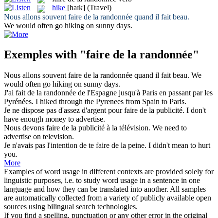
hike
[haɪk]
(Travel)
Nous allons souvent
faire de la randonnée
quand il fait beau.
We would often go
hiking
on sunny days.
Exemples with "faire de la randonnée"
Nous allons souvent
faire de la randonnée
quand il fait beau.
We
would often go
hiking
on sunny days.
J'ai
fait de la randonnée
de l'Espagne jusqu'à Paris en passant par les
Pyrénées.
I
hiked
through the Pyrenees from Spain to Paris.
Je ne dispose pas d'assez d'argent pour
faire de la
publicité.
I
don't
have enough money
to
advertise.
Nous devons
faire de la
publicité à la télévision.
We need
to
advertise on television.
Je n'avais pas l'intention de te
faire de la
peine.
I
didn't
mean to
hurt
you.
More
Examples of word usage in different contexts are provided solely for
linguistic purposes, i.e. to study word usage in a sentence in one
language and how they can be translated into another. All samples
are automatically collected from a variety of publicly available open
sources using bilingual search technologies.
If you find a spelling, punctuation or any other error in the original