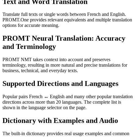
Text and Word Translation
Translate full texts or single words between French and English.
PROMT.One provides relevant equivalents and multiple translation
options for accurate meaning.
PROMT Neural Translation: Accuracy
and Terminology
PROMT NMT takes context into account and preserves
terminology, resulting in more natural and precise translations for
business, technical, and everyday texts.
Supported Directions and Languages
Popular pairs French ↔ English and many other popular translation
directions across more than 20 languages. The complete list is
shown in the language selector on the page.
Dictionary with Examples and Audio
The built-in dictionary provides real usage examples and common