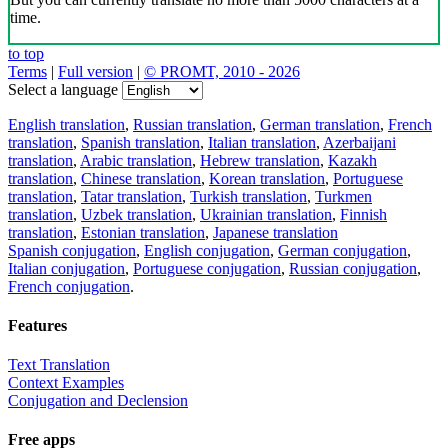
time.
to top
Terms
|
Full version
|
© PROMT, 2010 - 2026
Select a language
English translation
,
Russian translation
,
German translation
,
French
translation
,
Spanish translation
,
Italian translation
,
Azerbaijani
translation
,
Arabic translation
,
Hebrew translation
,
Kazakh
translation
,
Chinese translation
,
Korean translation
,
Portuguese
translation
,
Tatar translation
,
Turkish translation
,
Turkmen
translation
,
Uzbek translation
,
Ukrainian translation
,
Finnish
translation
,
Estonian translation
,
Japanese translation
Spanish conjugation
,
English conjugation
,
German conjugation
,
Italian conjugation
,
Portuguese conjugation
,
Russian conjugation
,
French conjugation
.
Features
Text Translation
Context Examples
Conjugation and Declension
Free apps