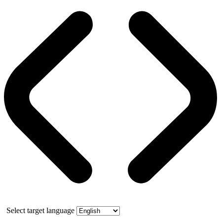
Select target language