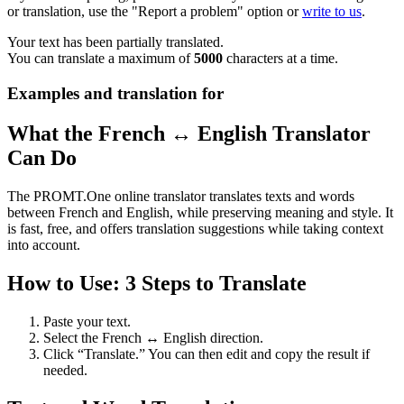
or translation, use the "Report a problem" option or
write to us
.
Your text has been partially translated.
You can translate a maximum of
5000
characters at a time.
Examples and translation for
What the French ↔ English Translator
Can Do
The PROMT.One online translator translates texts and words
between French and English, while preserving meaning and style. It
is fast, free, and offers translation suggestions while taking context
into account.
How to Use: 3 Steps to Translate
Paste your text.
Select the French ↔ English direction.
Click “Translate.” You can then edit and copy the result if
needed.