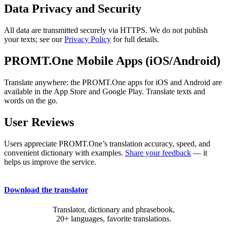
Data Privacy and Security
All data are transmitted securely via HTTPS. We do not publish
your texts; see our
Privacy Policy
for full details.
PROMT.One Mobile Apps (iOS/Android)
Translate anywhere: the PROMT.One apps for iOS and Android are
available in the App Store and Google Play. Translate texts and
words on the go.
User Reviews
Users appreciate PROMT.One’s translation accuracy, speed, and
convenient dictionary with examples.
Share your feedback
— it
helps us improve the service.
Download the translator
Translator, dictionary and phrasebook,
20+ languages, favorite translations.