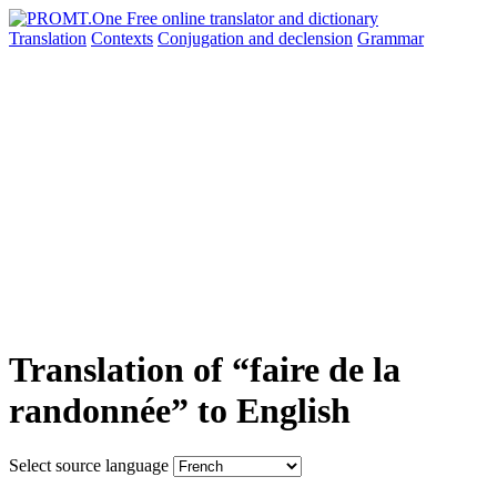
Translation
Contexts
Conjugation
and declension
Grammar
Translation of “faire de la
randonnée” to English
Select source language