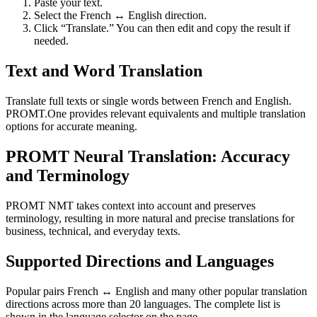
Paste your text.
Select the French ↔ English direction.
Click “Translate.” You can then edit and copy the result if
needed.
Text and Word Translation
Translate full texts or single words between French and English.
PROMT.One provides relevant equivalents and multiple translation
options for accurate meaning.
PROMT Neural Translation: Accuracy
and Terminology
PROMT NMT takes context into account and preserves
terminology, resulting in more natural and precise translations for
business, technical, and everyday texts.
Supported Directions and Languages
Popular pairs French ↔ English and many other popular translation
directions across more than 20 languages. The complete list is
shown in the language selector on the page.