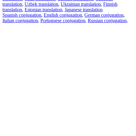
translation
,
Uzbek translation
,
Ukrainian translation
,
Finnish
translation
,
Estonian translation
,
Japanese translation
Spanish conjugation
,
English conjugation
,
German conjugation
,
Italian conjugation
,
Portuguese conjugation
,
Russian conjugation
,
French conjugation
.
Features
Text Translation
Context Examples
Conjugation and Declension
Free apps
PROMT.One for iOS
PROMT.One for Android
Offers
For developers
Copy text