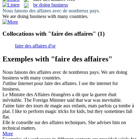
be doing business
Nous
faisons des affaires
avec de nombreux pays.
We
are doing business
with many countries.
Collocations with "faire des affaires"
(1)
faire des affaires d'or
Exemples with "faire des affaires"
Nous
faisons des affaires
avec de nombreux pays.
We
are doing
business
with many countries.
J'utilise Internet pour
faire des affaires
.
I use the internet for
business.
Le Ministre
des Affaires
étrangères a dit que la guerre était
inévitable.
The Foreign Minister said that war was inevitable.
J'aime
faire des
tours de magie aux enfants, mais parfois ça tombe à
plat.
I like
to
perform magic tricks for kids, but they sometimes fall
flat.
Elle le conseille sur
des affaires
techniques.
She advises him
on
technical
matters
.
More