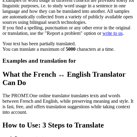
Examples of word usage in different contexts are provided solely for
linguistic purposes, i.e. to study word usage in a sentence in one
language and how they can be translated into another. All samples
are automatically collected from a variety of publicly available open
sources using bilingual search technologies.
If you find a spelling, punctuation or any other error in the original
or translation, use the "Report a problem" option or
write to us
.
Your text has been partially translated.
You can translate a maximum of
5000
characters at a time.
Examples and translation for
What the French ↔ English Translator
Can Do
The PROMT.One online translator translates texts and words
between French and English, while preserving meaning and style. It
is fast, free, and offers translation suggestions while taking context
into account.
How to Use: 3 Steps to Translate