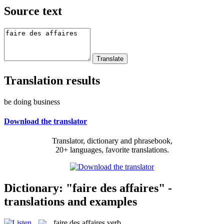
Source text
Translation results
be doing business
Download the translator
Translator, dictionary and phrasebook,
20+ languages, favorite translations.
Dictionary: "faire des affaires" -
translations and examples
faire des affaires
verb