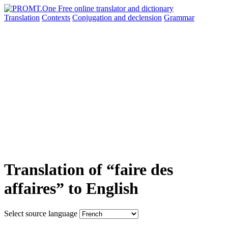
Translation
Contexts
Conjugation
and declension
Grammar
Translation of “faire des
affaires” to English
Select source language