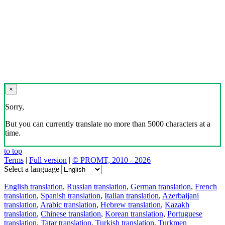
×
Sorry,
But you can currently translate no more than 5000 characters at a
time.
to top
Terms
|
Full version
|
© PROMT, 2010 - 2026
Select a language
English translation
,
Russian translation
,
German translation
,
French
translation
,
Spanish translation
,
Italian translation
,
Azerbaijani
translation
,
Arabic translation
,
Hebrew translation
,
Kazakh
translation
,
Chinese translation
,
Korean translation
,
Portuguese
translation
,
Tatar translation
,
Turkish translation
,
Turkmen