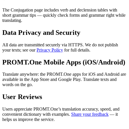
The Conjugation page includes verb and declension tables with
short grammar tips — quickly check forms and grammar right while
translating.
Data Privacy and Security
All data are transmitted securely via HTTPS. We do not publish
your texts; see our
Privacy Policy
for full details.
PROMT.One Mobile Apps (iOS/Android)
Translate anywhere: the PROMT.One apps for iOS and Android are
available in the App Store and Google Play. Translate texts and
words on the go.
User Reviews
Users appreciate PROMT.One’s translation accuracy, speed, and
convenient dictionary with examples.
Share your feedback
— it
helps us improve the service.