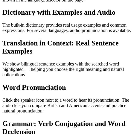
Dictionary with Examples and Audio
The built-in dictionary provides real usage examples and common
expressions. For several languages, audio pronunciation is available.
Translation in Context: Real Sentence
Examples
We show bilingual sentence examples with the searched word
highlighted — helping you choose the right meaning and natural
collocations.
Word Pronunciation
Click the speaker icon next to a word to hear its pronunciation. The
audio lets you compare British and American accents and practice
natural pronunciation.
Grammar: Verb Conjugation and Word
Declension