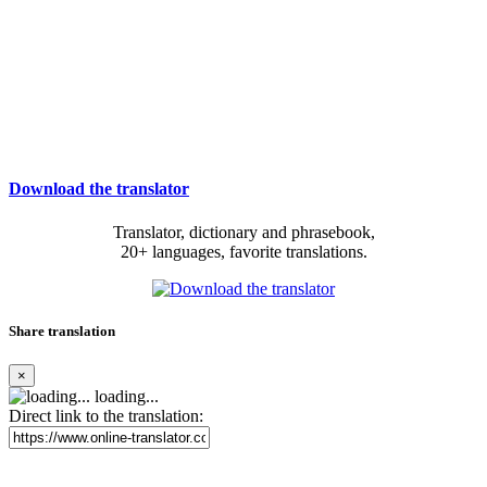
Download the translator
Translator, dictionary and phrasebook,
20+ languages, favorite translations.
Share translation
×
loading...
Direct link to the translation: