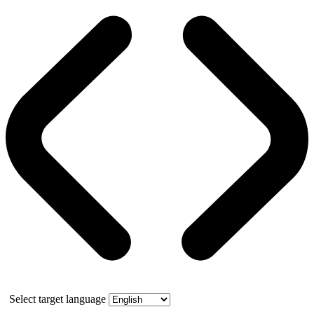
Select target language