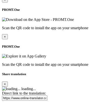
PROMT.One
Scan the QR code to install the app on your smartphone
×
PROMT.One
Scan the QR code to install the app on your smartphone
Share translation
×
loading...
Direct link to the translation: