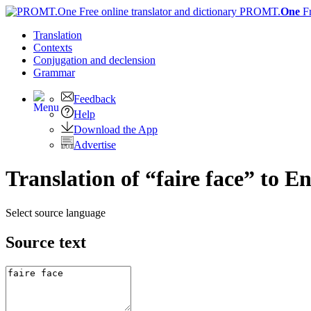
PROMT.
One
F
Translation
Contexts
Conjugation
and declension
Grammar
Feedback
Help
Download the App
Advertise
Translation of “faire face” to En
Select source language
Source text