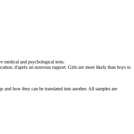
e medical and psychological tests.
ucation, d'après un nouveau rapport.
Girls are more likely than boys to
ge and how they can be translated into another. All samples are