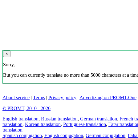
×
Sorry,
But you can currently translate no more than 5000 characters at a time
About service
|
Terms
|
Privacy policy
|
Advertizing on PROMT.One
© PROMT, 2010 - 2026
English translation
,
Russian translation
,
German translation
,
French tr
translation
,
Korean translation
,
Portuguese translation
,
Tatar translatio
translation
Spanish conjugation
,
English conjugation
,
German conjugation
,
Itali