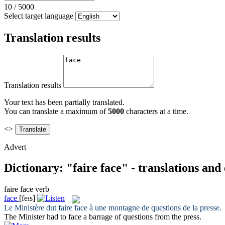
10
/
5000
Select target language
Translation results
Translation results
Your text has been partially translated.
You can translate a maximum of
5000
characters at a time.
<>
Advert
Dictionary: "faire face" - translations an
faire face
verb
face
[feɪs]
Le Ministère dut
faire face
à une montagne de questions de la presse.
The Minister had to
face
a barrage of questions from the press.