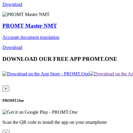
Download
PROMT Master NMT
Accurate document translation
Download
DOWNLOAD OUR FREE APP PROMT.ONE
×
PROMT.One
Scan the QR code to install the app on your smartphone
×