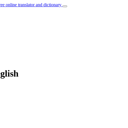
ree online translator and dictionary
glish