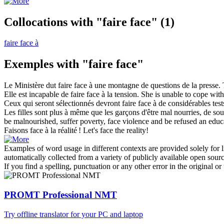
Collocations with "faire face"
(1)
faire face à
Exemples with "faire face"
Le Ministère dut
faire face
à une montagne de questions de la presse.
Elle est incapable de
faire face
à la tension.
She is unable to
cope
with 
Ceux qui seront sélectionnés devront
faire face
à de considérables tes
Les filles sont plus à même que les garçons d'être mal nourries, de sou
be malnourished, suffer poverty,
face
violence and be refused an educa
Faisons face
à la réalité !
Let's
face
the reality!
Examples of word usage in different contexts are provided solely for l
automatically collected from a variety of publicly available open sour
If you find a spelling, punctuation or any other error in the original o
PROMT Professional NMT
Try offline translator for your PC and laptop