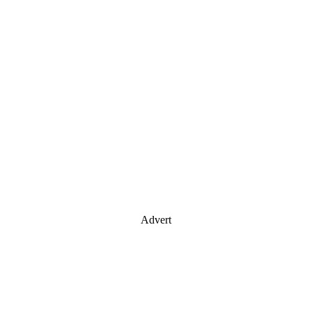
Advert