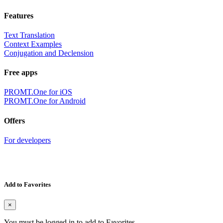
Features
Text Translation
Context Examples
Conjugation and Declension
Free apps
PROMT.One for iOS
PROMT.One for Android
Offers
For developers
Add to Favorites
×
You must be logged in to add to Favorites