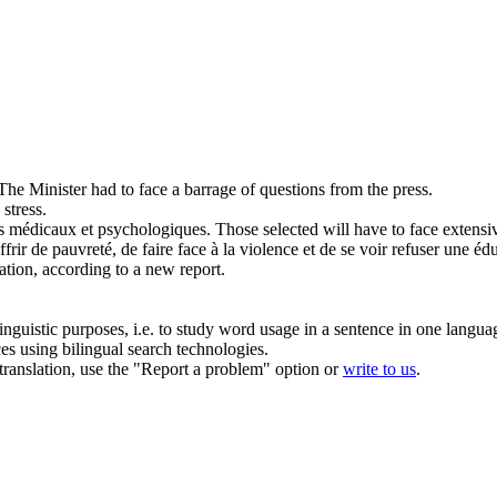
The Minister had to
face
a barrage of questions from the press.
stress.
ts médicaux et psychologiques.
Those selected will have to
face
extensiv
ffrir de pauvreté, de
faire face
à la violence et de se voir refuser une éd
tion, according to a new report.
inguistic purposes, i.e. to study word usage in a sentence in one langua
ces using bilingual search technologies.
r translation, use the "Report a problem" option or
write to us
.