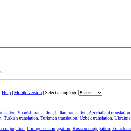
.
|
Help
|
Mobile version
|
Select a language
anslation
,
Spanish translation
,
Italian translation
,
Azerbaijani translation
n
,
Turkish translation
,
Turkmen translation
,
Uzbek translation
,
Ukrainian
an conjugation
,
Portuguese conjugation
,
Russian conjugation
,
French co