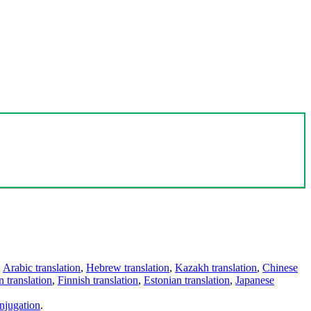
,
Arabic translation
,
Hebrew translation
,
Kazakh translation
,
Chinese
 translation
,
Finnish translation
,
Estonian translation
,
Japanese
njugation
.