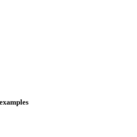
d examples