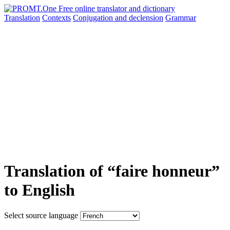
Translation
Contexts
Conjugation
and declension
Grammar
Translation of “faire honneur”
to English
Select source language