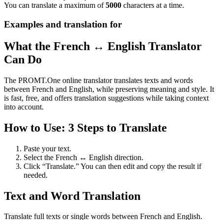
You can translate a maximum of
5000
characters at a time.
Examples and translation for
What the French ↔ English Translator
Can Do
The PROMT.One online translator translates texts and words
between French and English, while preserving meaning and style. It
is fast, free, and offers translation suggestions while taking context
into account.
How to Use: 3 Steps to Translate
Paste your text.
Select the French ↔ English direction.
Click “Translate.” You can then edit and copy the result if
needed.
Text and Word Translation
Translate full texts or single words between French and English.