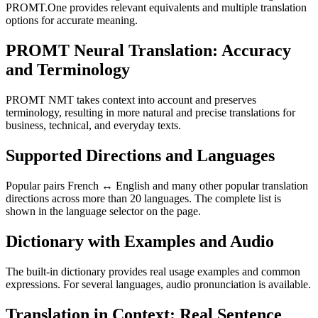
PROMT.One provides relevant equivalents and multiple translation
options for accurate meaning.
PROMT Neural Translation: Accuracy
and Terminology
PROMT NMT takes context into account and preserves
terminology, resulting in more natural and precise translations for
business, technical, and everyday texts.
Supported Directions and Languages
Popular pairs French ↔ English and many other popular translation
directions across more than 20 languages. The complete list is
shown in the language selector on the page.
Dictionary with Examples and Audio
The built-in dictionary provides real usage examples and common
expressions. For several languages, audio pronunciation is available.
Translation in Context: Real Sentence