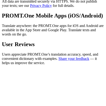
All data are transmitted securely via HTTPS. We do not publish
your texts; see our
Privacy Policy
for full details.
PROMT.One Mobile Apps (iOS/Android)
Translate anywhere: the PROMT.One apps for iOS and Android are
available in the App Store and Google Play. Translate texts and
words on the go.
User Reviews
Users appreciate PROMT.One’s translation accuracy, speed, and
convenient dictionary with examples.
Share your feedback
— it
helps us improve the service.