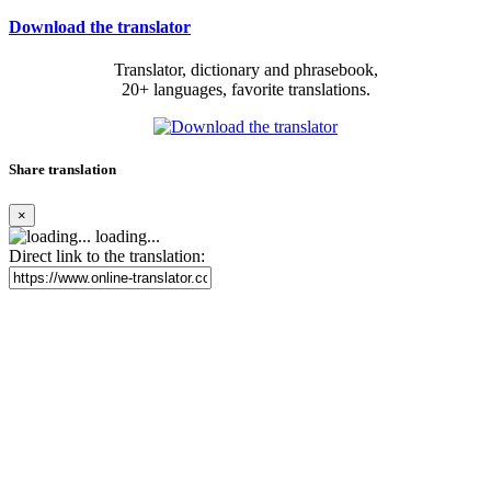
Download the translator
Translator, dictionary and phrasebook,
20+ languages, favorite translations.
Share translation
×
loading...
Direct link to the translation: