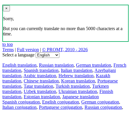
×
Sorry,
But you can currently translate no more than 5000 characters at a
time.
to top
Terms
|
Full version
|
© PROMT, 2010 - 2026
Select a language
English translation
,
Russian translation
,
German translation
,
French
translation
,
Spanish translation
,
Italian translation
,
Azerbaijani
translation
,
Arabic translation
,
Hebrew translation
,
Kazakh
translation
,
Chinese translation
,
Korean translation
,
Portuguese
translation
,
Tatar translation
,
Turkish translation
,
Turkmen
translation
,
Uzbek translation
,
Ukrainian translation
,
Finnish
translation
,
Estonian translation
,
Japanese translation
Spanish conjugation
,
English conjugation
,
German conjugation
,
Italian conjugation
,
Portuguese conjugation
,
Russian conjugation
,
French conjugation
.
Features