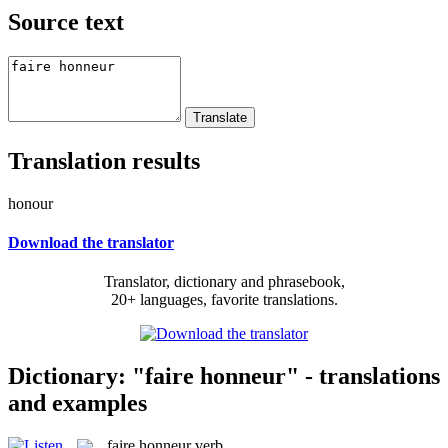
Source text
Translation results
honour
Download the translator
Translator, dictionary and phrasebook,
20+ languages, favorite translations.
Dictionary: "faire honneur" - translations
and examples
faire honneur
verb