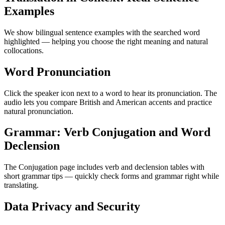
Examples
We show bilingual sentence examples with the searched word
highlighted — helping you choose the right meaning and natural
collocations.
Word Pronunciation
Click the speaker icon next to a word to hear its pronunciation. The
audio lets you compare British and American accents and practice
natural pronunciation.
Grammar: Verb Conjugation and Word
Declension
The Conjugation page includes verb and declension tables with
short grammar tips — quickly check forms and grammar right while
translating.
Data Privacy and Security