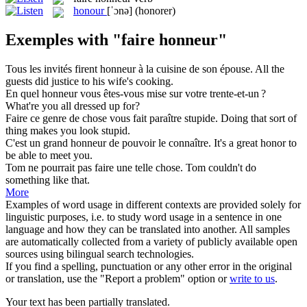
honour
[ˈɔnə]
(honorer)
Exemples with "faire honneur"
Tous les invités
firent honneur
à la cuisine de son épouse.
All the
guests
did justice
to his wife's cooking.
En quel
honneur
vous êtes-vous mise sur votre trente-et-un ?
What're you all dressed up for?
Faire
ce genre de chose vous fait paraître stupide.
Doing
that sort of
thing makes you look stupid.
C'est un grand
honneur
de pouvoir le connaître.
It's a great
honor
to
be able to meet you.
Tom ne pourrait pas
faire
une telle chose.
Tom couldn't
do
something like that.
More
Examples of word usage in different contexts are provided solely for
linguistic purposes, i.e. to study word usage in a sentence in one
language and how they can be translated into another. All samples
are automatically collected from a variety of publicly available open
sources using bilingual search technologies.
If you find a spelling, punctuation or any other error in the original
or translation, use the "Report a problem" option or
write to us
.
Your text has been partially translated.