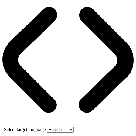
Select target language