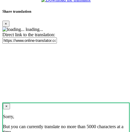
Share translation
×
loading...
Direct link to the translation:
×
Sorry,
But you can currently translate no more than 5000 characters at a
time.