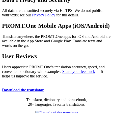
All data are transmitted securely via HTTPS. We do not publish
your texts; see our
Privacy Policy
for full details.
PROMT.One Mobile Apps (iOS/Android)
Translate anywhere: the PROMT.One apps for iOS and Android are
available in the App Store and Google Play. Translate texts and
words on the go.
User Reviews
Users appreciate PROMT.One’s translation accuracy, speed, and
convenient dictionary with examples.
Share your feedback
— it
helps us improve the service.
Download the translator
Translator, dictionary and phrasebook,
20+ languages, favorite translations.