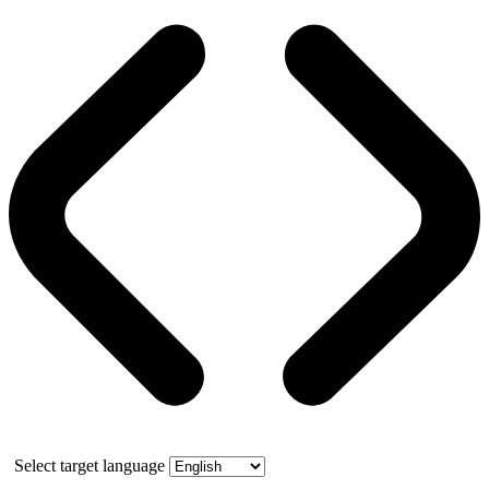
Select target language