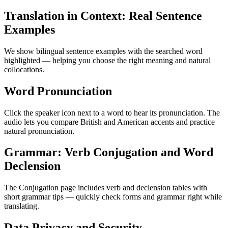
Translation in Context: Real Sentence
Examples
We show bilingual sentence examples with the searched word
highlighted — helping you choose the right meaning and natural
collocations.
Word Pronunciation
Click the speaker icon next to a word to hear its pronunciation. The
audio lets you compare British and American accents and practice
natural pronunciation.
Grammar: Verb Conjugation and Word
Declension
The Conjugation page includes verb and declension tables with
short grammar tips — quickly check forms and grammar right while
translating.
Data Privacy and Security