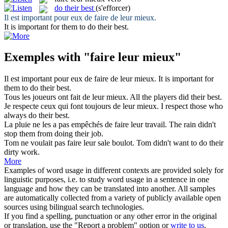
do their best
(s'efforcer)
Il est important pour eux de
faire
de
leur mieux
.
It is important for them to
do their best
.
Exemples with "faire leur mieux"
Il est important pour eux de
faire
de
leur mieux
.
It is important for
them to
do their best
.
Tous les joueurs ont
fait
de
leur mieux
.
All the players
did their best
.
Je respecte ceux qui
font
toujours de
leur mieux
.
I respect those who
always
do their best
.
La pluie ne les a pas empêchés de
faire leur
travail.
The rain
didn't
stop them from doing
their
job.
Tom ne voulait pas
faire leur
sale boulot.
Tom
didn't
want to do
their
dirty work.
More
Examples of word usage in different contexts are provided solely for
linguistic purposes, i.e. to study word usage in a sentence in one
language and how they can be translated into another. All samples
are automatically collected from a variety of publicly available open
sources using bilingual search technologies.
If you find a spelling, punctuation or any other error in the original
or translation, use the "Report a problem" option or
write to us
.