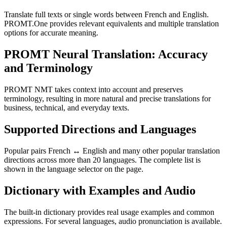
Translate full texts or single words between French and English.
PROMT.One provides relevant equivalents and multiple translation
options for accurate meaning.
PROMT Neural Translation: Accuracy
and Terminology
PROMT NMT takes context into account and preserves
terminology, resulting in more natural and precise translations for
business, technical, and everyday texts.
Supported Directions and Languages
Popular pairs French ↔ English and many other popular translation
directions across more than 20 languages. The complete list is
shown in the language selector on the page.
Dictionary with Examples and Audio
The built-in dictionary provides real usage examples and common
expressions. For several languages, audio pronunciation is available.