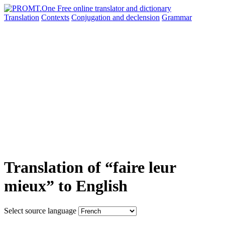
Translation
Contexts
Conjugation
and declension
Grammar
Translation of “faire leur
mieux” to English
Select source language