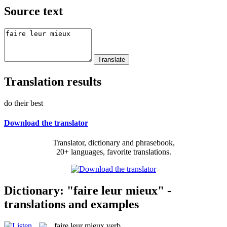
Source text
Translation results
do their best
Download the translator
Translator, dictionary and phrasebook,
20+ languages, favorite translations.
Dictionary: "faire leur mieux" -
translations and examples
faire leur mieux
verb