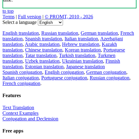
to top
Terms
|
Full version
|
© PROMT, 2010 - 2026
Select a language
English translation
,
Russian translation
,
German translation
,
French
translation
,
Spanish translation
,
Italian translation
,
Azerbaijani
translation
,
Arabic translation
,
Hebrew translation
,
Kazakh
translation
,
Chinese translation
,
Korean translation
,
Portuguese
translation
,
Tatar translation
,
Turkish translation
,
Turkmen
translation
,
Uzbek translation
,
Ukrainian translation
,
Finnish
translation
,
Estonian translation
,
Japanese translation
Spanish conjugation
,
English conjugation
,
German conjugation
,
Italian conjugation
,
Portuguese conjugation
,
Russian conjugation
,
French conjugation
.
Features
Text Translation
Context Examples
Conjugation and Declension
Free apps