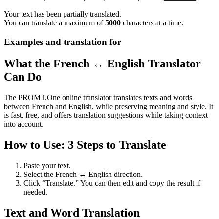
Your text has been partially translated.
You can translate a maximum of
5000
characters at a time.
Examples and translation for
What the French ↔ English Translator
Can Do
The PROMT.One online translator translates texts and words
between French and English, while preserving meaning and style. It
is fast, free, and offers translation suggestions while taking context
into account.
How to Use: 3 Steps to Translate
Paste your text.
Select the French ↔ English direction.
Click “Translate.” You can then edit and copy the result if
needed.
Text and Word Translation