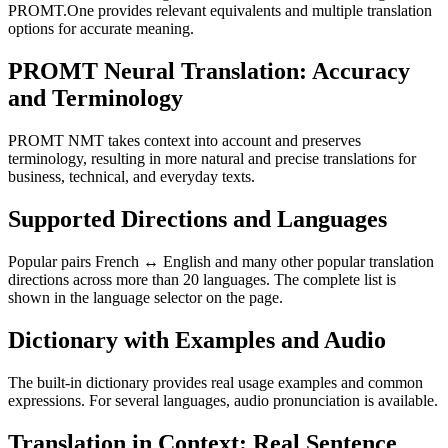
PROMT.One provides relevant equivalents and multiple translation
options for accurate meaning.
PROMT Neural Translation: Accuracy
and Terminology
PROMT NMT takes context into account and preserves
terminology, resulting in more natural and precise translations for
business, technical, and everyday texts.
Supported Directions and Languages
Popular pairs French ↔ English and many other popular translation
directions across more than 20 languages. The complete list is
shown in the language selector on the page.
Dictionary with Examples and Audio
The built-in dictionary provides real usage examples and common
expressions. For several languages, audio pronunciation is available.
Translation in Context: Real Sentence