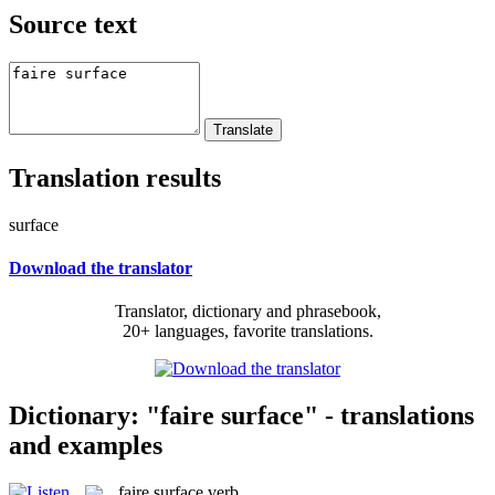
Source text
Translation results
surface
Download the translator
Translator, dictionary and phrasebook,
20+ languages, favorite translations.
Dictionary: "faire surface" - translations
and examples
faire surface
verb