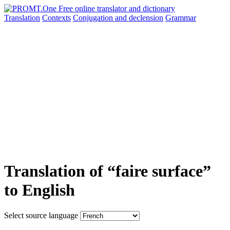
Translation
Contexts
Conjugation
and declension
Grammar
Translation of “faire surface”
to English
Select source language