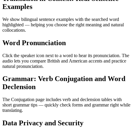
Examples
We show bilingual sentence examples with the searched word
highlighted — helping you choose the right meaning and natural
collocations.
Word Pronunciation
Click the speaker icon next to a word to hear its pronunciation. The
audio lets you compare British and American accents and practice
natural pronunciation.
Grammar: Verb Conjugation and Word
Declension
The Conjugation page includes verb and declension tables with
short grammar tips — quickly check forms and grammar right while
translating.
Data Privacy and Security