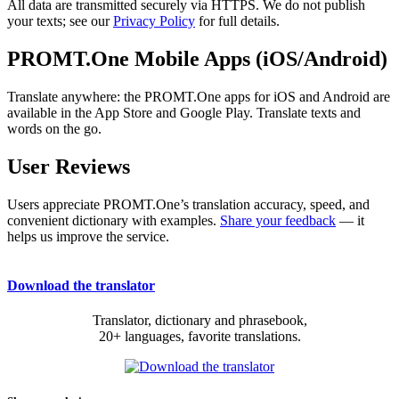
All data are transmitted securely via HTTPS. We do not publish
your texts; see our
Privacy Policy
for full details.
PROMT.One Mobile Apps (iOS/Android)
Translate anywhere: the PROMT.One apps for iOS and Android are
available in the App Store and Google Play. Translate texts and
words on the go.
User Reviews
Users appreciate PROMT.One’s translation accuracy, speed, and
convenient dictionary with examples.
Share your feedback
— it
helps us improve the service.
Download the translator
Translator, dictionary and phrasebook,
20+ languages, favorite translations.