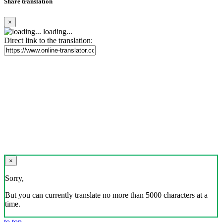
Share translation
×
loading...
Direct link to the translation:
×
Sorry,
But you can currently translate no more than 5000 characters at a
time.
to top