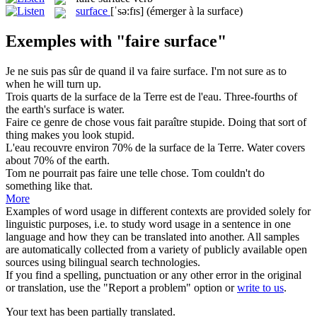
surface
[ˈsə:fɪs]
(émerger à la surface)
Exemples with "faire surface"
Je ne suis pas sûr de quand il va
faire surface
.
I'm not sure as to
when he will turn up.
Trois quarts de la
surface
de la Terre est de l'eau.
Three-fourths of
the earth's
surface
is water.
Faire
ce genre de chose vous fait paraître stupide.
Doing
that sort of
thing makes you look stupid.
L'eau recouvre environ 70% de la
surface
de la Terre.
Water covers
about 70% of the earth.
Tom ne pourrait pas
faire
une telle chose.
Tom couldn't
do
something like that.
More
Examples of word usage in different contexts are provided solely for
linguistic purposes, i.e. to study word usage in a sentence in one
language and how they can be translated into another. All samples
are automatically collected from a variety of publicly available open
sources using bilingual search technologies.
If you find a spelling, punctuation or any other error in the original
or translation, use the "Report a problem" option or
write to us
.
Your text has been partially translated.