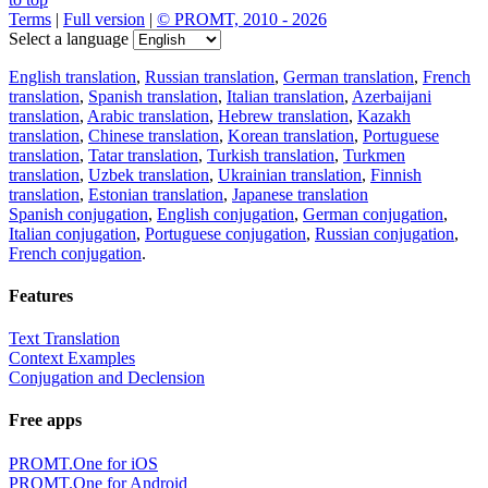
Terms
|
Full version
|
© PROMT, 2010 - 2026
Select a language
English translation
,
Russian translation
,
German translation
,
French
translation
,
Spanish translation
,
Italian translation
,
Azerbaijani
translation
,
Arabic translation
,
Hebrew translation
,
Kazakh
translation
,
Chinese translation
,
Korean translation
,
Portuguese
translation
,
Tatar translation
,
Turkish translation
,
Turkmen
translation
,
Uzbek translation
,
Ukrainian translation
,
Finnish
translation
,
Estonian translation
,
Japanese translation
Spanish conjugation
,
English conjugation
,
German conjugation
,
Italian conjugation
,
Portuguese conjugation
,
Russian conjugation
,
French conjugation
.
Features
Text Translation
Context Examples
Conjugation and Declension
Free apps
PROMT.One for iOS
PROMT.One for Android