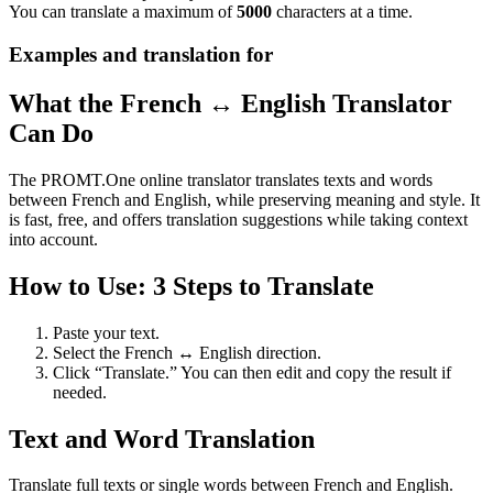
You can translate a maximum of
5000
characters at a time.
Examples and translation for
What the French ↔ English Translator
Can Do
The PROMT.One online translator translates texts and words
between French and English, while preserving meaning and style. It
is fast, free, and offers translation suggestions while taking context
into account.
How to Use: 3 Steps to Translate
Paste your text.
Select the French ↔ English direction.
Click “Translate.” You can then edit and copy the result if
needed.
Text and Word Translation
Translate full texts or single words between French and English.