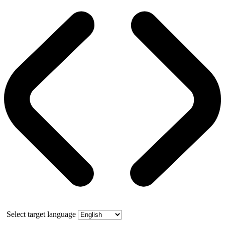
Select target language