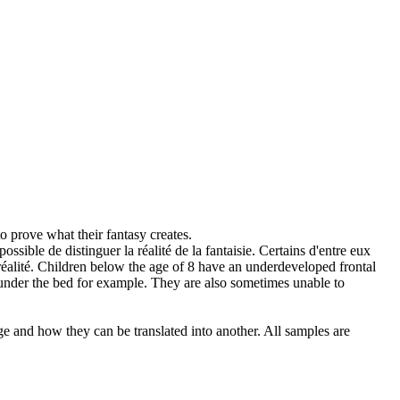
to prove what their
fantasy
creates.
possible de distinguer la réalité de la
fantaisie
. Certains d'entre eux
éalité.
Children below the age of 8 have an underdeveloped frontal
r under the bed for example. They are also sometimes unable to
ge and how they can be translated into another. All samples are