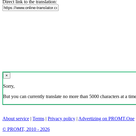
Direct link to the translation:
×
Sorry,
But you can currently translate no more than 5000 characters at a time
About service
|
Terms
|
Privacy policy
|
Advertizing on PROMT.One
© PROMT, 2010 - 2026