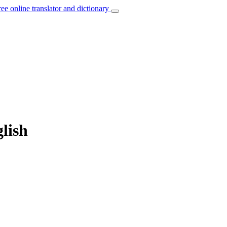
ree online translator and dictionary
glish