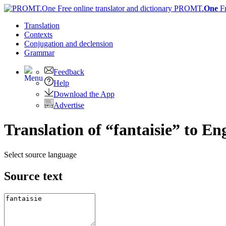
PROMT.
One
F
Translation
Contexts
Conjugation
and declension
Grammar
Feedback
Help
Download the App
Advertise
Translation of “fantaisie” to En
Select source language
Source text