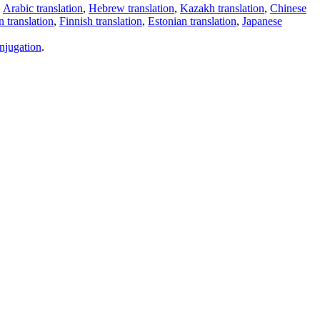
,
Arabic translation
,
Hebrew translation
,
Kazakh translation
,
Chinese
 translation
,
Finnish translation
,
Estonian translation
,
Japanese
njugation
.