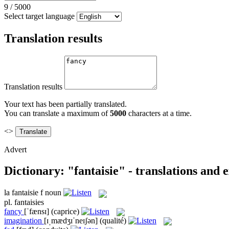
9
/
5000
Select target language
Translation results
Translation results
Your text has been partially translated.
You can translate a maximum of
5000
characters at a time.
<>
Advert
Dictionary: "fantaisie" - translations and
la
fantaisie
f
noun
pl.
fantaisies
fancy
[ˈfænsɪ]
(caprice)
imagination
[ɪˌmædʒɪˈneɪʃən]
(qualité)