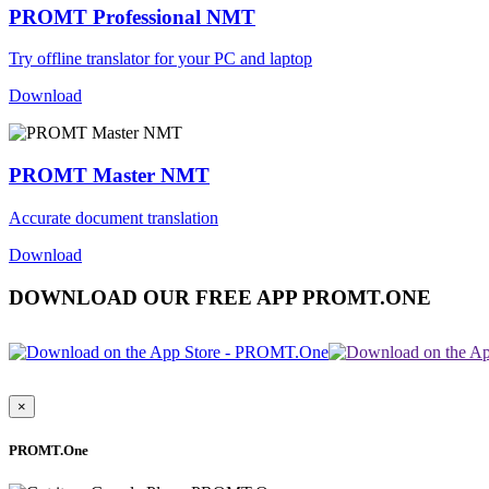
PROMT Professional NMT
Try offline translator for your PC and laptop
Download
PROMT Master NMT
Accurate document translation
Download
DOWNLOAD OUR FREE APP PROMT.ONE
×
PROMT.One