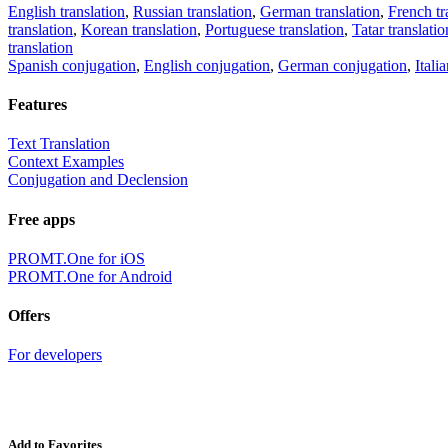
English translation
,
Russian translation
,
German translation
,
French tr
translation
,
Korean translation
,
Portuguese translation
,
Tatar translatio
translation
Spanish conjugation
,
English conjugation
,
German conjugation
,
Itali
Features
Text Translation
Context Examples
Conjugation and Declension
Free apps
PROMT.One for iOS
PROMT.One for Android
Offers
For developers
Add to Favorites