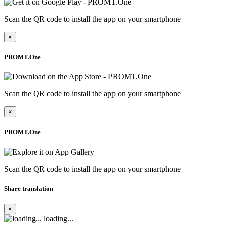
Scan the QR code to install the app on your smartphone
×
PROMT.One
Scan the QR code to install the app on your smartphone
×
PROMT.One
Scan the QR code to install the app on your smartphone
Share translation
×
loading...