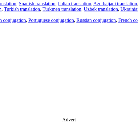
anslation
,
Spanish translation
,
Italian translation
,
Azerbaijani translation
n
,
Turkish translation
,
Turkmen translation
,
Uzbek translation
,
Ukrainian
an conjugation
,
Portuguese conjugation
,
Russian conjugation
,
French co
Advert