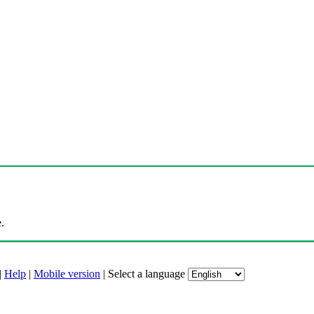
.
|
Help
|
Mobile version
|
Select a language