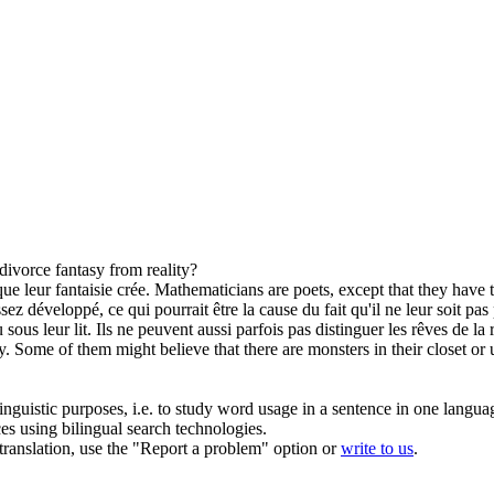
 divorce
fantasy
from reality?
que leur
fantaisie
crée.
Mathematicians are poets, except that they have 
ez développé, ce qui pourrait être la cause du fait qu'il ne leur soit pas 
us leur lit. Ils ne peuvent aussi parfois pas distinguer les rêves de la r
y
. Some of them might believe that there are monsters in their closet o
inguistic purposes, i.e. to study word usage in a sentence in one langua
ces using bilingual search technologies.
r translation, use the "Report a problem" option or
write to us
.