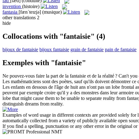
fad
[fæd]
(conduite)
invention
(histoire)
fantasia
[fænˈteɪzjə]
(musique)
other translations
2
hide
Collocations with "fantaisie"
(4)
bijoux de fantaisie
bijoux fantaisie
grain de fantaisie
pain de fantaisie
Exemples with "fantaisie"
Ne pouvez-vous faire la part de la
fantaisie
et de la réalité ?
Can't you
Les mathématiciens sont des poètes, sauf qu'ils doivent démontrer ce 
Les enfants en dessous de l'âge de huit ans n'ont pas un lobe frontal ass
peuvent par exemple croire qu'il y a des monstres dans leur armoire ou so
lobe that might cause them to be unable to separate reality from
fantas
distinguish dreams from reality.
Examples of word usage in different contexts are provided solely for l
automatically collected from a variety of publicly available open sour
If you find a spelling, punctuation or any other error in the original o