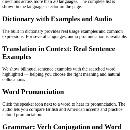
directions across more than 20 languages. The complete list is
shown in the language selector on the page.
Dictionary with Examples and Audio
The built-in dictionary provides real usage examples and common
expressions. For several languages, audio pronunciation is available.
Translation in Context: Real Sentence
Examples
We show bilingual sentence examples with the searched word
highlighted — helping you choose the right meaning and natural
collocations.
Word Pronunciation
Click the speaker icon next to a word to hear its pronunciation. The
audio lets you compare British and American accents and practice
natural pronunciation.
Grammar: Verb Conjugation and Word