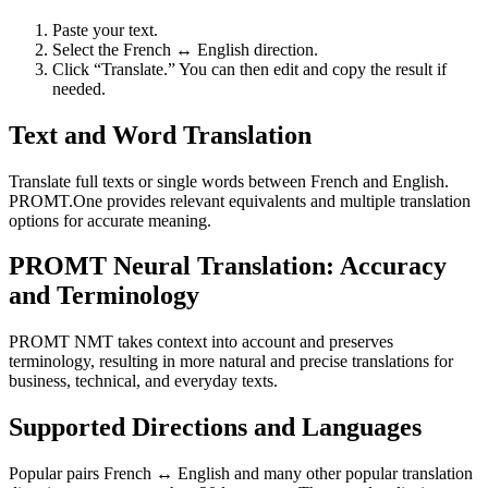
Paste your text.
Select the French ↔ English direction.
Click “Translate.” You can then edit and copy the result if
needed.
Text and Word Translation
Translate full texts or single words between French and English.
PROMT.One provides relevant equivalents and multiple translation
options for accurate meaning.
PROMT Neural Translation: Accuracy
and Terminology
PROMT NMT takes context into account and preserves
terminology, resulting in more natural and precise translations for
business, technical, and everyday texts.
Supported Directions and Languages
Popular pairs French ↔ English and many other popular translation