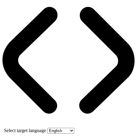
Select target language