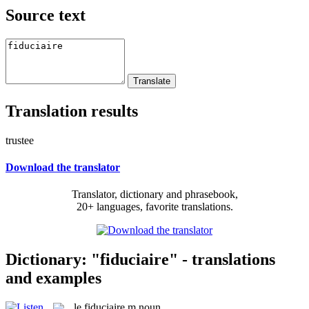
Source text
Translation results
trustee
Download the translator
Translator, dictionary and phrasebook,
20+ languages, favorite translations.
Dictionary: "fiduciaire" - translations
and examples
le
fiduciaire
m
noun