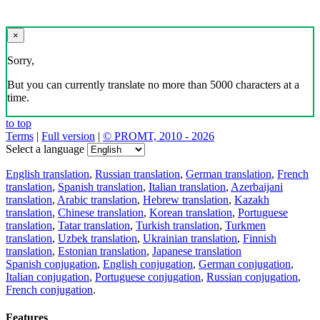
×
Sorry,
But you can currently translate no more than 5000 characters at a
time.
to top
Terms
|
Full version
|
© PROMT, 2010 - 2026
Select a language
English translation
,
Russian translation
,
German translation
,
French
translation
,
Spanish translation
,
Italian translation
,
Azerbaijani
translation
,
Arabic translation
,
Hebrew translation
,
Kazakh
translation
,
Chinese translation
,
Korean translation
,
Portuguese
translation
,
Tatar translation
,
Turkish translation
,
Turkmen
translation
,
Uzbek translation
,
Ukrainian translation
,
Finnish
translation
,
Estonian translation
,
Japanese translation
Spanish conjugation
,
English conjugation
,
German conjugation
,
Italian conjugation
,
Portuguese conjugation
,
Russian conjugation
,
French conjugation
.
Features