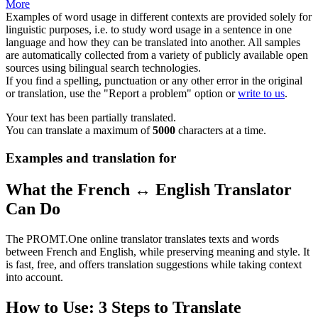
More
Examples of word usage in different contexts are provided solely for
linguistic purposes, i.e. to study word usage in a sentence in one
language and how they can be translated into another. All samples
are automatically collected from a variety of publicly available open
sources using bilingual search technologies.
If you find a spelling, punctuation or any other error in the original
or translation, use the "Report a problem" option or
write to us
.
Your text has been partially translated.
You can translate a maximum of
5000
characters at a time.
Examples and translation for
What the French ↔ English Translator
Can Do
The PROMT.One online translator translates texts and words
between French and English, while preserving meaning and style. It
is fast, free, and offers translation suggestions while taking context
into account.
How to Use: 3 Steps to Translate