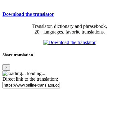
Download the translator
Translator, dictionary and phrasebook,
20+ languages, favorite translations.
Share translation
×
loading...
Direct link to the translation: