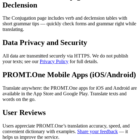
Declension
The Conjugation page includes verb and declension tables with
short grammar tips — quickly check forms and grammar right while
translating.
Data Privacy and Security
All data are transmitted securely via HTTPS. We do not publish
your texts; see our
Privacy Policy
for full details.
PROMT.One Mobile Apps (iOS/Android)
Translate anywhere: the PROMT.One apps for iOS and Android are
available in the App Store and Google Play. Translate texts and
words on the go.
User Reviews
Users appreciate PROMT.One’s translation accuracy, speed, and
convenient dictionary with examples.
Share your feedback
— it
helps us improve the service.