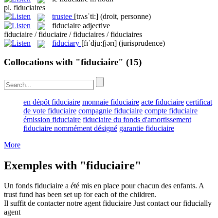
pl.
fiduciaires
trustee
[trʌsˈti:]
(droit, personne)
fiduciaire
adjective
fiduciaire / fiduciaire / fiduciaires / fiduciaires
fiduciary
[fɪˈdju:ʃjərɪ]
(jurisprudence)
Collocations with "fiduciaire"
(15)
en dépôt fiduciaire
monnaie fiduciaire
acte fiduciaire
certificat
de vote fiduciaire
compagnie fiduciaire
compte fiduciaire
émission fiduciaire
fiduciaire du fonds d'amortissement
fiduciaire nommément désigné
garantie fiduciaire
More
Exemples with "fiduciaire"
Un fonds
fiduciaire
a été mis en place pour chacun des enfants.
A
trust
fund has been set up for each of the children.
Il suffit de contacter notre agent
fiduciaire
Just contact our fiducially
agent