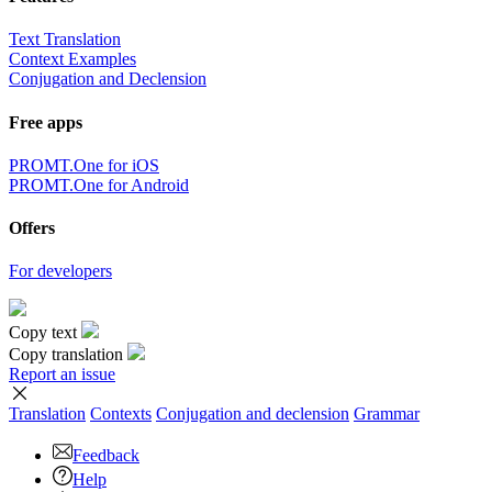
Text Translation
Context Examples
Conjugation and Declension
Free apps
PROMT.One for iOS
PROMT.One for Android
Offers
For developers
Copy text
Copy translation
Report an issue
Translation
Contexts
Conjugation
and declension
Grammar
Feedback
Help