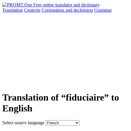
Translation
Contexts
Conjugation
and declension
Grammar
Translation of “fiduciaire” to
English
Select source language