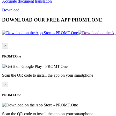
Accurate document translation
Download
DOWNLOAD OUR FREE APP PROMT.ONE
×
PROMT.One
Scan the QR code to install the app on your smartphone
×
PROMT.One
Scan the QR code to install the app on your smartphone