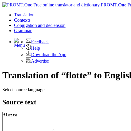
PROMT.
One
F
Translation
Contexts
Conjugation
and declension
Grammar
Feedback
Help
Download the App
Advertise
Translation of “flotte” to Englis
Select source language
Source text