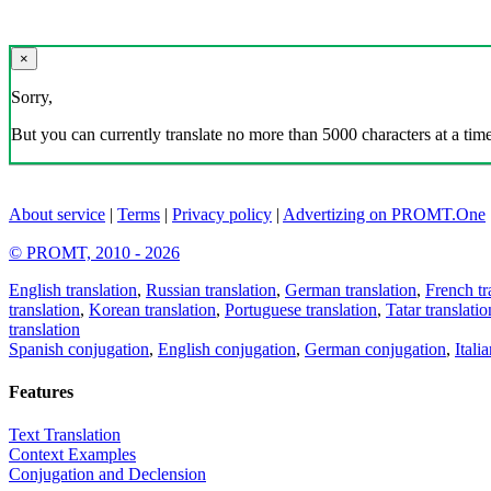
×
Sorry,
But you can currently translate no more than 5000 characters at a time
About service
|
Terms
|
Privacy policy
|
Advertizing on PROMT.One
© PROMT, 2010 - 2026
English translation
,
Russian translation
,
German translation
,
French tr
translation
,
Korean translation
,
Portuguese translation
,
Tatar translatio
translation
Spanish conjugation
,
English conjugation
,
German conjugation
,
Itali
Features
Text Translation
Context Examples
Conjugation and Declension