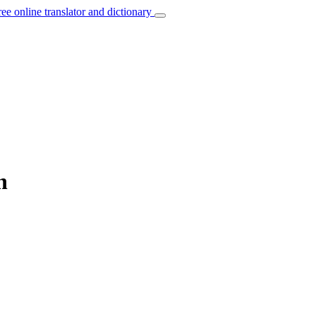
ree online translator and dictionary
h