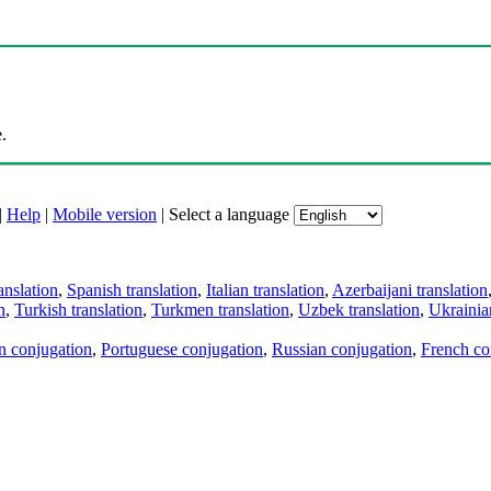
.
|
Help
|
Mobile version
|
Select a language
anslation
,
Spanish translation
,
Italian translation
,
Azerbaijani translation
n
,
Turkish translation
,
Turkmen translation
,
Uzbek translation
,
Ukrainian
an conjugation
,
Portuguese conjugation
,
Russian conjugation
,
French co