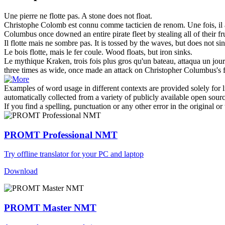
Une pierre ne
flotte
pas.
A stone does not
float
.
Christophe Colomb est connu comme tacticien de renom. Une fois, il
Columbus once downed an entire pirate
fleet
by stealing all of their f
Il
flotte
mais ne sombre pas.
It is tossed by the
waves
, but does not si
Le bois
flotte
, mais le fer coule.
Wood
floats
, but iron sinks.
Le mythique Kraken, trois fois plus gros qu'un bateau, attaqua un jou
three times as wide, once made an attack on Christopher Columbus's
Examples of word usage in different contexts are provided solely for l
automatically collected from a variety of publicly available open sour
If you find a spelling, punctuation or any other error in the original o
PROMT Professional NMT
Try offline translator for your PC and laptop
Download
PROMT Master NMT