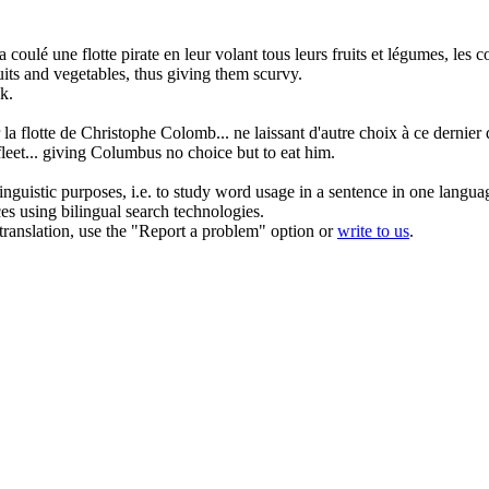
 a coulé une
flotte
pirate en leur volant tous leurs fruits et légumes, les
ruits and vegetables, thus giving them scurvy.
nk.
r la
flotte
de Christophe Colomb... ne laissant d'autre choix à ce dernier
fleet
... giving Columbus no choice but to eat him.
inguistic purposes, i.e. to study word usage in a sentence in one langua
ces using bilingual search technologies.
r translation, use the "Report a problem" option or
write to us
.