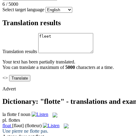
6
/
5000
Select target language
Translation results
Translation results
Your text has been partially translated.
You can translate a maximum of
5000
characters at a time.
<>
Advert
Dictionary: "flotte" - translations and exa
la
flotte
f
noun
pl.
flottes
float
[fləut]
(flotteur)
Une pierre ne
flotte
pas.