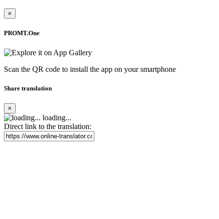
×
PROMT.One
Scan the QR code to install the app on your smartphone
Share translation
×
loading...
Direct link to the translation: