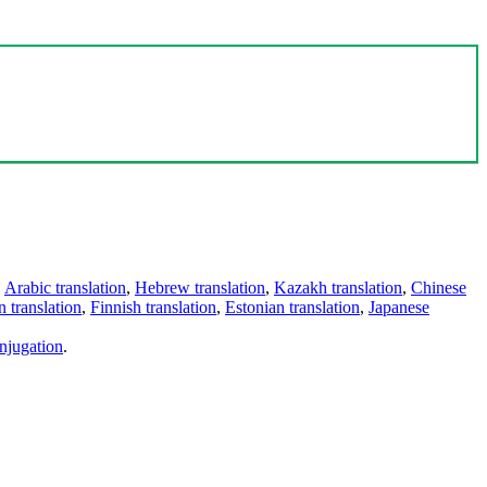
,
Arabic translation
,
Hebrew translation
,
Kazakh translation
,
Chinese
 translation
,
Finnish translation
,
Estonian translation
,
Japanese
njugation
.