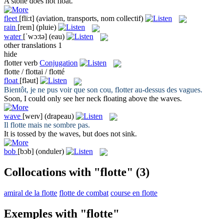
A stone does not
float
.
fleet
[fli:t]
(aviation, transports, nom collectif)
rain
[reɪn]
(pluie)
water
[ˈwɔ:tə]
(eau)
other translations
1
hide
flotter
verb
Conjugation
flotte / flottai / flotté
float
[fləut]
Bientôt, je ne pus voir que son cou,
flotter
au-dessus des vagues.
Soon, I could only see her neck
floating
above the waves.
wave
[weɪv]
(drapeau)
Il
flotte
mais ne sombre pas.
It is tossed by the
waves
, but does not sink.
bob
[bɔb]
(onduler)
Collocations with "flotte"
(3)
amiral de la flotte
flotte de combat
course en flotte
Exemples with "flotte"