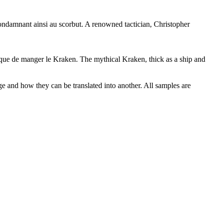
 condamnant ainsi au scorbut.
A renowned tactician, Christopher
 que de manger le Kraken.
The mythical Kraken, thick as a ship and
ge and how they can be translated into another. All samples are