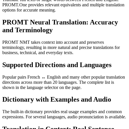
PROMT.One provides relevant equivalents and multiple translation
options for accurate meaning.
PROMT Neural Translation: Accuracy
and Terminology
PROMT NMT takes context into account and preserves
terminology, resulting in more natural and precise translations for
business, technical, and everyday texts.
Supported Directions and Languages
Popular pairs French ↔ English and many other popular translation
directions across more than 20 languages. The complete list is
shown in the language selector on the page.
Dictionary with Examples and Audio
The built-in dictionary provides real usage examples and common
expressions. For several languages, audio pronunciation is available.