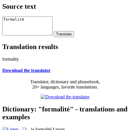
Source text
Translation results
formality
Download the translator
Translator, dictionary and phrasebook,
20+ languages, favorite translations.
Dictionary: "formalité" - translations and
examples
la
formalité
f
noun