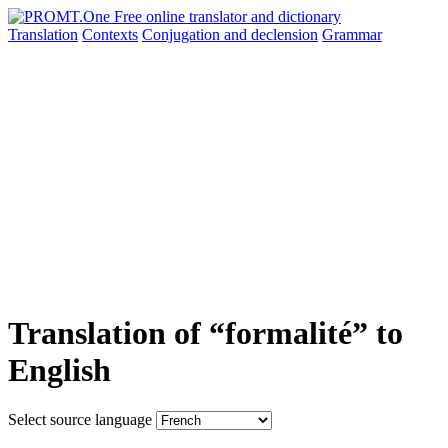
Translation
Contexts
Conjugation
and declension
Grammar
Translation of “formalité” to
English
Select source language