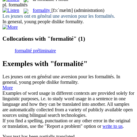
pl.
formalités
formality
[fɔ:ˈmælɪtɪ]
(administration)
Les jeunes ont en général une aversion pour les
formalités
.
In general, young people dislike
formality
.
Collocations with "formalité"
(1)
formalité préliminaire
Exemples with "formalité"
Les jeunes ont en général une aversion pour les
formalités
.
In
general, young people dislike
formality
.
More
Examples of word usage in different contexts are provided solely for
linguistic purposes, i.e. to study word usage in a sentence in one
language and how they can be translated into another. All samples
are automatically collected from a variety of publicly available open
sources using bilingual search technologies.
If you find a spelling, punctuation or any other error in the original
or translation, use the "Report a problem" option or
write to us
.
Your text has been partially translated.