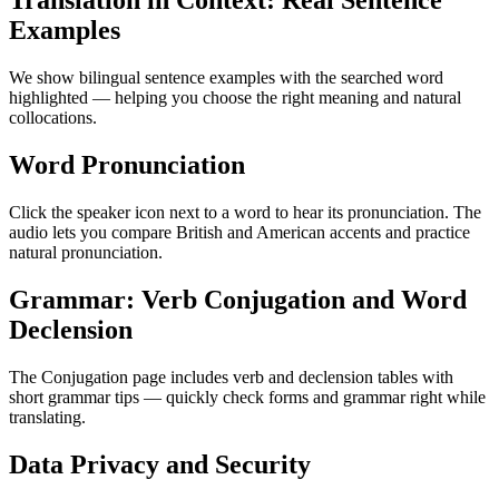
Translation in Context: Real Sentence
Examples
We show bilingual sentence examples with the searched word
highlighted — helping you choose the right meaning and natural
collocations.
Word Pronunciation
Click the speaker icon next to a word to hear its pronunciation. The
audio lets you compare British and American accents and practice
natural pronunciation.
Grammar: Verb Conjugation and Word
Declension
The Conjugation page includes verb and declension tables with
short grammar tips — quickly check forms and grammar right while
translating.
Data Privacy and Security