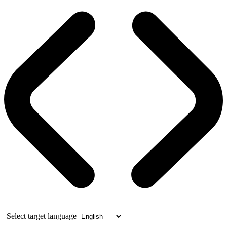
Select target language