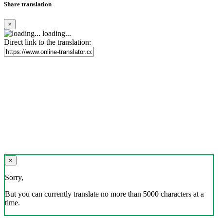
Share translation
×
loading...
Direct link to the translation:
×
Sorry,
But you can currently translate no more than 5000 characters at a
time.