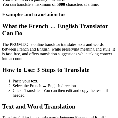
You can translate a maximum of
5000
characters at a time.
Examples and translation for
What the French ↔ English Translator
Can Do
The PROMT.One online translator translates texts and words
between French and English, while preserving meaning and style. It
is fast, free, and offers translation suggestions while taking context
into account.
How to Use: 3 Steps to Translate
Paste your text.
Select the French ↔ English direction.
Click “Translate.” You can then edit and copy the result if
needed.
Text and Word Translation
Translate full texts or single words between French and English.