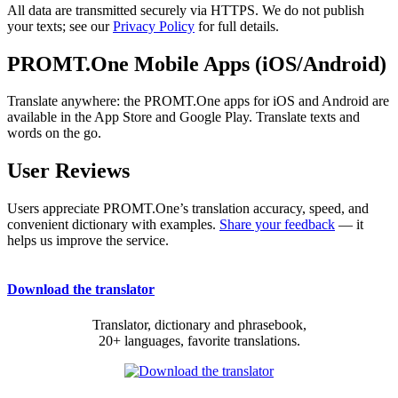
All data are transmitted securely via HTTPS. We do not publish
your texts; see our
Privacy Policy
for full details.
PROMT.One Mobile Apps (iOS/Android)
Translate anywhere: the PROMT.One apps for iOS and Android are
available in the App Store and Google Play. Translate texts and
words on the go.
User Reviews
Users appreciate PROMT.One’s translation accuracy, speed, and
convenient dictionary with examples.
Share your feedback
— it
helps us improve the service.
Download the translator
Translator, dictionary and phrasebook,
20+ languages, favorite translations.