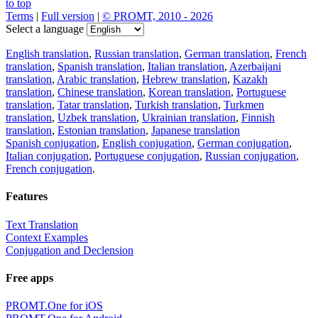
to top
Terms
|
Full version
|
© PROMT, 2010 - 2026
Select a language
English translation
,
Russian translation
,
German translation
,
French
translation
,
Spanish translation
,
Italian translation
,
Azerbaijani
translation
,
Arabic translation
,
Hebrew translation
,
Kazakh
translation
,
Chinese translation
,
Korean translation
,
Portuguese
translation
,
Tatar translation
,
Turkish translation
,
Turkmen
translation
,
Uzbek translation
,
Ukrainian translation
,
Finnish
translation
,
Estonian translation
,
Japanese translation
Spanish conjugation
,
English conjugation
,
German conjugation
,
Italian conjugation
,
Portuguese conjugation
,
Russian conjugation
,
French conjugation
.
Features
Text Translation
Context Examples
Conjugation and Declension
Free apps
PROMT.One for iOS