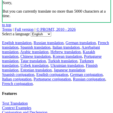
Sorry,
But you can currently translate no more than 5000 characters at a
time.
to top
Terms
|
Full version
|
© PROMT, 2010 - 2026
Select a language
English translation
,
Russian translation
,
German translation
,
French
translation
,
Spanish translation
,
Italian translation
,
Azerbaijani
translation
,
Arabic translation
,
Hebrew translation
,
Kazakh
translation
,
Chinese translation
,
Korean translation
,
Portuguese
translation
,
Tatar translation
,
Turkish translation
,
Turkmen
translation
,
Uzbek translation
,
Ukrainian translation
,
Finnish
translation
,
Estonian translation
,
Japanese translation
Spanish conjugation
,
English conjugation
,
German conjugation
,
Italian conjugation
,
Portuguese conjugation
,
Russian conjugation
,
French conjugation
.
Features
Text Translation
Context Examples
Conjugation and Declension