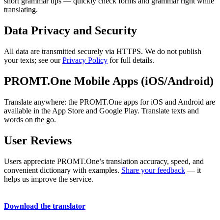
short grammar tips — quickly check forms and grammar right while
translating.
Data Privacy and Security
All data are transmitted securely via HTTPS. We do not publish
your texts; see our
Privacy Policy
for full details.
PROMT.One Mobile Apps (iOS/Android)
Translate anywhere: the PROMT.One apps for iOS and Android are
available in the App Store and Google Play. Translate texts and
words on the go.
User Reviews
Users appreciate PROMT.One’s translation accuracy, speed, and
convenient dictionary with examples.
Share your feedback
— it
helps us improve the service.
Download the translator