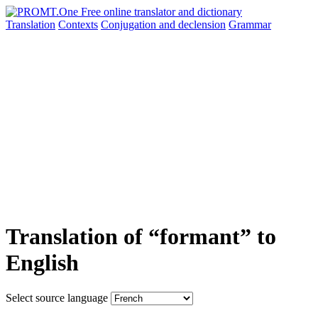
Translation
Contexts
Conjugation
and declension
Grammar
Translation of “formant” to
English
Select source language