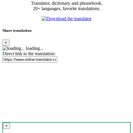
Translator, dictionary and phrasebook,
20+ languages, favorite translations.
Share translation
×
loading...
Direct link to the translation:
×