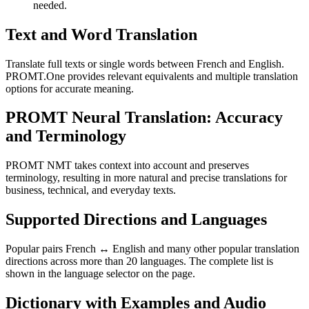
needed.
Text and Word Translation
Translate full texts or single words between French and English.
PROMT.One provides relevant equivalents and multiple translation
options for accurate meaning.
PROMT Neural Translation: Accuracy
and Terminology
PROMT NMT takes context into account and preserves
terminology, resulting in more natural and precise translations for
business, technical, and everyday texts.
Supported Directions and Languages
Popular pairs French ↔ English and many other popular translation
directions across more than 20 languages. The complete list is
shown in the language selector on the page.
Dictionary with Examples and Audio