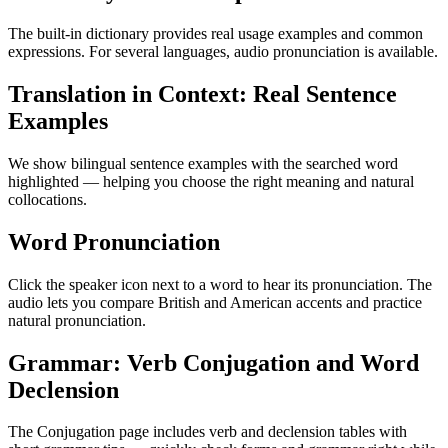
The built-in dictionary provides real usage examples and common
expressions. For several languages, audio pronunciation is available.
Translation in Context: Real Sentence
Examples
We show bilingual sentence examples with the searched word
highlighted — helping you choose the right meaning and natural
collocations.
Word Pronunciation
Click the speaker icon next to a word to hear its pronunciation. The
audio lets you compare British and American accents and practice
natural pronunciation.
Grammar: Verb Conjugation and Word
Declension
The Conjugation page includes verb and declension tables with