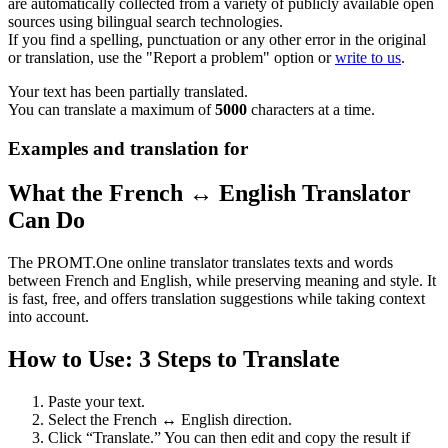
are automatically collected from a variety of publicly available open
sources using bilingual search technologies.
If you find a spelling, punctuation or any other error in the original
or translation, use the "Report a problem" option or
write to us
.
Your text has been partially translated.
You can translate a maximum of
5000
characters at a time.
Examples and translation for
What the French ↔ English Translator
Can Do
The PROMT.One online translator translates texts and words
between French and English, while preserving meaning and style. It
is fast, free, and offers translation suggestions while taking context
into account.
How to Use: 3 Steps to Translate
Paste your text.
Select the French ↔ English direction.
Click “Translate.” You can then edit and copy the result if