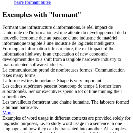
barre formant butée
Exemples with "formant"
Formant
une infrastructure d'informations, le réel impact de
l'autoroute de l'information est une attente du développement de la
nouvelle économie due au passage d'une industrie de matériel
informatique tangible à une industrie de logiciels intelligents.
Forming
an information infrastructure, the real impact of the
information highway is an expectation of new economic
development due to a shift from a tangible hardware-industry to
brain-oriented software-industry.
La communication prend de nombreuses
formes
.
Communication
takes many
forms
.
La
forme
est très importante.
Shape
is very important.
Les cadres supérieurs passent beaucoup de temps à
former
leurs
subordonnés.
Senior executives spend a lot of time
training
their
subordinates.
Les travailleurs
formèrent
une chaîne humaine.
The laborers
formed
a human barricade.
More
Examples of word usage in different contexts are provided solely for
linguistic purposes, i.e. to study word usage in a sentence in one
language and how they can be translated into another. All samples