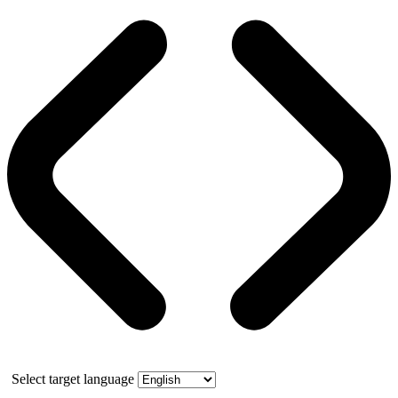
Select target language