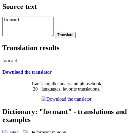
Source text
Translation results
formant
Download the translator
Translator, dictionary and phrasebook,
20+ languages, favorite translations.
Dictionary: "formant" - translations and
examples
le
formant
m
noun