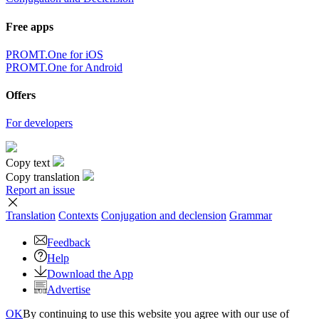
Free apps
PROMT.One for iOS
PROMT.One for Android
Offers
For developers
Copy text
Copy translation
Report an issue
Translation
Contexts
Conjugation
and declension
Grammar
Feedback
Help
Download the App
Advertise
OK
By continuing to use this website you agree with our use of