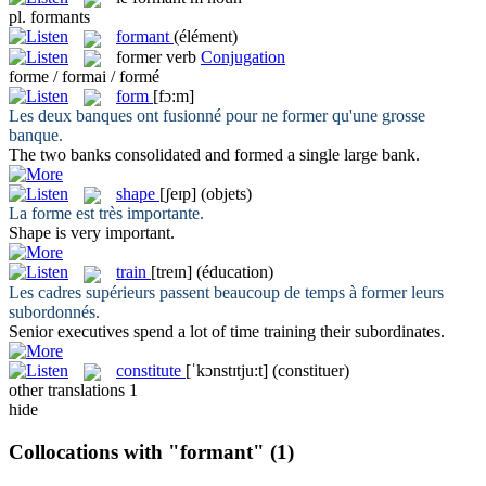
pl.
formants
formant
(élément)
former
verb
Conjugation
forme / formai / formé
form
[fɔ:m]
Les deux banques ont fusionné pour ne
former
qu'une grosse
banque.
The two banks consolidated and
formed
a single large bank.
shape
[ʃeɪp]
(objets)
La
forme
est très importante.
Shape
is very important.
train
[treɪn]
(éducation)
Les cadres supérieurs passent beaucoup de temps à
former
leurs
subordonnés.
Senior executives spend a lot of time
training
their subordinates.
constitute
[ˈkɔnstɪtju:t]
(constituer)
other translations
1
hide
Collocations with "formant"
(1)