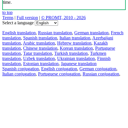
time.
to top
Terms
|
Full version
|
© PROMT, 2010 - 2026
Select a language
English translation
,
Russian translation
,
German translation
,
French
translation
,
Spanish translation
,
Italian translation
,
Azerbaijani
translation
,
Arabic translation
,
Hebrew translation
,
Kazakh
translation
,
Chinese translation
,
Korean translation
,
Portuguese
translation
,
Tatar translation
,
Turkish translation
,
Turkmen
translation
,
Uzbek translation
,
Ukrainian translation
,
Finnish
translation
,
Estonian translation
,
Japanese translation
Spanish conjugation
,
English conjugation
,
German conjugation
,
Italian conjugation
,
Portuguese conjugation
,
Russian conjugation
,
French conjugation
.
Features
Text Translation
Context Examples
Conjugation and Declension
Free apps