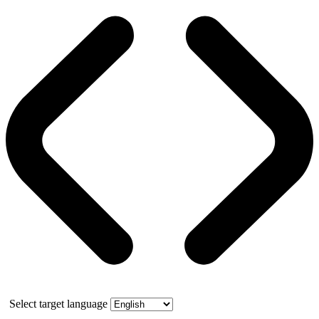
Select target language