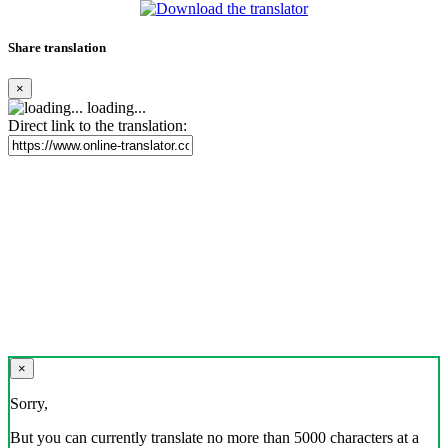
Share translation
×
loading...
Direct link to the translation:
×
Sorry,
But you can currently translate no more than 5000 characters at a