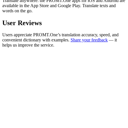
Translate anywhere: the PROMT.One apps for iOS and Android are
available in the App Store and Google Play. Translate texts and
words on the go.
User Reviews
Users appreciate PROMT.One’s translation accuracy, speed, and
convenient dictionary with examples.
Share your feedback
— it
helps us improve the service.