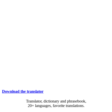
Download the translator
Translator, dictionary and phrasebook,
20+ languages, favorite translations.