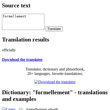
Source text
Translation results
officially
Download the translator
Translator, dictionary and phrasebook,
20+ languages, favorite translations.
Dictionary: "formellement" - translations
and examples
formellement
adverb