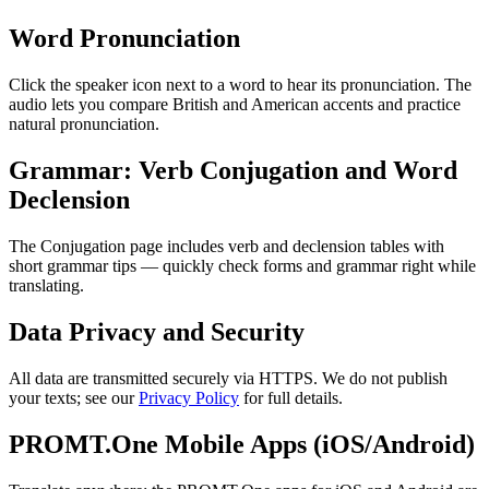
Word Pronunciation
Click the speaker icon next to a word to hear its pronunciation. The
audio lets you compare British and American accents and practice
natural pronunciation.
Grammar: Verb Conjugation and Word
Declension
The Conjugation page includes verb and declension tables with
short grammar tips — quickly check forms and grammar right while
translating.
Data Privacy and Security
All data are transmitted securely via HTTPS. We do not publish
your texts; see our
Privacy Policy
for full details.
PROMT.One Mobile Apps (iOS/Android)