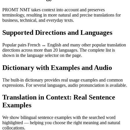
PROMT NMT takes context into account and preserves
terminology, resulting in more natural and precise translations for
business, technical, and everyday texts.
Supported Directions and Languages
Popular pairs French ↔ English and many other popular translation
directions across more than 20 languages. The complete list is
shown in the language selector on the page.
Dictionary with Examples and Audio
The built-in dictionary provides real usage examples and common
expressions. For several languages, audio pronunciation is available.
Translation in Context: Real Sentence
Examples
We show bilingual sentence examples with the searched word
highlighted — helping you choose the right meaning and natural
collocations.