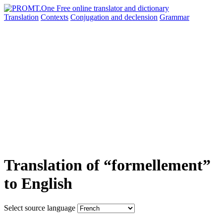
Translation
Contexts
Conjugation
and declension
Grammar
Translation of “formellement”
to English
Select source language