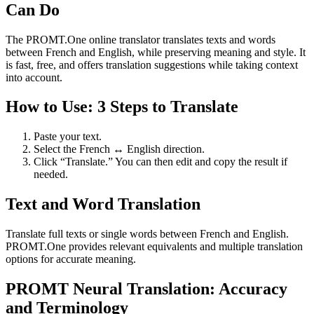
Can Do
The PROMT.One online translator translates texts and words
between French and English, while preserving meaning and style. It
is fast, free, and offers translation suggestions while taking context
into account.
How to Use: 3 Steps to Translate
Paste your text.
Select the French ↔ English direction.
Click “Translate.” You can then edit and copy the result if
needed.
Text and Word Translation
Translate full texts or single words between French and English.
PROMT.One provides relevant equivalents and multiple translation
options for accurate meaning.
PROMT Neural Translation: Accuracy
and Terminology