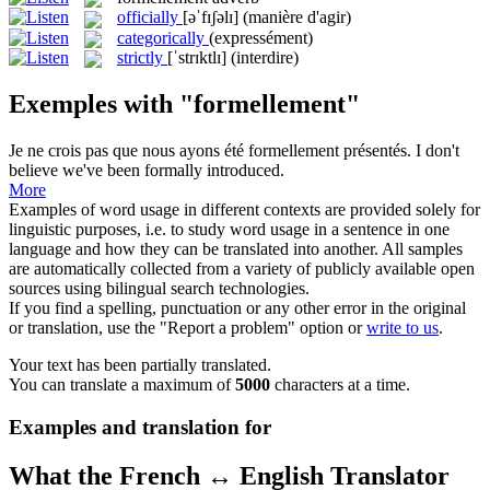
officially
[əˈfɪʃəlɪ]
(manière d'agir)
categorically
(expressément)
strictly
[ˈstrɪktlɪ]
(interdire)
Exemples with "formellement"
Je ne crois pas que nous ayons été
formellement
présentés.
I don't
believe we've been formally introduced.
More
Examples of word usage in different contexts are provided solely for
linguistic purposes, i.e. to study word usage in a sentence in one
language and how they can be translated into another. All samples
are automatically collected from a variety of publicly available open
sources using bilingual search technologies.
If you find a spelling, punctuation or any other error in the original
or translation, use the "Report a problem" option or
write to us
.
Your text has been partially translated.
You can translate a maximum of
5000
characters at a time.
Examples and translation for
What the French ↔ English Translator