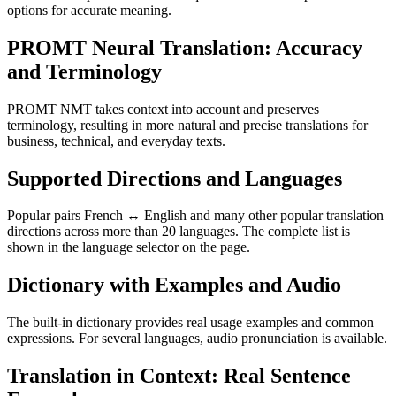
options for accurate meaning.
PROMT Neural Translation: Accuracy
and Terminology
PROMT NMT takes context into account and preserves
terminology, resulting in more natural and precise translations for
business, technical, and everyday texts.
Supported Directions and Languages
Popular pairs French ↔ English and many other popular translation
directions across more than 20 languages. The complete list is
shown in the language selector on the page.
Dictionary with Examples and Audio
The built-in dictionary provides real usage examples and common
expressions. For several languages, audio pronunciation is available.
Translation in Context: Real Sentence