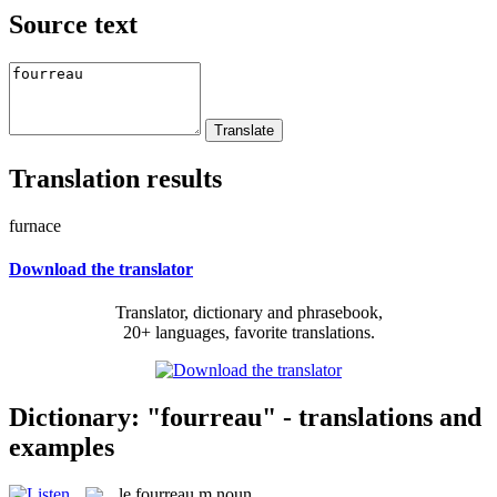
Source text
Translation results
furnace
Download the translator
Translator, dictionary and phrasebook,
20+ languages, favorite translations.
Dictionary: "fourreau" - translations and
examples
le
fourreau
m
noun