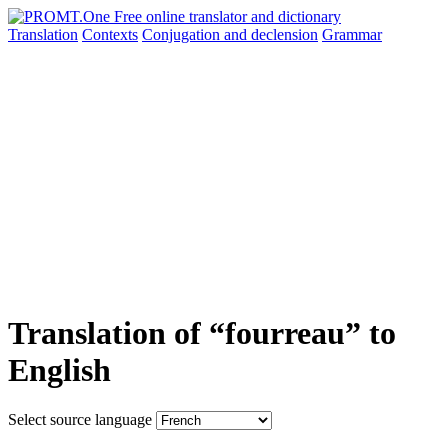
Translation
Contexts
Conjugation
and declension
Grammar
Translation of “fourreau” to
English
Select source language