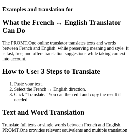
Examples and translation for
What the French ↔ English Translator
Can Do
The PROMT.One online translator translates texts and words
between French and English, while preserving meaning and style. It
is fast, free, and offers translation suggestions while taking context
into account.
How to Use: 3 Steps to Translate
Paste your text.
Select the French ↔ English direction.
Click “Translate.” You can then edit and copy the result if
needed.
Text and Word Translation
Translate full texts or single words between French and English.
PROMT.One provides relevant equivalents and multiple translation