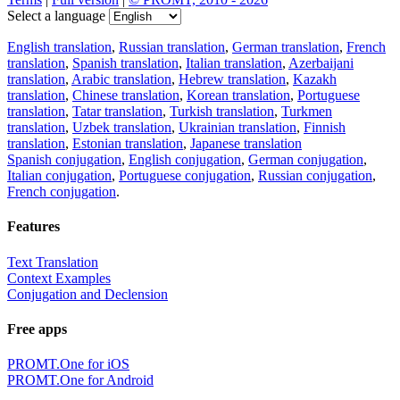
Select a language
English translation
,
Russian translation
,
German translation
,
French
translation
,
Spanish translation
,
Italian translation
,
Azerbaijani
translation
,
Arabic translation
,
Hebrew translation
,
Kazakh
translation
,
Chinese translation
,
Korean translation
,
Portuguese
translation
,
Tatar translation
,
Turkish translation
,
Turkmen
translation
,
Uzbek translation
,
Ukrainian translation
,
Finnish
translation
,
Estonian translation
,
Japanese translation
Spanish conjugation
,
English conjugation
,
German conjugation
,
Italian conjugation
,
Portuguese conjugation
,
Russian conjugation
,
French conjugation
.
Features
Text Translation
Context Examples
Conjugation and Declension
Free apps
PROMT.One for iOS
PROMT.One for Android