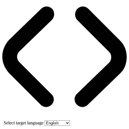
Select target language