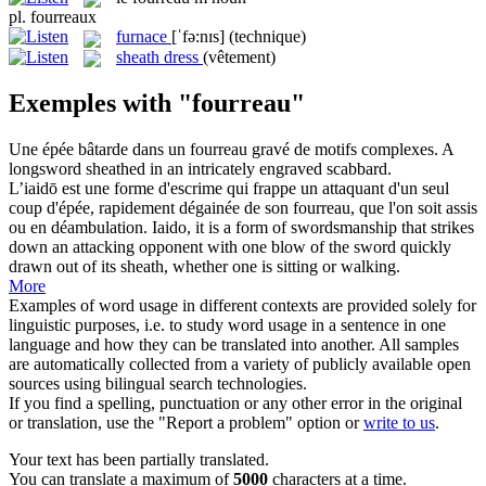
pl.
fourreaux
furnace
[ˈfə:nɪs]
(technique)
sheath dress
(vêtement)
Exemples with "fourreau"
Une épée bâtarde dans un
fourreau
gravé de motifs complexes.
A
longsword sheathed in an intricately engraved
scabbard
.
L’iaidō est une forme d'escrime qui frappe un attaquant d'un seul
coup d'épée, rapidement dégainée de son
fourreau
, que l'on soit assis
ou en déambulation.
Iaido, it is a form of swordsmanship that strikes
down an attacking opponent with one blow of the sword quickly
drawn out of its
sheath
, whether one is sitting or walking.
More
Examples of word usage in different contexts are provided solely for
linguistic purposes, i.e. to study word usage in a sentence in one
language and how they can be translated into another. All samples
are automatically collected from a variety of publicly available open
sources using bilingual search technologies.
If you find a spelling, punctuation or any other error in the original
or translation, use the "Report a problem" option or
write to us
.
Your text has been partially translated.
You can translate a maximum of
5000
characters at a time.