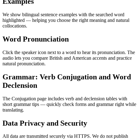
Examples
We show bilingual sentence examples with the searched word
highlighted — helping you choose the right meaning and natural
collocations.
Word Pronunciation
Click the speaker icon next to a word to hear its pronunciation. The
audio lets you compare British and American accents and practice
natural pronunciation.
Grammar: Verb Conjugation and Word
Declension
The Conjugation page includes verb and declension tables with
short grammar tips — quickly check forms and grammar right while
translating.
Data Privacy and Security
All data are transmitted securely via HTTPS. We do not publish