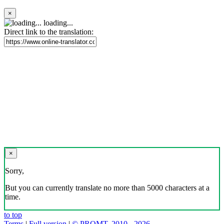
×
loading...
Direct link to the translation:
×
Sorry,
But you can currently translate no more than 5000 characters at a
time.
to top
Terms
|
Full version
|
© PROMT, 2010 - 2026