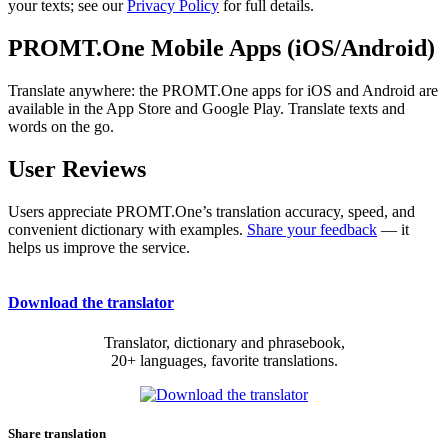
your texts; see our
Privacy Policy
for full details.
PROMT.One Mobile Apps (iOS/Android)
Translate anywhere: the PROMT.One apps for iOS and Android are
available in the App Store and Google Play. Translate texts and
words on the go.
User Reviews
Users appreciate PROMT.One’s translation accuracy, speed, and
convenient dictionary with examples.
Share your feedback
— it
helps us improve the service.
Download the translator
Translator, dictionary and phrasebook,
20+ languages, favorite translations.
Share translation