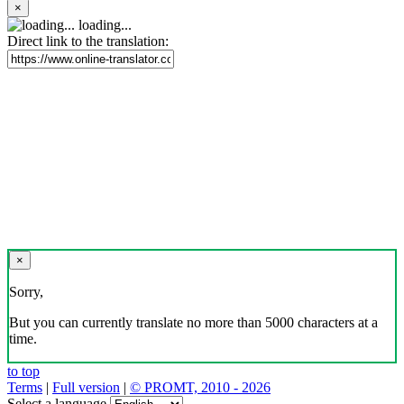
×
loading...
Direct link to the translation:
×
Sorry,
But you can currently translate no more than 5000 characters at a
time.
to top
Terms
|
Full version
|
© PROMT, 2010 - 2026
Select a language