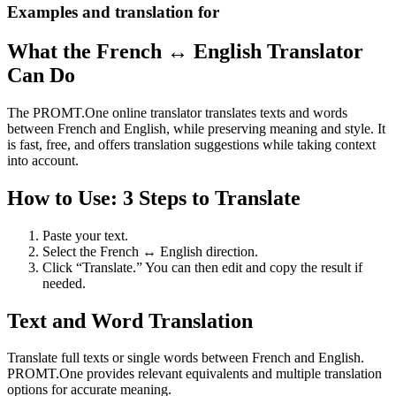
Examples and translation for
What the French ↔ English Translator
Can Do
The PROMT.One online translator translates texts and words
between French and English, while preserving meaning and style. It
is fast, free, and offers translation suggestions while taking context
into account.
How to Use: 3 Steps to Translate
Paste your text.
Select the French ↔ English direction.
Click “Translate.” You can then edit and copy the result if
needed.
Text and Word Translation
Translate full texts or single words between French and English.
PROMT.One provides relevant equivalents and multiple translation
options for accurate meaning.