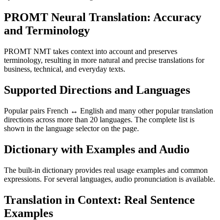
PROMT Neural Translation: Accuracy
and Terminology
PROMT NMT takes context into account and preserves
terminology, resulting in more natural and precise translations for
business, technical, and everyday texts.
Supported Directions and Languages
Popular pairs French ↔ English and many other popular translation
directions across more than 20 languages. The complete list is
shown in the language selector on the page.
Dictionary with Examples and Audio
The built-in dictionary provides real usage examples and common
expressions. For several languages, audio pronunciation is available.
Translation in Context: Real Sentence
Examples