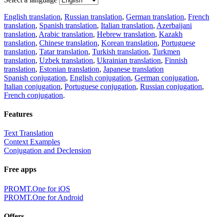
English translation
,
Russian translation
,
German translation
,
French
translation
,
Spanish translation
,
Italian translation
,
Azerbaijani
translation
,
Arabic translation
,
Hebrew translation
,
Kazakh
translation
,
Chinese translation
,
Korean translation
,
Portuguese
translation
,
Tatar translation
,
Turkish translation
,
Turkmen
translation
,
Uzbek translation
,
Ukrainian translation
,
Finnish
translation
,
Estonian translation
,
Japanese translation
Spanish conjugation
,
English conjugation
,
German conjugation
,
Italian conjugation
,
Portuguese conjugation
,
Russian conjugation
,
French conjugation
.
Features
Text Translation
Context Examples
Conjugation and Declension
Free apps
PROMT.One for iOS
PROMT.One for Android
Offers