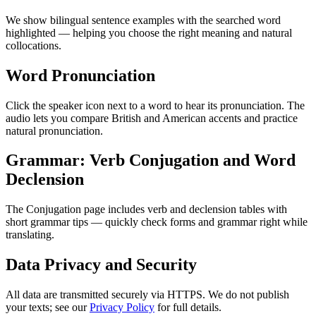
We show bilingual sentence examples with the searched word
highlighted — helping you choose the right meaning and natural
collocations.
Word Pronunciation
Click the speaker icon next to a word to hear its pronunciation. The
audio lets you compare British and American accents and practice
natural pronunciation.
Grammar: Verb Conjugation and Word
Declension
The Conjugation page includes verb and declension tables with
short grammar tips — quickly check forms and grammar right while
translating.
Data Privacy and Security
All data are transmitted securely via HTTPS. We do not publish
your texts; see our
Privacy Policy
for full details.