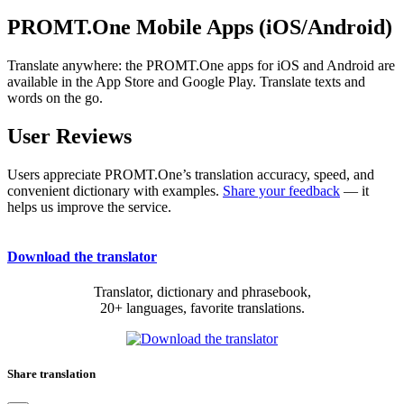
PROMT.One Mobile Apps (iOS/Android)
Translate anywhere: the PROMT.One apps for iOS and Android are
available in the App Store and Google Play. Translate texts and
words on the go.
User Reviews
Users appreciate PROMT.One’s translation accuracy, speed, and
convenient dictionary with examples.
Share your feedback
— it
helps us improve the service.
Download the translator
Translator, dictionary and phrasebook,
20+ languages, favorite translations.
Share translation