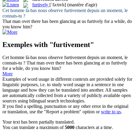
furtively
[ˈfə:tɪvlɪ]
(manière d'agir)
Cet homme là-bas nous observe
furtivement
depuis un moment, le
connais-tu ?
That man over there has been glancing at us
furtively
for a while, do
you know him?
Exemples with "furtivement"
Cet homme là-bas nous observe
furtivement
depuis un moment, le
connais-tu ?
That man over there has been glancing at us
furtively
for a while, do you know him?
More
Examples of word usage in different contexts are provided solely for
linguistic purposes, i.e. to study word usage in a sentence in one
language and how they can be translated into another. All samples
are automatically collected from a variety of publicly available open
sources using bilingual search technologies.
If you find a spelling, punctuation or any other error in the original
or translation, use the "Report a problem" option or
write to us
.
Your text has been partially translated.
You can translate a maximum of
5000
characters at a time.