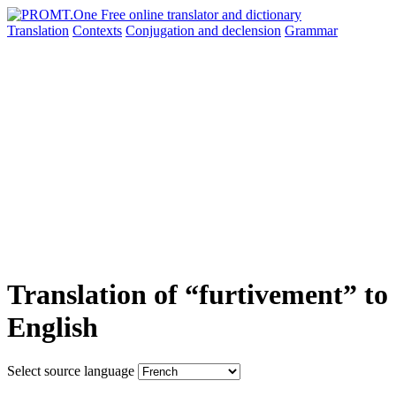
Translation
Contexts
Conjugation
and declension
Grammar
Translation of “furtivement” to
English
Select source language