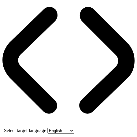
Select target language