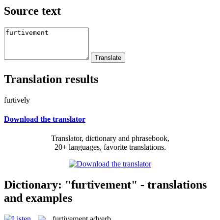
Source text
Translation results
furtively
Download the translator
Translator, dictionary and phrasebook,
20+ languages, favorite translations.
Dictionary: "furtivement" - translations
and examples
furtivement
adverb