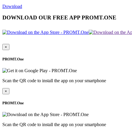
Download
DOWNLOAD OUR FREE APP PROMT.ONE
×
PROMT.One
Scan the QR code to install the app on your smartphone
×
PROMT.One
Scan the QR code to install the app on your smartphone