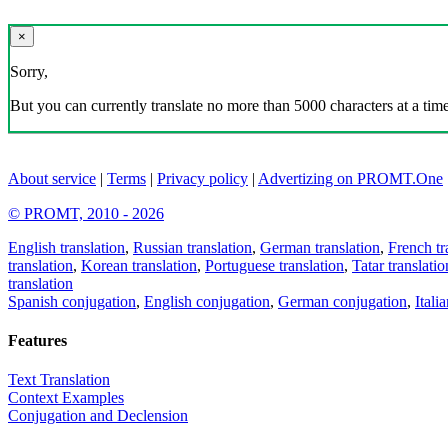
×
Sorry,
But you can currently translate no more than 5000 characters at a time
About service
|
Terms
|
Privacy policy
|
Advertizing on PROMT.One
© PROMT, 2010 - 2026
English translation
,
Russian translation
,
German translation
,
French tr
translation
,
Korean translation
,
Portuguese translation
,
Tatar translatio
translation
Spanish conjugation
,
English conjugation
,
German conjugation
,
Itali
Features
Text Translation
Context Examples
Conjugation and Declension