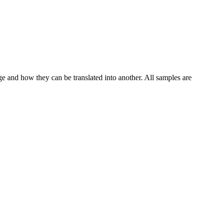
ge and how they can be translated into another. All samples are