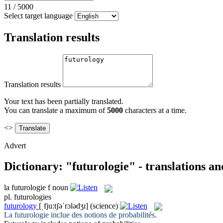
11
/
5000
Select target language
Translation results
Translation results
Your text has been partially translated.
You can translate a maximum of
5000
characters at a time.
<>
Advert
Dictionary: "futurologie" - translations a
la
futurologie
f
noun
pl.
futurologies
futurology
[ˌfju:tʃəˈrɔlədʒɪ]
(science)
La
futurologie
inclue des notions de probabilités.