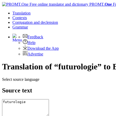
PROMT.
One
F
Translation
Contexts
Conjugation
and declension
Grammar
Feedback
Help
Download the App
Advertise
Translation of “futurologie” to 
Select source language
Source text