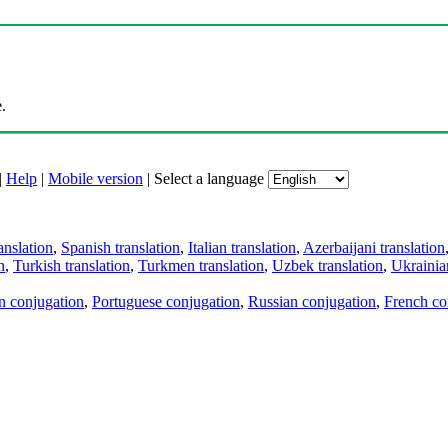
.
|
Help
|
Mobile version
|
Select a language
anslation
,
Spanish translation
,
Italian translation
,
Azerbaijani translation
n
,
Turkish translation
,
Turkmen translation
,
Uzbek translation
,
Ukrainian
an conjugation
,
Portuguese conjugation
,
Russian conjugation
,
French co