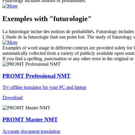
Futurology
includes notions of probabilities.
Exemples with "futurologie"
La
futurologie
inclue des notions de probabilités.
Futurology
includes 
L'étude de la
futurologie
était son point fort.
The study of
futurology
w
Examples of word usage in different contexts are provided solely for l
automatically collected from a variety of publicly available open sour
If you find a spelling, punctuation or any other error in the original o
PROMT Professional NMT
Try offline translator for your PC and laptop
Download
PROMT Master NMT
Accurate document translation