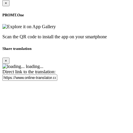
×
PROMT.One
Scan the QR code to install the app on your smartphone
Share translation
×
loading...
Direct link to the translation: