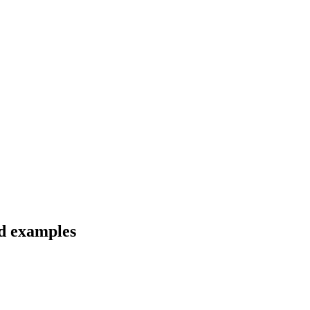
nd examples