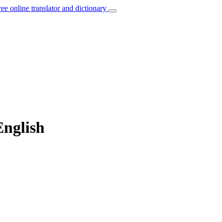
ree online translator and dictionary
English