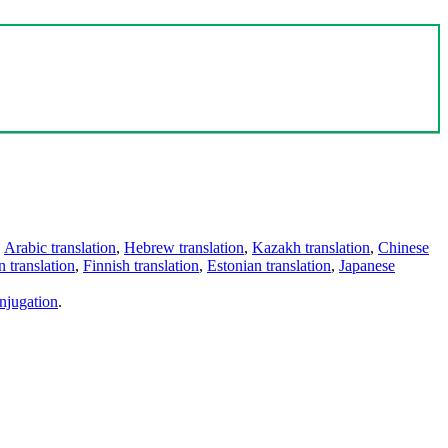
,
Arabic translation
,
Hebrew translation
,
Kazakh translation
,
Chinese
 translation
,
Finnish translation
,
Estonian translation
,
Japanese
njugation
.