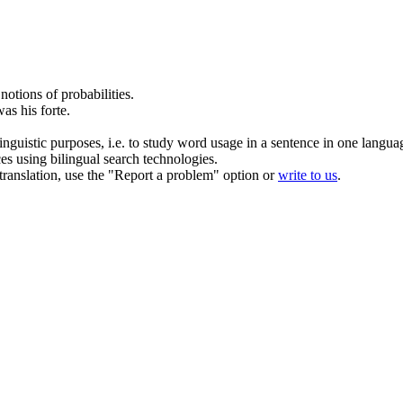
notions of probabilities.
as his forte.
inguistic purposes, i.e. to study word usage in a sentence in one langua
ces using bilingual search technologies.
r translation, use the "Report a problem" option or
write to us
.