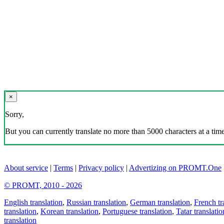
×
Sorry,
But you can currently translate no more than 5000 characters at a time
About service
|
Terms
|
Privacy policy
|
Advertizing on PROMT.One
© PROMT, 2010 - 2026
English translation
,
Russian translation
,
German translation
,
French tr
translation
,
Korean translation
,
Portuguese translation
,
Tatar translatio
translation