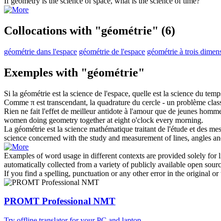
If
geometry
is the science of space, what is the science of time?
Collocations with "géométrie"
(6)
géométrie dans l'espace
géométrie de l'espace
géométrie à trois dimen
Exemples with "géométrie"
Si la
géométrie
est la science de l'espace, quelle est la science du temp
Comme π est transcendant, la quadrature du cercle - un problème cla
Rien ne fait l'effet de meilleur antidote à l'amour que de jeunes hom
women doing
geometry
together at eight o'clock every morning.
La
géométrie
est la science mathématique traitant de l'étude et des mes
science concerned with the study and measurement of lines, angles an
Examples of word usage in different contexts are provided solely for l
automatically collected from a variety of publicly available open sour
If you find a spelling, punctuation or any other error in the original o
PROMT Professional NMT
Try offline translator for your PC and laptop