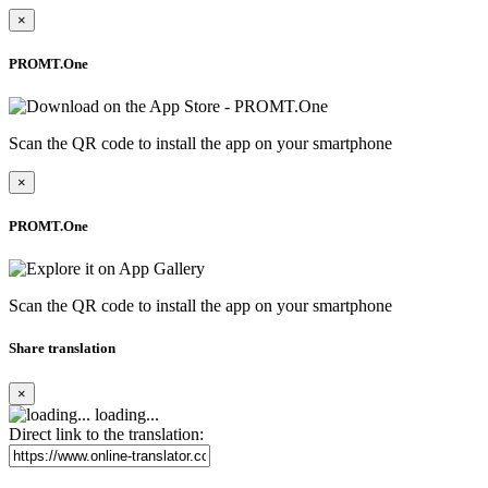
×
PROMT.One
Scan the QR code to install the app on your smartphone
×
PROMT.One
Scan the QR code to install the app on your smartphone
Share translation
×
loading...
Direct link to the translation: