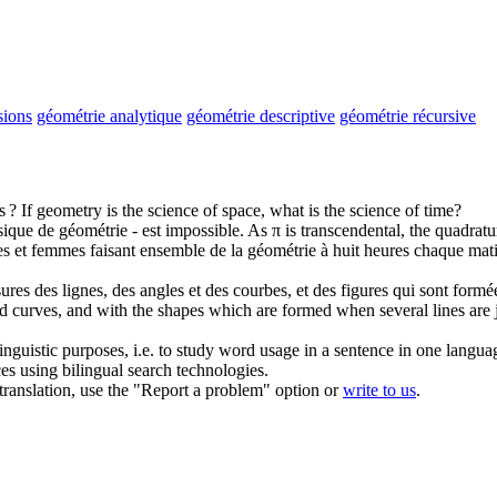
sions
géométrie analytique
géométrie descriptive
géométrie récursive
s ?
If
geometry
is the science of space, what is the science of time?
ssique de
géométrie
- est impossible.
As π is transcendental, the quadratur
mes et femmes faisant ensemble de la
géométrie
à huit heures chaque mati
ures des lignes, des angles et des courbes, et des figures qui sont formée
d curves, and with the shapes which are formed when several lines are j
inguistic purposes, i.e. to study word usage in a sentence in one langua
ces using bilingual search technologies.
r translation, use the "Report a problem" option or
write to us
.