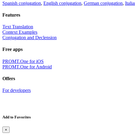
Spanish conjugation
,
English conjugation
,
German conjugation
,
Itali
Features
Text Translation
Context Examples
Conjugation and Declension
Free apps
PROMT.One for iOS
PROMT.One for Android
Offers
For developers
Add to Favorites
×