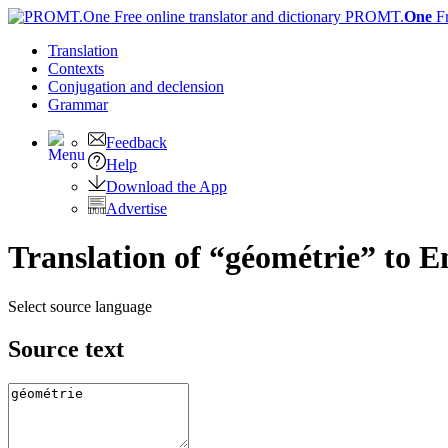
PROMT.
One
F
Translation
Contexts
Conjugation
and declension
Grammar
Feedback
Help
Download the App
Advertise
Translation of “géométrie” to E
Select source language
Source text