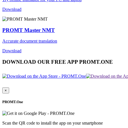
Download
PROMT Master NMT
Accurate document translation
Download
DOWNLOAD OUR FREE APP PROMT.ONE
×
PROMT.One
Scan the QR code to install the app on your smartphone