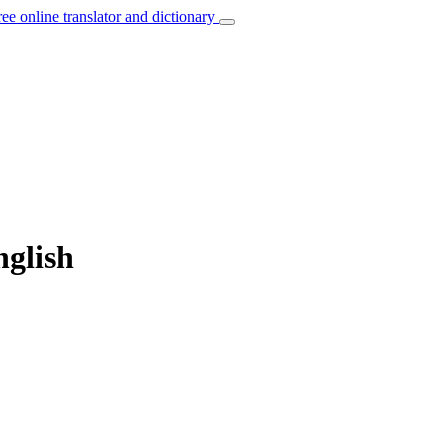
ree online translator and dictionary
nglish