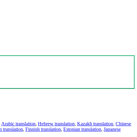
,
Arabic translation
,
Hebrew translation
,
Kazakh translation
,
Chinese
 translation
,
Finnish translation
,
Estonian translation
,
Japanese