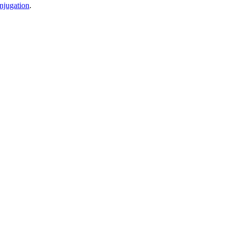
njugation
.