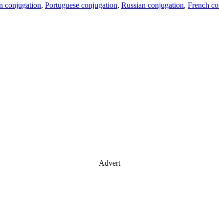
an conjugation
,
Portuguese conjugation
,
Russian conjugation
,
French co
Advert