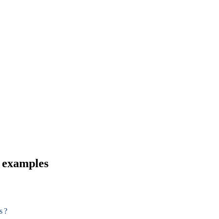
d examples
s ?