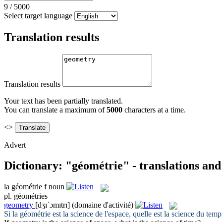
9
/
5000
Select target language
Translation results
Translation results
Your text has been partially translated.
You can translate a maximum of
5000
characters at a time.
<>
Advert
Dictionary: "géométrie" - translations an
la
géométrie
f
noun
pl.
géométries
geometry
[dʒɪˈɔmɪtrɪ]
(domaine d'activité)
Si la
géométrie
est la science de l'espace, quelle est la science du temp