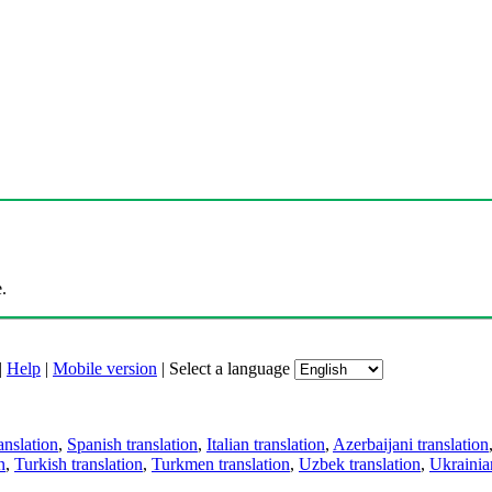
.
|
Help
|
Mobile version
|
Select a language
anslation
,
Spanish translation
,
Italian translation
,
Azerbaijani translation
n
,
Turkish translation
,
Turkmen translation
,
Uzbek translation
,
Ukrainian