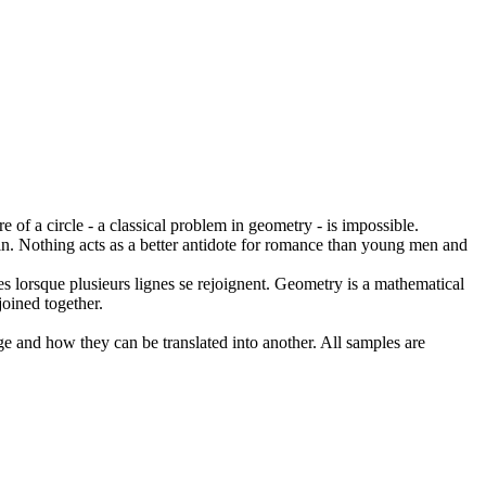
e of a circle - a classical problem in
geometry
- is impossible.
n.
Nothing acts as a better antidote for romance than young men and
s lorsque plusieurs lignes se rejoignent.
Geometry
is a mathematical
oined together.
ge and how they can be translated into another. All samples are