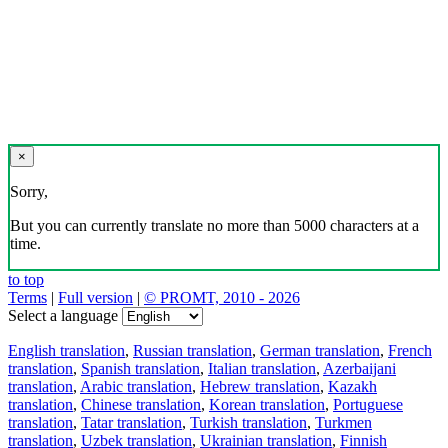
×
Sorry,
But you can currently translate no more than 5000 characters at a
time.
to top
Terms
|
Full version
|
© PROMT, 2010 - 2026
Select a language
English translation
,
Russian translation
,
German translation
,
French
translation
,
Spanish translation
,
Italian translation
,
Azerbaijani
translation
,
Arabic translation
,
Hebrew translation
,
Kazakh
translation
,
Chinese translation
,
Korean translation
,
Portuguese
translation
,
Tatar translation
,
Turkish translation
,
Turkmen
translation
,
Uzbek translation
,
Ukrainian translation
,
Finnish