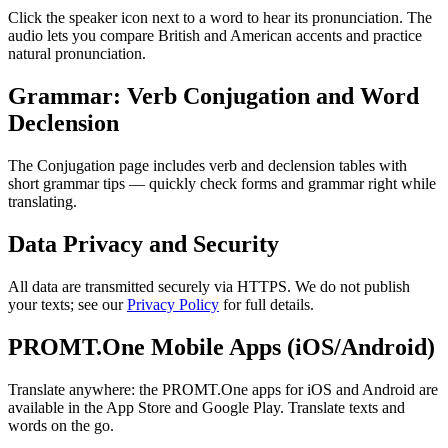
Click the speaker icon next to a word to hear its pronunciation. The
audio lets you compare British and American accents and practice
natural pronunciation.
Grammar: Verb Conjugation and Word
Declension
The Conjugation page includes verb and declension tables with
short grammar tips — quickly check forms and grammar right while
translating.
Data Privacy and Security
All data are transmitted securely via HTTPS. We do not publish
your texts; see our
Privacy Policy
for full details.
PROMT.One Mobile Apps (iOS/Android)
Translate anywhere: the PROMT.One apps for iOS and Android are
available in the App Store and Google Play. Translate texts and
words on the go.