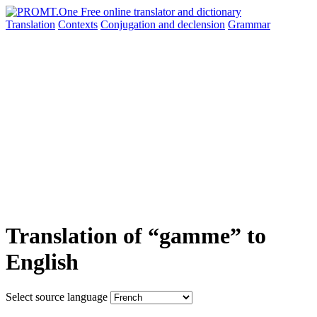
Translation
Contexts
Conjugation
and declension
Grammar
Translation of “gamme” to
English
Select source language