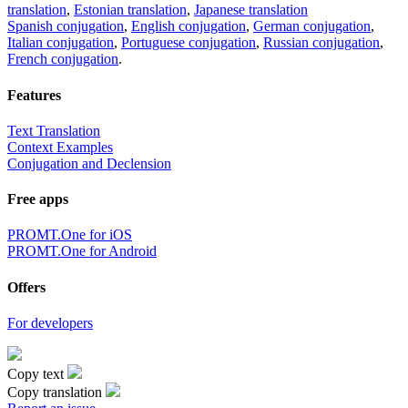
translation
,
Estonian translation
,
Japanese translation
Spanish conjugation
,
English conjugation
,
German conjugation
,
Italian conjugation
,
Portuguese conjugation
,
Russian conjugation
,
French conjugation
.
Features
Text Translation
Context Examples
Conjugation and Declension
Free apps
PROMT.One for iOS
PROMT.One for Android
Offers
For developers
Copy text
Copy translation