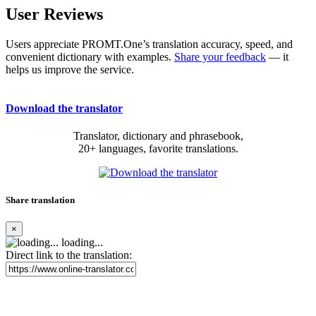
User Reviews
Users appreciate PROMT.One’s translation accuracy, speed, and
convenient dictionary with examples.
Share your feedback
— it
helps us improve the service.
Download the translator
Translator, dictionary and phrasebook,
20+ languages, favorite translations.
Share translation
×
loading...
Direct link to the translation: