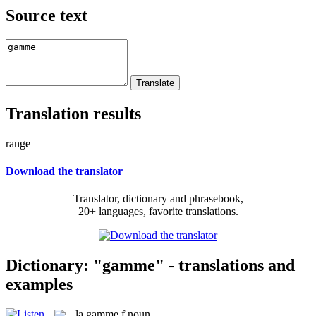
Source text
Translation results
range
Download the translator
Translator, dictionary and phrasebook,
20+ languages, favorite translations.
Dictionary: "gamme" - translations and
examples
la
gamme
f
noun