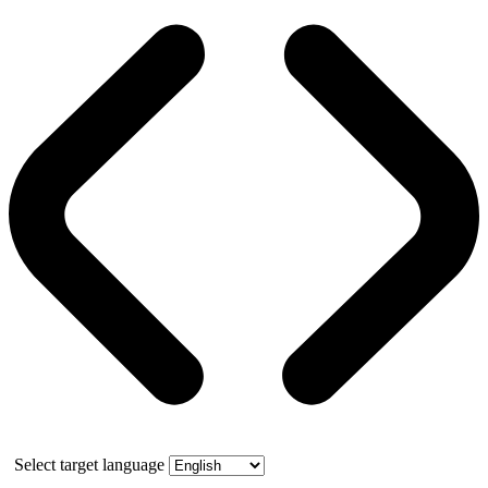
Select target language