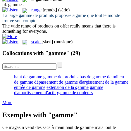
pl.
gammes
range
[reɪndʒ]
(série)
La large
gamme
de produits proposés signifie que tout le monde
trouve son compte.
The wide
range
of products on offer really means that there is
something for everyone.
scale
[skeɪl]
(musique)
Collocations with "gamme"
(29)
haut de gamme
gamme de produits
bas de gamme
de milieu
de gamme
dépassement de gamme
élargissement de la gamme
entrée de gamme
extension de la gamme
gamme
d'amortissement d'actif
gamme de couleurs
More
Exemples with "gamme"
Ce magasin vend des sacs-à-main haut de
gamme
mais tout le