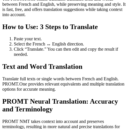
between French and English, while preserving meaning and style. It
is fast, free, and offers translation suggestions while taking context
into account.
How to Use: 3 Steps to Translate
Paste your text.
Select the French ↔ English direction.
Click “Translate.” You can then edit and copy the result if
needed.
Text and Word Translation
Translate full texts or single words between French and English.
PROMT.One provides relevant equivalents and multiple translation
options for accurate meaning.
PROMT Neural Translation: Accuracy
and Terminology
PROMT NMT takes context into account and preserves
terminology, resulting in more natural and precise translations for