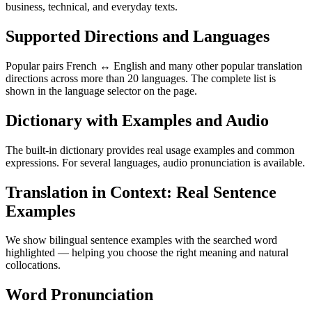
business, technical, and everyday texts.
Supported Directions and Languages
Popular pairs French ↔ English and many other popular translation
directions across more than 20 languages. The complete list is
shown in the language selector on the page.
Dictionary with Examples and Audio
The built-in dictionary provides real usage examples and common
expressions. For several languages, audio pronunciation is available.
Translation in Context: Real Sentence
Examples
We show bilingual sentence examples with the searched word
highlighted — helping you choose the right meaning and natural
collocations.
Word Pronunciation