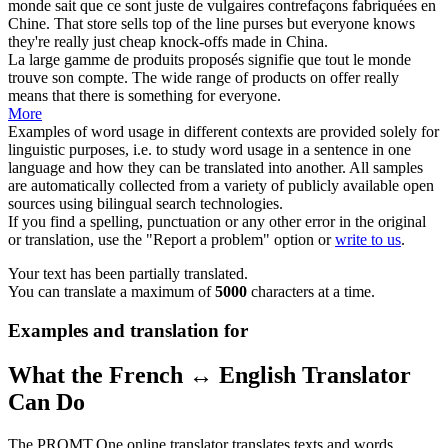
monde sait que ce sont juste de vulgaires contrefaçons fabriquées en
Chine.
That store sells top of the
line
purses but everyone knows
they're really just cheap knock-offs made in China.
La large
gamme
de produits proposés signifie que tout le monde
trouve son compte.
The wide
range
of products on offer really
means that there is something for everyone.
More
Examples of word usage in different contexts are provided solely for
linguistic purposes, i.e. to study word usage in a sentence in one
language and how they can be translated into another. All samples
are automatically collected from a variety of publicly available open
sources using bilingual search technologies.
If you find a spelling, punctuation or any other error in the original
or translation, use the "Report a problem" option or
write to us
.
Your text has been partially translated.
You can translate a maximum of
5000
characters at a time.
Examples and translation for
What the French ↔ English Translator
Can Do
The PROMT.One online translator translates texts and words