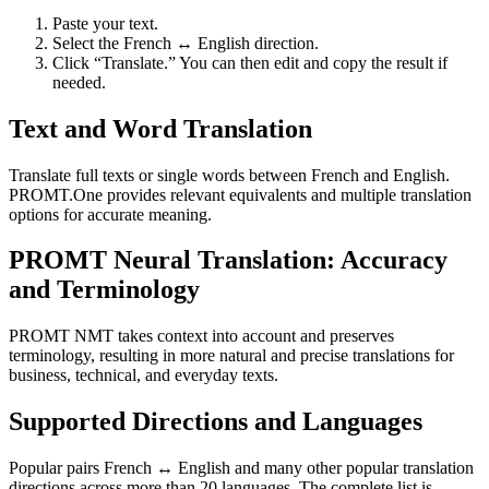
Paste your text.
Select the French ↔ English direction.
Click “Translate.” You can then edit and copy the result if
needed.
Text and Word Translation
Translate full texts or single words between French and English.
PROMT.One provides relevant equivalents and multiple translation
options for accurate meaning.
PROMT Neural Translation: Accuracy
and Terminology
PROMT NMT takes context into account and preserves
terminology, resulting in more natural and precise translations for
business, technical, and everyday texts.
Supported Directions and Languages
Popular pairs French ↔ English and many other popular translation
directions across more than 20 languages. The complete list is