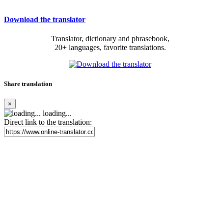
Download the translator
Translator, dictionary and phrasebook,
20+ languages, favorite translations.
Share translation
×
loading...
Direct link to the translation: