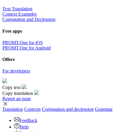
Text Translation
Context Examples
Conjugation and Declension
Free apps
PROMT.One for iOS
PROMT.One for Android
Offers
For developers
Copy text
Copy translation
Report an issue
Translation
Contexts
Conjugation
and declension
Grammar
Feedback
Help