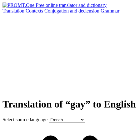
Translation
Contexts
Conjugation
and declension
Grammar
Translation of “gay” to English
Select source language