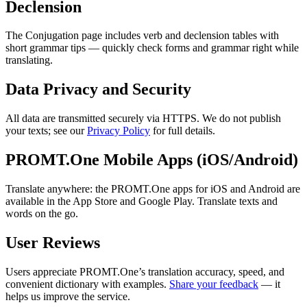
Declension
The Conjugation page includes verb and declension tables with
short grammar tips — quickly check forms and grammar right while
translating.
Data Privacy and Security
All data are transmitted securely via HTTPS. We do not publish
your texts; see our
Privacy Policy
for full details.
PROMT.One Mobile Apps (iOS/Android)
Translate anywhere: the PROMT.One apps for iOS and Android are
available in the App Store and Google Play. Translate texts and
words on the go.
User Reviews
Users appreciate PROMT.One’s translation accuracy, speed, and
convenient dictionary with examples.
Share your feedback
— it
helps us improve the service.