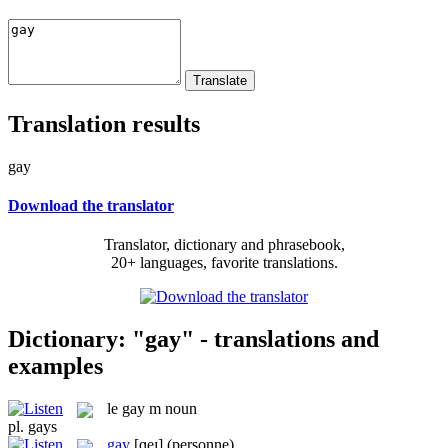
Translation results
gay
Download the translator
Translator, dictionary and phrasebook,
20+ languages, favorite translations.
Dictionary: "gay" - translations and
examples
le
gay
m
noun
pl.
gays
gay
[ɡeɪ]
(personne)