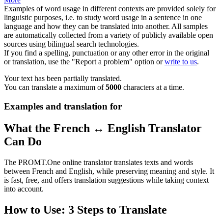
Examples of word usage in different contexts are provided solely for
linguistic purposes, i.e. to study word usage in a sentence in one
language and how they can be translated into another. All samples
are automatically collected from a variety of publicly available open
sources using bilingual search technologies.
If you find a spelling, punctuation or any other error in the original
or translation, use the "Report a problem" option or
write to us
.
Your text has been partially translated.
You can translate a maximum of
5000
characters at a time.
Examples and translation for
What the French ↔ English Translator
Can Do
The PROMT.One online translator translates texts and words
between French and English, while preserving meaning and style. It
is fast, free, and offers translation suggestions while taking context
into account.
How to Use: 3 Steps to Translate