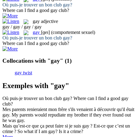
Où puis-je trouver un bon club
gay
?
Where can I find a good
gay
club?
gay
adjective
gay / gay / gay / gay
gay
[ɡeɪ]
(comportement sexuel)
Où puis-je trouver un bon club
gay
?
Where can I find a good
gay
club?
Collocations with "gay"
(1)
gay twist
Exemples with "gay"
Où puis-je trouver un bon club
gay
?
Where can I find a good
gay
club?
Mes parents renieraient mon frère s'ils venaient à découvrir qu'il était
gay
.
My parents would repudiate my brother if they ever found out
he was
gay
.
Mais qu’est-ce que ça peut faire si je suis
gay
? Est-ce que c’est un
crime ?
So what if I am
gay
? Is it a crime?
More