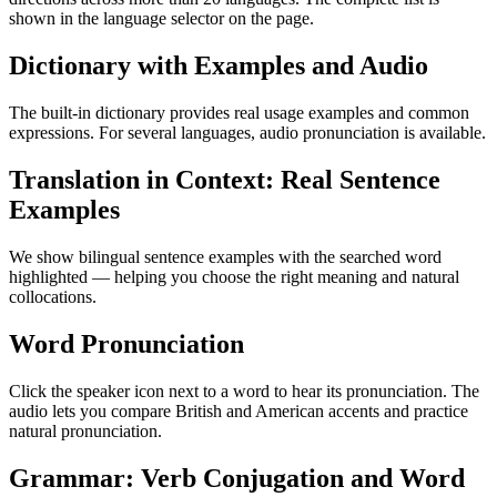
shown in the language selector on the page.
Dictionary with Examples and Audio
The built-in dictionary provides real usage examples and common
expressions. For several languages, audio pronunciation is available.
Translation in Context: Real Sentence
Examples
We show bilingual sentence examples with the searched word
highlighted — helping you choose the right meaning and natural
collocations.
Word Pronunciation
Click the speaker icon next to a word to hear its pronunciation. The
audio lets you compare British and American accents and practice
natural pronunciation.
Grammar: Verb Conjugation and Word