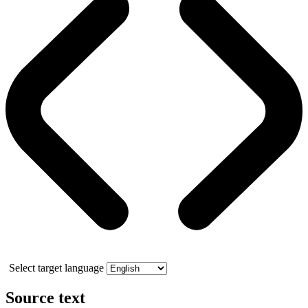
Select target language
Source text