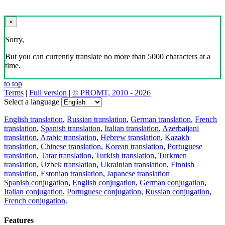
×
Sorry,
But you can currently translate no more than 5000 characters at a
time.
to top
Terms
|
Full version
|
© PROMT, 2010 - 2026
Select a language
English translation
,
Russian translation
,
German translation
,
French
translation
,
Spanish translation
,
Italian translation
,
Azerbaijani
translation
,
Arabic translation
,
Hebrew translation
,
Kazakh
translation
,
Chinese translation
,
Korean translation
,
Portuguese
translation
,
Tatar translation
,
Turkish translation
,
Turkmen
translation
,
Uzbek translation
,
Ukrainian translation
,
Finnish
translation
,
Estonian translation
,
Japanese translation
Spanish conjugation
,
English conjugation
,
German conjugation
,
Italian conjugation
,
Portuguese conjugation
,
Russian conjugation
,
French conjugation
.
Features