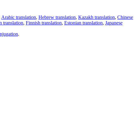
,
Arabic translation
,
Hebrew translation
,
Kazakh translation
,
Chinese
 translation
,
Finnish translation
,
Estonian translation
,
Japanese
njugation
.