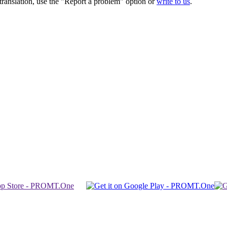
r translation, use the "Report a problem" option or
write to us
.