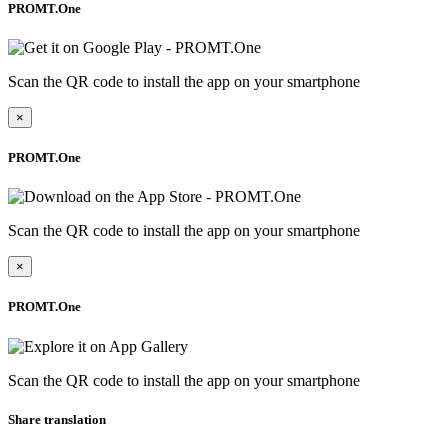
PROMT.One
Scan the QR code to install the app on your smartphone
×
PROMT.One
Scan the QR code to install the app on your smartphone
×
PROMT.One
Scan the QR code to install the app on your smartphone
Share translation