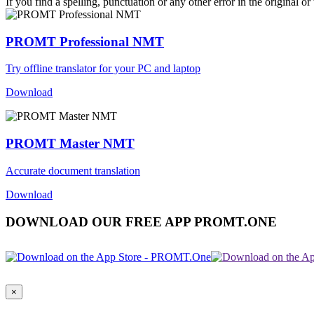
If you find a spelling, punctuation or any other error in the original o
PROMT Professional NMT
Try offline translator for your PC and laptop
Download
PROMT Master NMT
Accurate document translation
Download
DOWNLOAD OUR FREE APP PROMT.ONE
×