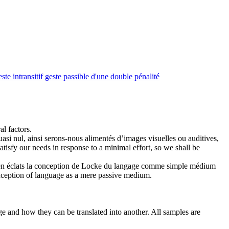
este intransitif
geste passible d'une double pénalité
l factors.
i nul, ainsi serons-nous alimentés d’images visuelles ou auditives,
satisfy our needs in response to a minimal effort, so we shall be
er en éclats la conception de Locke du langage comme simple médium
onception of language as a mere passive medium.
ge and how they can be translated into another. All samples are