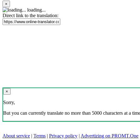
×
loading...
Direct link to the translation:
×
Sorry,
But you can currently translate no more than 5000 characters at a time
About service
|
Terms
|
Privacy policy
|
Advertizing on PROMT.One