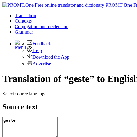
PROMT.
One
F
Translation
Contexts
Conjugation
and declension
Grammar
Feedback
Help
Download the App
Advertise
Translation of “geste” to Englis
Select source language
Source text