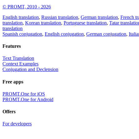
© PROMT, 2010 - 2026
English translation
,
Russian translation
,
German translation
,
French tr
translation
,
Korean translation
,
Portuguese translation
,
Tatar translatio
translation
Spanish conjugation
,
English conjugation
,
German conjugation
,
Itali
Features
Text Translation
Context Examples
Conjugation and Declension
Free apps
PROMT.One for iOS
PROMT.One for Android
Offers
For developers