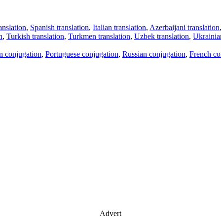
anslation
,
Spanish translation
,
Italian translation
,
Azerbaijani translation
n
,
Turkish translation
,
Turkmen translation
,
Uzbek translation
,
Ukrainian
an conjugation
,
Portuguese conjugation
,
Russian conjugation
,
French co
Advert