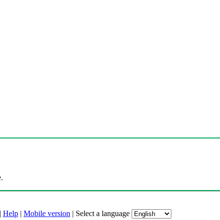
.
|
Help
|
Mobile version
|
Select a language