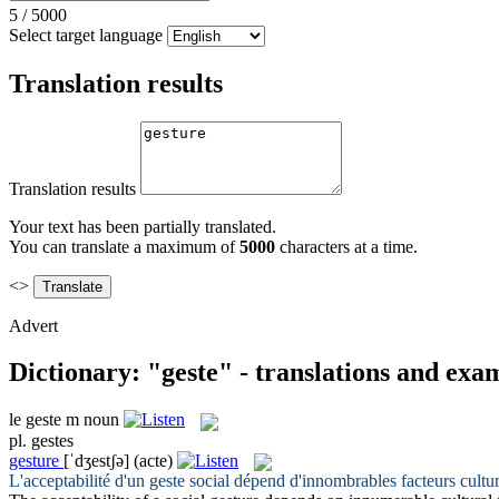
5
/
5000
Select target language
Translation results
Translation results
Your text has been partially translated.
You can translate a maximum of
5000
characters at a time.
<>
Advert
Dictionary: "geste" - translations and exa
le
geste
m
noun
pl.
gestes
gesture
[ˈdʒestʃə]
(acte)
L'acceptabilité d'un
geste
social dépend d'innombrables facteurs cultur