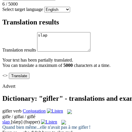
6
/
5000
Select target language
Translation results
Translation results
Your text has been partially translated.
You can translate a maximum of
5000
characters at a time.
<>
Advert
Dictionary: "gifler" - translations and ex
gifler
verb
Conjugation
gifle / giflai / giflé
slap
[slæp]
(frapper)
Quand bien même...elle n'avait pas à me
gifler
!