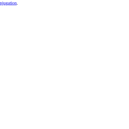
njugation
.