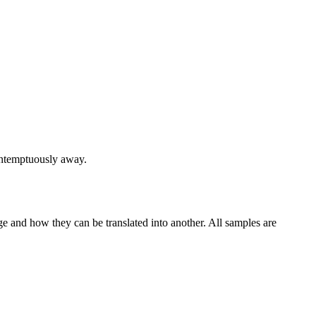
contemptuously away.
ge and how they can be translated into another. All samples are