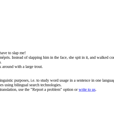
 have to
slap
me!
mépris.
Instead of
slapping
him in the face, she spit in it, and walked 
.
 around with a large trout.
inguistic purposes, i.e. to study word usage in a sentence in one langua
ces using bilingual search technologies.
r translation, use the "Report a problem" option or
write to us
.