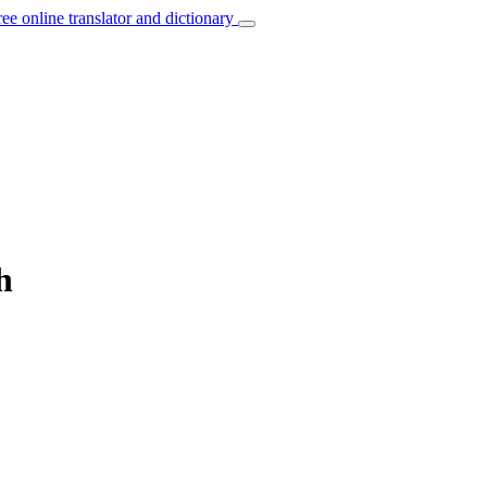
ree online translator and dictionary
h