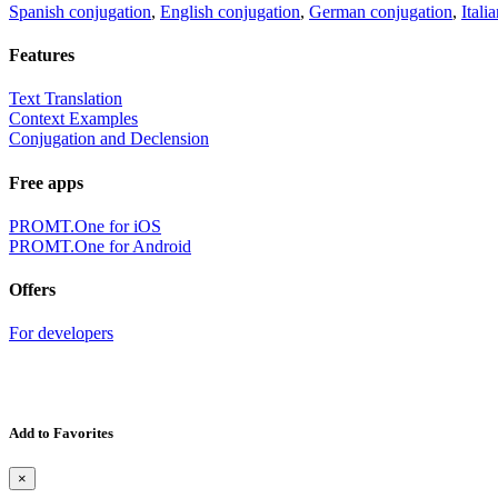
Spanish conjugation
,
English conjugation
,
German conjugation
,
Itali
Features
Text Translation
Context Examples
Conjugation and Declension
Free apps
PROMT.One for iOS
PROMT.One for Android
Offers
For developers
Add to Favorites
×