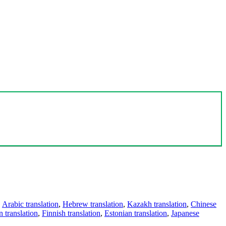
,
Arabic translation
,
Hebrew translation
,
Kazakh translation
,
Chinese
 translation
,
Finnish translation
,
Estonian translation
,
Japanese