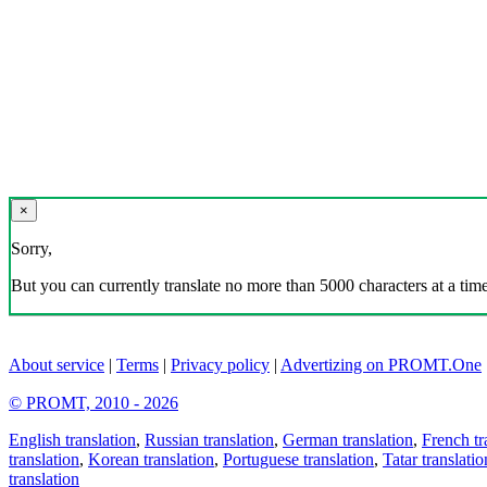
×
Sorry,
But you can currently translate no more than 5000 characters at a time
About service
|
Terms
|
Privacy policy
|
Advertizing on PROMT.One
© PROMT, 2010 - 2026
English translation
,
Russian translation
,
German translation
,
French tr
translation
,
Korean translation
,
Portuguese translation
,
Tatar translatio
translation