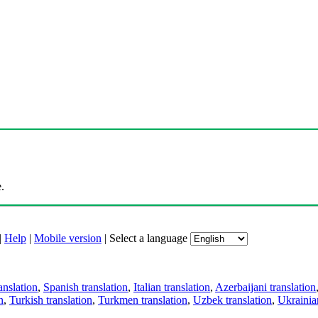
.
|
Help
|
Mobile version
|
Select a language
anslation
,
Spanish translation
,
Italian translation
,
Azerbaijani translation
n
,
Turkish translation
,
Turkmen translation
,
Uzbek translation
,
Ukrainian