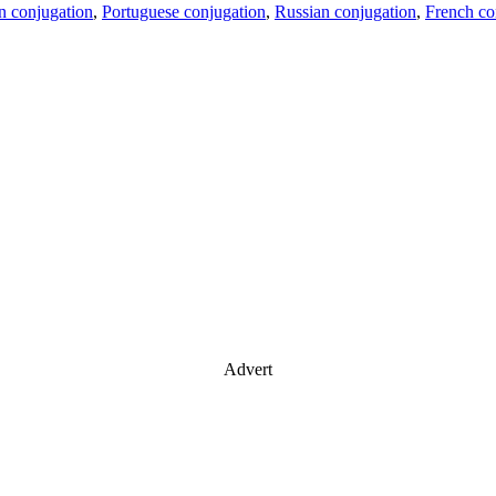
an conjugation
,
Portuguese conjugation
,
Russian conjugation
,
French co
Advert