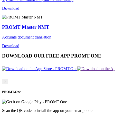
Download
PROMT Master NMT
Accurate document translation
Download
DOWNLOAD OUR FREE APP PROMT.ONE
×
PROMT.One
Scan the QR code to install the app on your smartphone