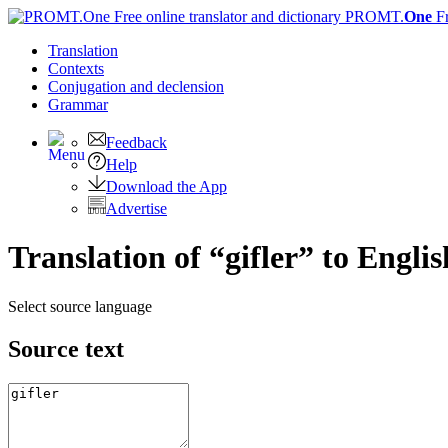
PROMT.
One
F
Translation
Contexts
Conjugation
and declension
Grammar
Feedback
Help
Download the App
Advertise
Translation of “gifler” to Englis
Select source language
Source text