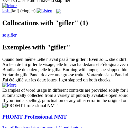
Even so ... she didn't have to
slap
me!
lash
[læʃ]
(cingler)
Collocations with "gifler"
(1)
se gifler
Exemples with "gifler"
Quand bien même...elle n'avait pas à me
gifler
!
Even so ... she didn't
Au lieu de lui
gifler
le visage, elle lui cracha dedans et s'éloigna avec 
Bouillante de colère, elle le
gifla
.
Burning with anger, she
slapped
him
Vortarulo
gifle
Pandark avec une grosse truite.
Vortarulo
slaps
Pandark
J'ai été
giflé
sur les deux joues.
I got
slapped
on both cheeks.
Examples of word usage in different contexts are provided solely for l
automatically collected from a variety of publicly available open sour
If you find a spelling, punctuation or any other error in the original o
PROMT Professional NMT
Try offline translator for your PC and laptop