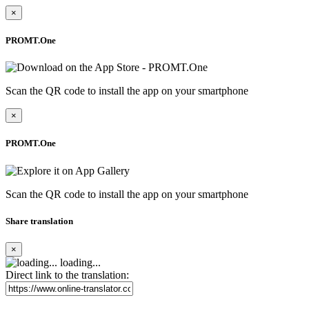
×
PROMT.One
Scan the QR code to install the app on your smartphone
×
PROMT.One
Scan the QR code to install the app on your smartphone
Share translation
×
loading...
Direct link to the translation: