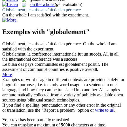
on the whole
(généralisation)
Globalement
, je suis satisfait de l'expérience.
On the whole
I am satisfied with the experiment.
Exemples with "globalement"
Globalement
, je suis satisfait de l'expérience.
On the whole
I am
satisfied with the experiment.
Globalement
, la conférence internationale fut un succès.
All in all,
the international conference was a success.
Le bilan des pays communistes est
globalement
positif.
The
assessment of communist countries is positive overall.
More
Examples of word usage in different contexts are provided solely for
linguistic purposes, i.e. to study word usage in a sentence in one
language and how they can be translated into another. All samples
are automatically collected from a variety of publicly available open
sources using bilingual search technologies.
If you find a spelling, punctuation or any other error in the original
or translation, use the "Report a problem" option or
write to us
.
Your text has been partially translated.
You can translate a maximum of
5000
characters at a time.