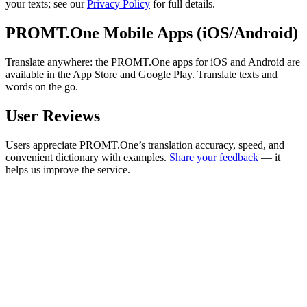
your texts; see our
Privacy Policy
for full details.
PROMT.One Mobile Apps (iOS/Android)
Translate anywhere: the PROMT.One apps for iOS and Android are
available in the App Store and Google Play. Translate texts and
words on the go.
User Reviews
Users appreciate PROMT.One’s translation accuracy, speed, and
convenient dictionary with examples.
Share your feedback
— it
helps us improve the service.