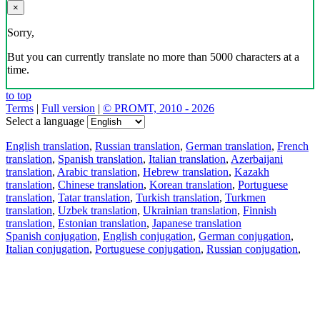
×
Sorry,
But you can currently translate no more than 5000 characters at a
time.
to top
Terms
|
Full version
|
© PROMT, 2010 - 2026
Select a language
English translation
,
Russian translation
,
German translation
,
French
translation
,
Spanish translation
,
Italian translation
,
Azerbaijani
translation
,
Arabic translation
,
Hebrew translation
,
Kazakh
translation
,
Chinese translation
,
Korean translation
,
Portuguese
translation
,
Tatar translation
,
Turkish translation
,
Turkmen
translation
,
Uzbek translation
,
Ukrainian translation
,
Finnish
translation
,
Estonian translation
,
Japanese translation
Spanish conjugation
,
English conjugation
,
German conjugation
,
Italian conjugation
,
Portuguese conjugation
,
Russian conjugation
,
French conjugation
.
Features
Text Translation