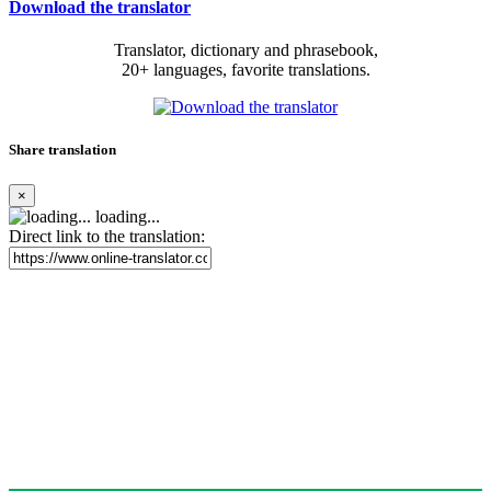
Download the translator
Translator, dictionary and phrasebook,
20+ languages, favorite translations.
Share translation
×
loading...
Direct link to the translation: