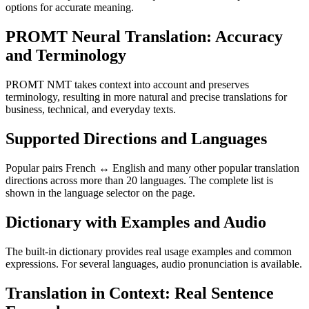
options for accurate meaning.
PROMT Neural Translation: Accuracy
and Terminology
PROMT NMT takes context into account and preserves
terminology, resulting in more natural and precise translations for
business, technical, and everyday texts.
Supported Directions and Languages
Popular pairs French ↔ English and many other popular translation
directions across more than 20 languages. The complete list is
shown in the language selector on the page.
Dictionary with Examples and Audio
The built-in dictionary provides real usage examples and common
expressions. For several languages, audio pronunciation is available.
Translation in Context: Real Sentence