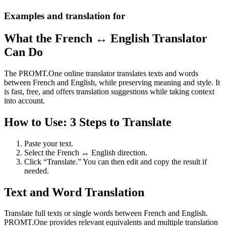
Examples and translation for
What the French ↔ English Translator
Can Do
The PROMT.One online translator translates texts and words
between French and English, while preserving meaning and style. It
is fast, free, and offers translation suggestions while taking context
into account.
How to Use: 3 Steps to Translate
Paste your text.
Select the French ↔ English direction.
Click “Translate.” You can then edit and copy the result if
needed.
Text and Word Translation
Translate full texts or single words between French and English.
PROMT.One provides relevant equivalents and multiple translation