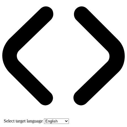
Select target language