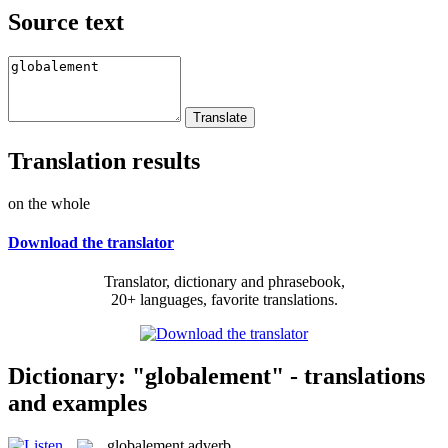
Source text
Translation results
on the whole
Download the translator
Translator, dictionary and phrasebook,
20+ languages, favorite translations.
Dictionary: "globalement" - translations
and examples
globalement
adverb