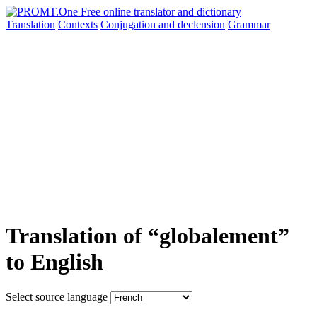
Translation
Contexts
Conjugation
and declension
Grammar
Translation of “globalement”
to English
Select source language