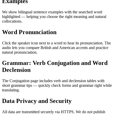
Examples
We show bilingual sentence examples with the searched word
highlighted — helping you choose the right meaning and natural
collocations.
Word Pronunciation
Click the speaker icon next to a word to hear its pronunciation. The
audio lets you compare British and American accents and practice
natural pronunciation.
Grammar: Verb Conjugation and Word
Declension
The Conjugation page includes verb and declension tables with
short grammar tips — quickly check forms and grammar right while
translating.
Data Privacy and Security
All data are transmitted securely via HTTPS. We do not publish