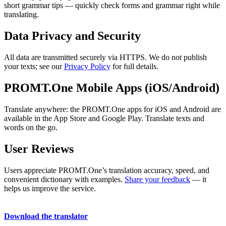
short grammar tips — quickly check forms and grammar right while
translating.
Data Privacy and Security
All data are transmitted securely via HTTPS. We do not publish
your texts; see our
Privacy Policy
for full details.
PROMT.One Mobile Apps (iOS/Android)
Translate anywhere: the PROMT.One apps for iOS and Android are
available in the App Store and Google Play. Translate texts and
words on the go.
User Reviews
Users appreciate PROMT.One’s translation accuracy, speed, and
convenient dictionary with examples.
Share your feedback
— it
helps us improve the service.
Download the translator