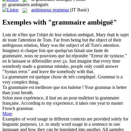
pl.
grammaires ambiguës
ambiguous grammar
(IT Basic)
Exemples with "grammaire ambiguë"
Loin de n'être que l'objet de leur relation
ambiguë
, Mary était le sujet
de toute l'attention de Tom.
Far from being but the object of their
ambiguous
relation, Mary was the subject of all Tom's attention.
Imaginez si chaque fois que quelqu'un faisait une faute de
grammaire
, nous ne pouvions que lui répondre "Erreur de syntaxe."
en le laissant se débrouiller avec ça.
Just imagine that every time
somebody made a
grammar
mistake, people only could answer
"Syntax error." and leave the somebody with that.
La
grammaire
est quelque chose de très compliqué.
Grammar
is a
very complex thing.
Ta
grammaire
est meilleure que ton haleine !
Your
grammar
is better
than your breath.
Selon mon expérience, il faut un an pour maîtriser la
grammaire
française.
According to my experience, it takes one year to master
French
grammar
.
More
Examples of word usage in different contexts are provided solely for
linguistic purposes, i.e. to study word usage in a sentence in one
language and how they can be translated into another. All samples