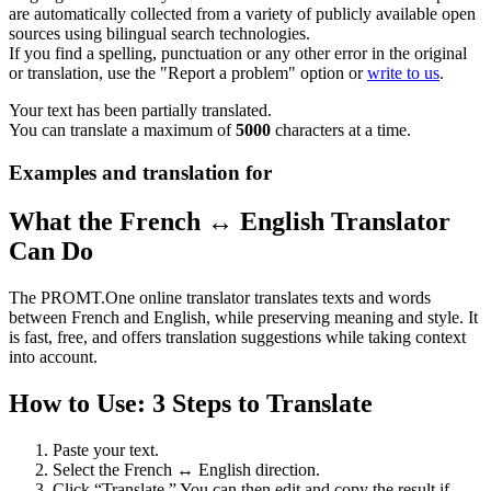
are automatically collected from a variety of publicly available open
sources using bilingual search technologies.
If you find a spelling, punctuation or any other error in the original
or translation, use the "Report a problem" option or
write to us
.
Your text has been partially translated.
You can translate a maximum of
5000
characters at a time.
Examples and translation for
What the French ↔ English Translator
Can Do
The PROMT.One online translator translates texts and words
between French and English, while preserving meaning and style. It
is fast, free, and offers translation suggestions while taking context
into account.
How to Use: 3 Steps to Translate
Paste your text.
Select the French ↔ English direction.
Click “Translate.” You can then edit and copy the result if