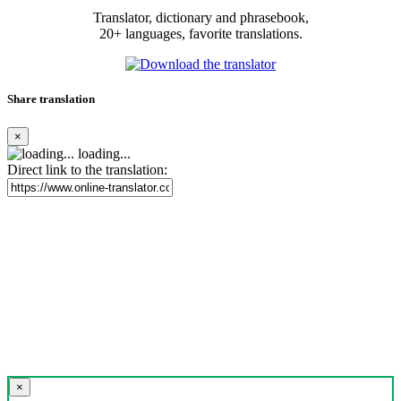
Translator, dictionary and phrasebook,
20+ languages, favorite translations.
Share translation
×
loading...
Direct link to the translation:
×