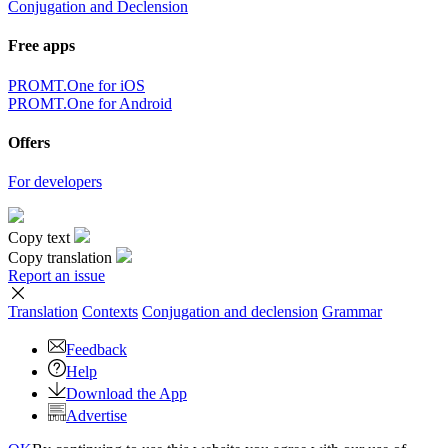
Conjugation and Declension
Free apps
PROMT.One for iOS
PROMT.One for Android
Offers
For developers
Copy text
Copy translation
Report an issue
Translation
Contexts
Conjugation
and declension
Grammar
Feedback
Help
Download the App
Advertise