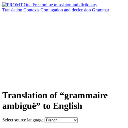
Translation
Contexts
Conjugation
and declension
Grammar
Translation of “grammaire
ambiguë” to English
Select source language