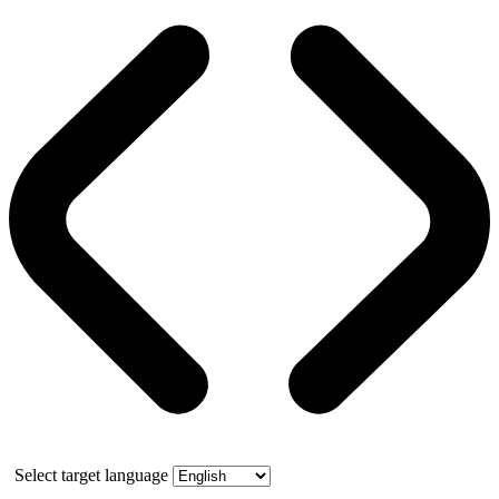
Select target language