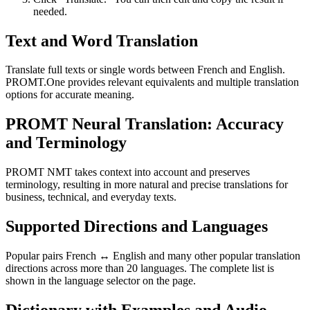
needed.
Text and Word Translation
Translate full texts or single words between French and English.
PROMT.One provides relevant equivalents and multiple translation
options for accurate meaning.
PROMT Neural Translation: Accuracy
and Terminology
PROMT NMT takes context into account and preserves
terminology, resulting in more natural and precise translations for
business, technical, and everyday texts.
Supported Directions and Languages
Popular pairs French ↔ English and many other popular translation
directions across more than 20 languages. The complete list is
shown in the language selector on the page.