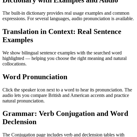
Dictionary with Examples and Audio
The built-in dictionary provides real usage examples and common
expressions. For several languages, audio pronunciation is available.
Translation in Context: Real Sentence
Examples
We show bilingual sentence examples with the searched word
highlighted — helping you choose the right meaning and natural
collocations.
Word Pronunciation
Click the speaker icon next to a word to hear its pronunciation. The
audio lets you compare British and American accents and practice
natural pronunciation.
Grammar: Verb Conjugation and Word
Declension
The Conjugation page includes verb and declension tables with