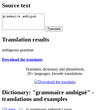
Source text
Translation results
ambiguous grammar
Download the translator
Translator, dictionary and phrasebook,
20+ languages, favorite translations.
Dictionary: "grammaire ambiguë" -
translations and examples
la
grammaire ambiguë
f
noun