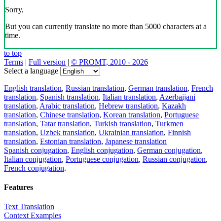
Sorry,
But you can currently translate no more than 5000 characters at a
time.
to top
Terms
|
Full version
|
© PROMT, 2010 - 2026
Select a language
English translation
,
Russian translation
,
German translation
,
French
translation
,
Spanish translation
,
Italian translation
,
Azerbaijani
translation
,
Arabic translation
,
Hebrew translation
,
Kazakh
translation
,
Chinese translation
,
Korean translation
,
Portuguese
translation
,
Tatar translation
,
Turkish translation
,
Turkmen
translation
,
Uzbek translation
,
Ukrainian translation
,
Finnish
translation
,
Estonian translation
,
Japanese translation
Spanish conjugation
,
English conjugation
,
German conjugation
,
Italian conjugation
,
Portuguese conjugation
,
Russian conjugation
,
French conjugation
.
Features
Text Translation
Context Examples