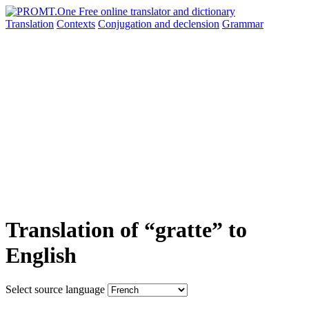
Translation
Contexts
Conjugation
and declension
Grammar
Translation of “gratte” to
English
Select source language