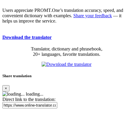
Users appreciate PROMT.One’s translation accuracy, speed, and
convenient dictionary with examples.
Share your feedback
— it
helps us improve the service.
Download the translator
Translator, dictionary and phrasebook,
20+ languages, favorite translations.
Share translation
×
loading...
Direct link to the translation: