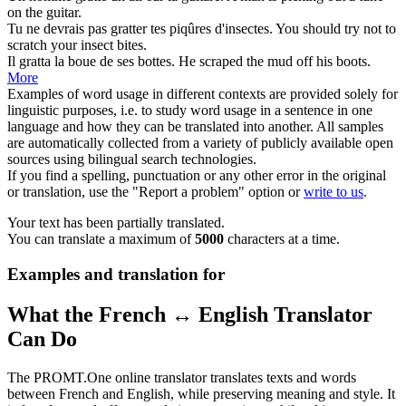
on the
guitar
.
Tu ne devrais pas
gratter
tes piqûres d'insectes.
You should try not to
scratch
your insect bites.
Il
gratta
la boue de ses bottes.
He
scraped
the mud off his boots.
More
Examples of word usage in different contexts are provided solely for
linguistic purposes, i.e. to study word usage in a sentence in one
language and how they can be translated into another. All samples
are automatically collected from a variety of publicly available open
sources using bilingual search technologies.
If you find a spelling, punctuation or any other error in the original
or translation, use the "Report a problem" option or
write to us
.
Your text has been partially translated.
You can translate a maximum of
5000
characters at a time.
Examples and translation for
What the French ↔ English Translator
Can Do
The PROMT.One online translator translates texts and words
between French and English, while preserving meaning and style. It