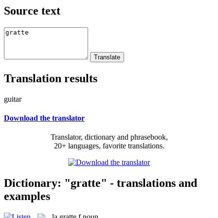
Source text
Translation results
guitar
Download the translator
Translator, dictionary and phrasebook,
20+ languages, favorite translations.
Dictionary: "gratte" - translations and
examples
la
gratte
f
noun