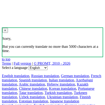
×
Sorry,
But you can currently translate no more than 5000 characters at a
time.
to top
Terms
|
Full version
|
© PROMT, 2010 - 2026
Select a language
English translation
,
Russian translation
,
German translation
,
French
translation
,
Spanish translation
,
Italian translation
,
Azerbaijani
translation
,
Arabic translation
,
Hebrew translation
,
Kazakh
translation
,
Chinese translation
,
Korean translation
,
Portuguese
translation
,
Tatar translation
,
Turkish translation
,
Turkmen
translation
,
Uzbek translation
,
Ukrainian translation
,
Finnish
translation
,
Estonian translation
,
Japanese translation