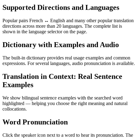
Supported Directions and Languages
Popular pairs French ↔ English and many other popular translation
directions across more than 20 languages. The complete list is
shown in the language selector on the page.
Dictionary with Examples and Audio
The built-in dictionary provides real usage examples and common
expressions. For several languages, audio pronunciation is available.
Translation in Context: Real Sentence
Examples
We show bilingual sentence examples with the searched word
highlighted — helping you choose the right meaning and natural
collocations.
Word Pronunciation
Click the speaker icon next to a word to hear its pronunciation. The