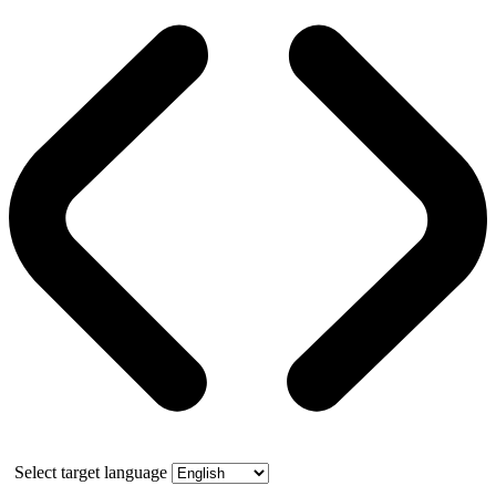
Select target language