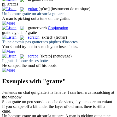
pl.
grattes
guitar
[ɡɪˈtɑ:]
(instrument de musique)
Un homme
gratte
un air sur la guitare.
A man is picking out a tune on the
guitar
.
gratter
verb
Conjugation
gratte / grattai / gratté
scratch
[skrætʃ]
(frotter)
Tu ne devrais pas
gratter
tes piqûres d'insectes.
You should try not to
scratch
your insect bites.
scrape
[skreɪp]
(nettoyage)
Il
gratta
la boue de ses bottes.
He
scraped
the mud off his boots.
Exemples with "gratte"
J'entends un chat qui
gratte
à la fenêtre.
I can hear a cat
scratching
at
the window.
Si on
gratte
un peu sous la couche de vieux, il y a encore un enfant.
If you
scrape
off a bit under the layer of old man, there is still a
child.
Un homme
gratte
un air sur la guitare.
A man is picking out a tune