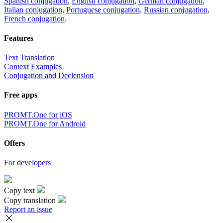
Spanish conjugation
,
English conjugation
,
German conjugation
,
Italian conjugation
,
Portuguese conjugation
,
Russian conjugation
,
French conjugation
.
Features
Text Translation
Context Examples
Conjugation and Declension
Free apps
PROMT.One for iOS
PROMT.One for Android
Offers
For developers
Copy text
Copy translation
Report an issue