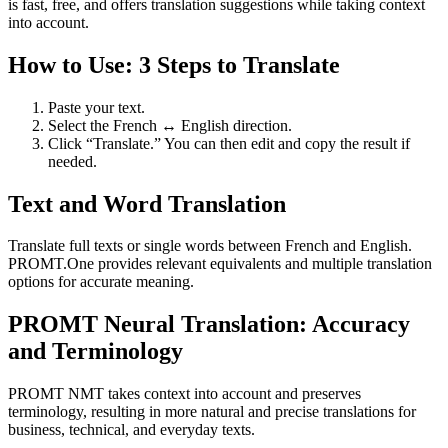
is fast, free, and offers translation suggestions while taking context
into account.
How to Use: 3 Steps to Translate
Paste your text.
Select the French ↔ English direction.
Click “Translate.” You can then edit and copy the result if
needed.
Text and Word Translation
Translate full texts or single words between French and English.
PROMT.One provides relevant equivalents and multiple translation
options for accurate meaning.
PROMT Neural Translation: Accuracy
and Terminology
PROMT NMT takes context into account and preserves
terminology, resulting in more natural and precise translations for
business, technical, and everyday texts.