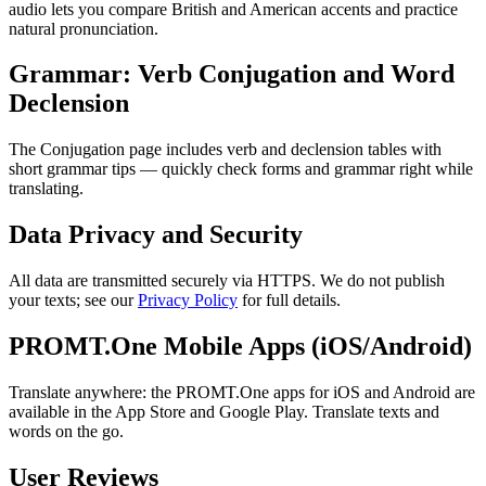
audio lets you compare British and American accents and practice
natural pronunciation.
Grammar: Verb Conjugation and Word
Declension
The Conjugation page includes verb and declension tables with
short grammar tips — quickly check forms and grammar right while
translating.
Data Privacy and Security
All data are transmitted securely via HTTPS. We do not publish
your texts; see our
Privacy Policy
for full details.
PROMT.One Mobile Apps (iOS/Android)
Translate anywhere: the PROMT.One apps for iOS and Android are
available in the App Store and Google Play. Translate texts and
words on the go.
User Reviews