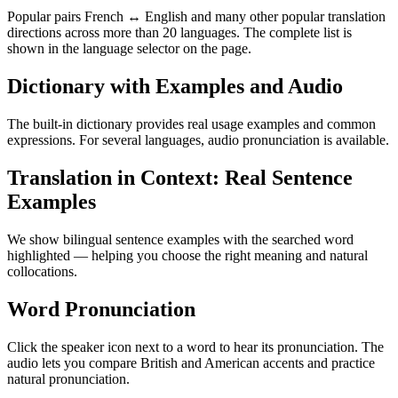
Popular pairs French ↔ English and many other popular translation
directions across more than 20 languages. The complete list is
shown in the language selector on the page.
Dictionary with Examples and Audio
The built-in dictionary provides real usage examples and common
expressions. For several languages, audio pronunciation is available.
Translation in Context: Real Sentence
Examples
We show bilingual sentence examples with the searched word
highlighted — helping you choose the right meaning and natural
collocations.
Word Pronunciation
Click the speaker icon next to a word to hear its pronunciation. The
audio lets you compare British and American accents and practice
natural pronunciation.