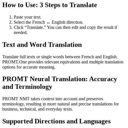
How to Use: 3 Steps to Translate
Paste your text.
Select the French ↔ English direction.
Click “Translate.” You can then edit and copy the result if
needed.
Text and Word Translation
Translate full texts or single words between French and English.
PROMT.One provides relevant equivalents and multiple translation
options for accurate meaning.
PROMT Neural Translation: Accuracy
and Terminology
PROMT NMT takes context into account and preserves
terminology, resulting in more natural and precise translations for
business, technical, and everyday texts.
Supported Directions and Languages