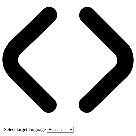
Select target language