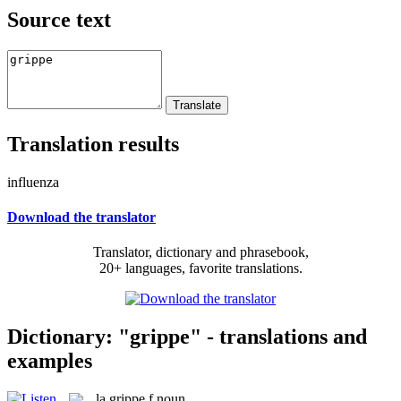
Source text
Translation results
influenza
Download the translator
Translator, dictionary and phrasebook,
20+ languages, favorite translations.
Dictionary: "grippe" - translations and
examples
la
grippe
f
noun