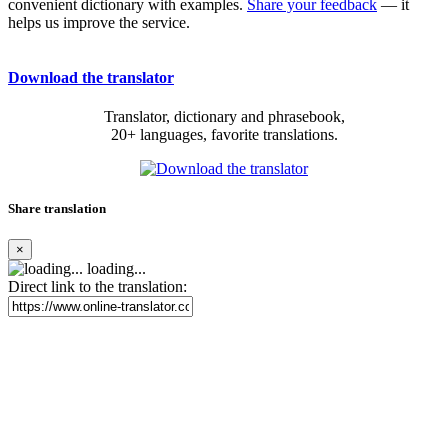
convenient dictionary with examples.
Share your feedback
— it
helps us improve the service.
Download the translator
Translator, dictionary and phrasebook,
20+ languages, favorite translations.
Share translation
×
loading...
Direct link to the translation: