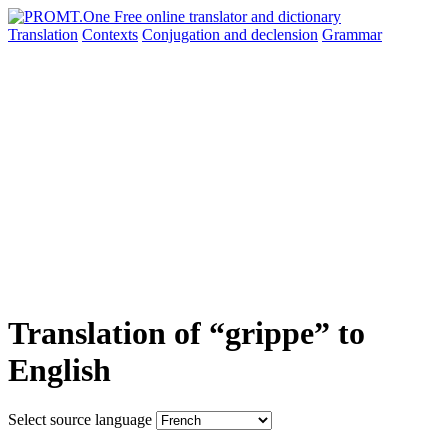
Translation
Contexts
Conjugation
and declension
Grammar
Translation of “grippe” to
English
Select source language