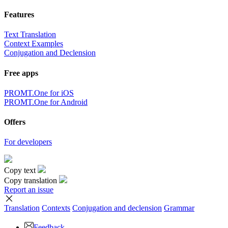
Features
Text Translation
Context Examples
Conjugation and Declension
Free apps
PROMT.One for iOS
PROMT.One for Android
Offers
For developers
Copy text
Copy translation
Report an issue
Translation
Contexts
Conjugation
and declension
Grammar
Feedback