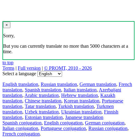
×
Sorry,
But you can currently translate no more than 5000 characters at a
time.
to top
Terms
|
Full version
|
© PROMT, 2010 - 2026
Select a language
English translation
,
Russian translation
,
German translation
,
French
translation
,
Spanish translation
,
Italian translation
,
Azerbaijani
translation
,
Arabic translation
,
Hebrew translation
,
Kazakh
translation
,
Chinese translation
,
Korean translation
,
Portuguese
translation
,
Tatar translation
,
Turkish translation
,
Turkmen
translation
,
Uzbek translation
,
Ukrainian translation
,
Finnish
translation
,
Estonian translation
,
Japanese translation
Spanish conjugation
,
English conjugation
,
German conjugation
,
Italian conjugation
,
Portuguese conjugation
,
Russian conjugation
,
French conjugation
.