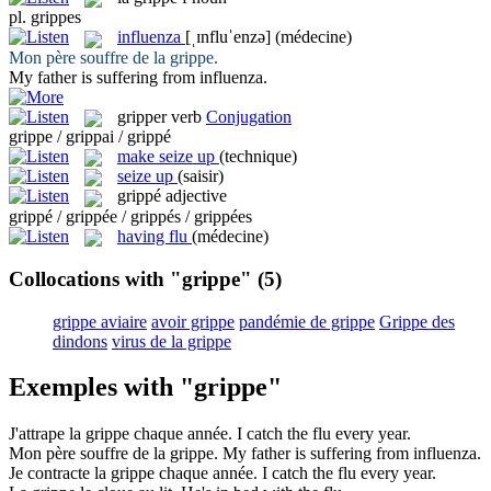
pl.
grippes
influenza
[ˌɪnfluˈenzə]
(médecine)
Mon père souffre de la
grippe
.
My father is suffering from
influenza
.
gripper
verb
Conjugation
grippe / grippai / grippé
make seize up
(technique)
seize up
(saisir)
grippé
adjective
grippé / grippée / grippés / grippées
having flu
(médecine)
Collocations with "grippe"
(5)
grippe aviaire
avoir grippe
pandémie de grippe
Grippe des
dindons
virus de la grippe
Exemples with "grippe"
J'attrape la
grippe
chaque année.
I catch the
flu
every year.
Mon père souffre de la
grippe
.
My father is suffering from
influenza
.
Je contracte la
grippe
chaque année.
I catch the
flu
every year.