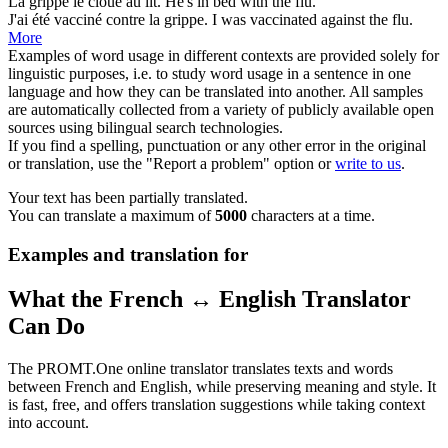
La
grippe
le cloue au lit.
He's in bed with the
flu
.
J'ai été vacciné contre la
grippe
.
I was vaccinated against the
flu
.
More
Examples of word usage in different contexts are provided solely for
linguistic purposes, i.e. to study word usage in a sentence in one
language and how they can be translated into another. All samples
are automatically collected from a variety of publicly available open
sources using bilingual search technologies.
If you find a spelling, punctuation or any other error in the original
or translation, use the "Report a problem" option or
write to us
.
Your text has been partially translated.
You can translate a maximum of
5000
characters at a time.
Examples and translation for
What the French ↔ English Translator
Can Do
The PROMT.One online translator translates texts and words
between French and English, while preserving meaning and style. It
is fast, free, and offers translation suggestions while taking context
into account.