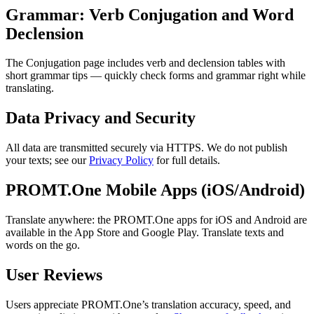
Grammar: Verb Conjugation and Word
Declension
The Conjugation page includes verb and declension tables with
short grammar tips — quickly check forms and grammar right while
translating.
Data Privacy and Security
All data are transmitted securely via HTTPS. We do not publish
your texts; see our
Privacy Policy
for full details.
PROMT.One Mobile Apps (iOS/Android)
Translate anywhere: the PROMT.One apps for iOS and Android are
available in the App Store and Google Play. Translate texts and
words on the go.
User Reviews
Users appreciate PROMT.One’s translation accuracy, speed, and