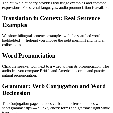
The built-in dictionary provides real usage examples and common
expressions. For several languages, audio pronunciation is available.
Translation in Context: Real Sentence
Examples
We show bilingual sentence examples with the searched word
highlighted — helping you choose the right meaning and natural
collocations.
Word Pronunciation
Click the speaker icon next to a word to hear its pronunciation. The
audio lets you compare British and American accents and practice
natural pronunciation.
Grammar: Verb Conjugation and Word
Declension
The Conjugation page includes verb and declension tables with
short grammar tips — quickly check forms and grammar right while
translating.