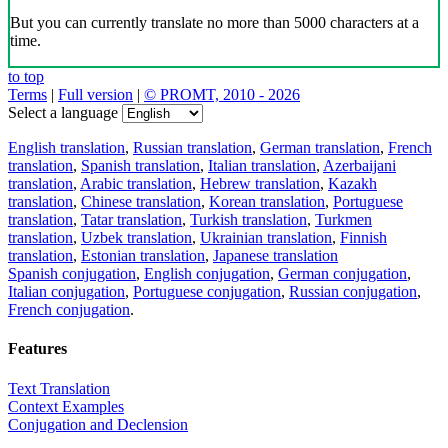
But you can currently translate no more than 5000 characters at a
time.
to top
Terms
|
Full version
|
© PROMT, 2010 - 2026
Select a language
English translation
,
Russian translation
,
German translation
,
French
translation
,
Spanish translation
,
Italian translation
,
Azerbaijani
translation
,
Arabic translation
,
Hebrew translation
,
Kazakh
translation
,
Chinese translation
,
Korean translation
,
Portuguese
translation
,
Tatar translation
,
Turkish translation
,
Turkmen
translation
,
Uzbek translation
,
Ukrainian translation
,
Finnish
translation
,
Estonian translation
,
Japanese translation
Spanish conjugation
,
English conjugation
,
German conjugation
,
Italian conjugation
,
Portuguese conjugation
,
Russian conjugation
,
French conjugation
.
Features
Text Translation
Context Examples
Conjugation and Declension