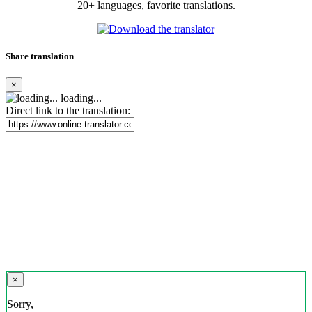
20+ languages, favorite translations.
Share translation
×
loading...
Direct link to the translation:
×
Sorry,