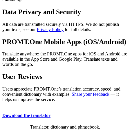
Data Privacy and Security
All data are transmitted securely via HTTPS. We do not publish
your texts; see our
Privacy Policy
for full details.
PROMT.One Mobile Apps (iOS/Android)
Translate anywhere: the PROMT.One apps for iOS and Android are
available in the App Store and Google Play. Translate texts and
words on the go.
User Reviews
Users appreciate PROMT.One’s translation accuracy, speed, and
convenient dictionary with examples.
Share your feedback
— it
helps us improve the service.
Download the translator
Translator, dictionary and phrasebook,