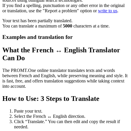
sources using bilingual search technologies.
If you find a spelling, punctuation or any other error in the original
or translation, use the "Report a problem" option or
write to us
.
Your text has been partially translated.
You can translate a maximum of
5000
characters at a time.
Examples and translation for
What the French ↔ English Translator
Can Do
The PROMT.One online translator translates texts and words
between French and English, while preserving meaning and style. It
is fast, free, and offers translation suggestions while taking context
into account.
How to Use: 3 Steps to Translate
Paste your text.
Select the French ↔ English direction.
Click “Translate.” You can then edit and copy the result if
needed.