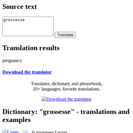
Source text
Translation results
pregnancy
Download the translator
Translator, dictionary and phrasebook,
20+ languages, favorite translations.
Dictionary: "grossesse" - translations and
examples
la
grossesse
f
noun