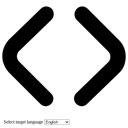
Select target language