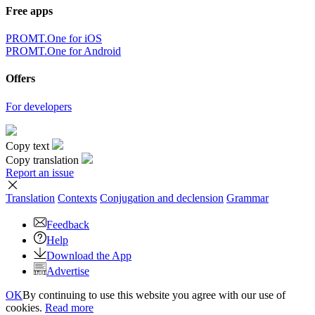
Free apps
PROMT.One for iOS
PROMT.One for Android
Offers
For developers
Copy text
Copy translation
Report an issue
Translation
Contexts
Conjugation
and declension
Grammar
Feedback
Help
Download the App
Advertise
OK
By continuing to use this website you agree with our use of
cookies.
Read more