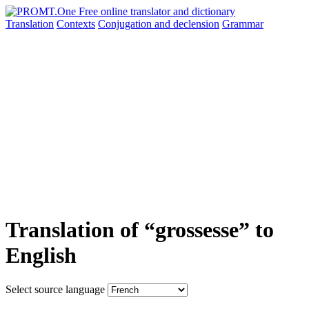
Translation
Contexts
Conjugation
and declension
Grammar
Translation of “grossesse” to
English
Select source language