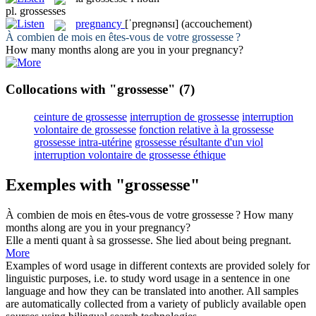
pl.
grossesses
pregnancy
[ˈpreɡnənsɪ]
(accouchement)
À combien de mois en êtes-vous de votre
grossesse
?
How many months along are you in your
pregnancy
?
Collocations with "grossesse"
(7)
ceinture de grossesse
interruption de grossesse
interruption
volontaire de grossesse
fonction relative à la grossesse
grossesse intra-utérine
grossesse résultante d'un viol
interruption volontaire de grossesse éthique
Exemples with "grossesse"
À combien de mois en êtes-vous de votre
grossesse
?
How many
months along are you in your
pregnancy
?
Elle a menti quant à sa
grossesse
.
She lied about being pregnant.
More
Examples of word usage in different contexts are provided solely for
linguistic purposes, i.e. to study word usage in a sentence in one
language and how they can be translated into another. All samples
are automatically collected from a variety of publicly available open