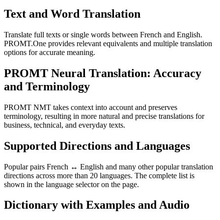
Text and Word Translation
Translate full texts or single words between French and English.
PROMT.One provides relevant equivalents and multiple translation
options for accurate meaning.
PROMT Neural Translation: Accuracy
and Terminology
PROMT NMT takes context into account and preserves
terminology, resulting in more natural and precise translations for
business, technical, and everyday texts.
Supported Directions and Languages
Popular pairs French ↔ English and many other popular translation
directions across more than 20 languages. The complete list is
shown in the language selector on the page.
Dictionary with Examples and Audio