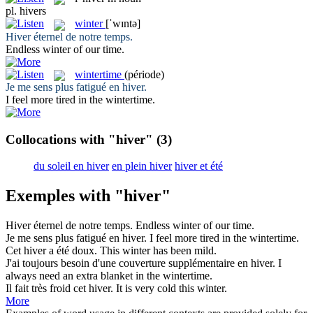
pl.
hivers
winter
[ˈwɪntə]
Hiver
éternel de notre temps.
Endless
winter
of our time.
wintertime
(période)
Je me sens plus fatigué en
hiver
.
I feel more tired in the
wintertime
.
Collocations with "hiver"
(3)
du soleil en hiver
en plein hiver
hiver et été
Exemples with "hiver"
Hiver
éternel de notre temps.
Endless
winter
of our time.
Je me sens plus fatigué en
hiver
.
I feel more tired in the
wintertime
.
Cet
hiver
a été doux.
This
winter
has been mild.
J'ai toujours besoin d'une couverture supplémentaire en
hiver
.
I
always need an extra blanket in the
wintertime
.
Il fait très froid cet
hiver
.
It is very cold this
winter
.
More