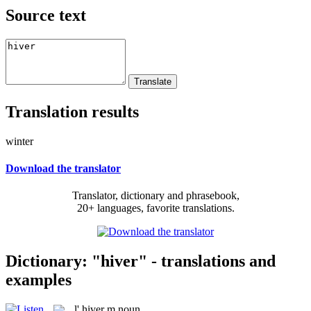
Source text
Translation results
winter
Download the translator
Translator, dictionary and phrasebook,
20+ languages, favorite translations.
Dictionary: "hiver" - translations and
examples
l'
hiver
m
noun