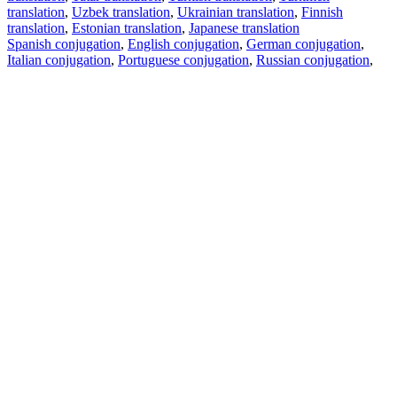
translation
,
Uzbek translation
,
Ukrainian translation
,
Finnish
translation
,
Estonian translation
,
Japanese translation
Spanish conjugation
,
English conjugation
,
German conjugation
,
Italian conjugation
,
Portuguese conjugation
,
Russian conjugation
,
French conjugation
.
Features
Text Translation
Context Examples
Conjugation and Declension
Free apps
PROMT.One for iOS
PROMT.One for Android
Offers
For developers
Copy text