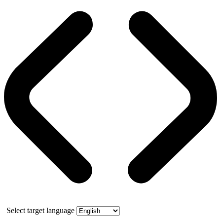
Select target language