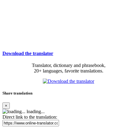
Download the translator
Translator, dictionary and phrasebook,
20+ languages, favorite translations.
Share translation
×
loading...
Direct link to the translation: