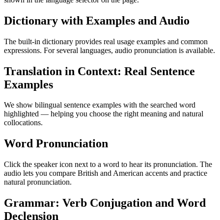
Dictionary with Examples and Audio
The built-in dictionary provides real usage examples and common
expressions. For several languages, audio pronunciation is available.
Translation in Context: Real Sentence
Examples
We show bilingual sentence examples with the searched word
highlighted — helping you choose the right meaning and natural
collocations.
Word Pronunciation
Click the speaker icon next to a word to hear its pronunciation. The
audio lets you compare British and American accents and practice
natural pronunciation.
Grammar: Verb Conjugation and Word
Declension