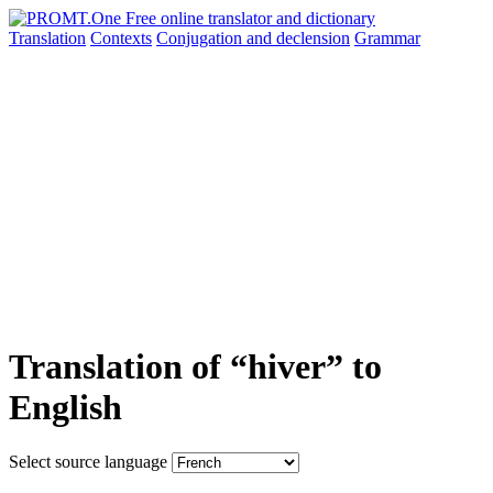
Translation
Contexts
Conjugation
and declension
Grammar
Translation of “hiver” to
English
Select source language