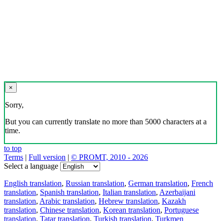
×
Sorry,
But you can currently translate no more than 5000 characters at a
time.
to top
Terms
|
Full version
|
© PROMT, 2010 - 2026
Select a language
English translation
,
Russian translation
,
German translation
,
French
translation
,
Spanish translation
,
Italian translation
,
Azerbaijani
translation
,
Arabic translation
,
Hebrew translation
,
Kazakh
translation
,
Chinese translation
,
Korean translation
,
Portuguese
translation
,
Tatar translation
,
Turkish translation
,
Turkmen