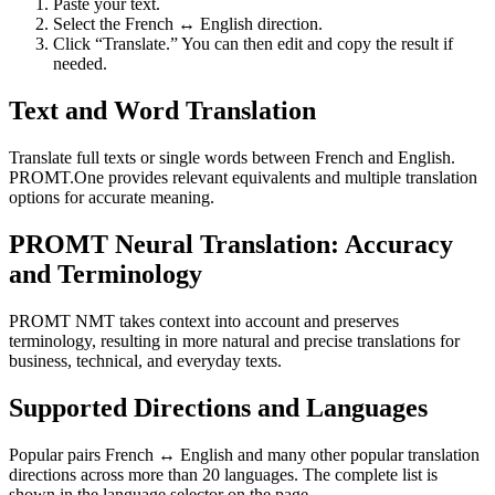
Paste your text.
Select the French ↔ English direction.
Click “Translate.” You can then edit and copy the result if
needed.
Text and Word Translation
Translate full texts or single words between French and English.
PROMT.One provides relevant equivalents and multiple translation
options for accurate meaning.
PROMT Neural Translation: Accuracy
and Terminology
PROMT NMT takes context into account and preserves
terminology, resulting in more natural and precise translations for
business, technical, and everyday texts.
Supported Directions and Languages
Popular pairs French ↔ English and many other popular translation
directions across more than 20 languages. The complete list is
shown in the language selector on the page.