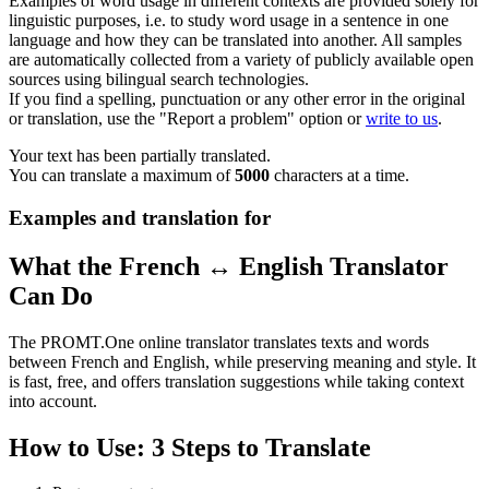
Examples of word usage in different contexts are provided solely for
linguistic purposes, i.e. to study word usage in a sentence in one
language and how they can be translated into another. All samples
are automatically collected from a variety of publicly available open
sources using bilingual search technologies.
If you find a spelling, punctuation or any other error in the original
or translation, use the "Report a problem" option or
write to us
.
Your text has been partially translated.
You can translate a maximum of
5000
characters at a time.
Examples and translation for
What the French ↔ English Translator
Can Do
The PROMT.One online translator translates texts and words
between French and English, while preserving meaning and style. It
is fast, free, and offers translation suggestions while taking context
into account.
How to Use: 3 Steps to Translate