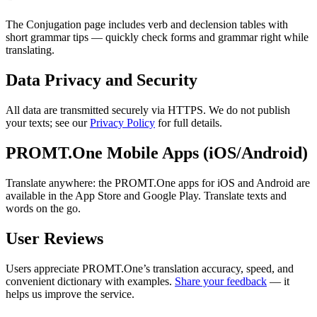
The Conjugation page includes verb and declension tables with
short grammar tips — quickly check forms and grammar right while
translating.
Data Privacy and Security
All data are transmitted securely via HTTPS. We do not publish
your texts; see our
Privacy Policy
for full details.
PROMT.One Mobile Apps (iOS/Android)
Translate anywhere: the PROMT.One apps for iOS and Android are
available in the App Store and Google Play. Translate texts and
words on the go.
User Reviews
Users appreciate PROMT.One’s translation accuracy, speed, and
convenient dictionary with examples.
Share your feedback
— it
helps us improve the service.