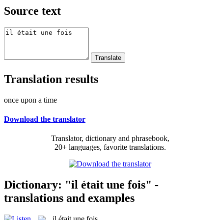
Source text
Translation results
once upon a time
Download the translator
Translator, dictionary and phrasebook,
20+ languages, favorite translations.
Dictionary: "il était une fois" -
translations and examples
il était une fois