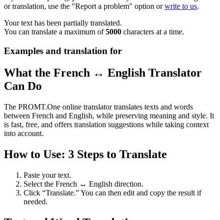
or translation, use the "Report a problem" option or
write to us
.
Your text has been partially translated.
You can translate a maximum of
5000
characters at a time.
Examples and translation for
What the French ↔ English Translator
Can Do
The PROMT.One online translator translates texts and words
between French and English, while preserving meaning and style. It
is fast, free, and offers translation suggestions while taking context
into account.
How to Use: 3 Steps to Translate
Paste your text.
Select the French ↔ English direction.
Click “Translate.” You can then edit and copy the result if
needed.