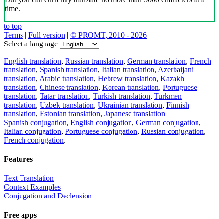
time.
to top
Terms
|
Full version
|
© PROMT, 2010 - 2026
Select a language
English translation
,
Russian translation
,
German translation
,
French
translation
,
Spanish translation
,
Italian translation
,
Azerbaijani
translation
,
Arabic translation
,
Hebrew translation
,
Kazakh
translation
,
Chinese translation
,
Korean translation
,
Portuguese
translation
,
Tatar translation
,
Turkish translation
,
Turkmen
translation
,
Uzbek translation
,
Ukrainian translation
,
Finnish
translation
,
Estonian translation
,
Japanese translation
Spanish conjugation
,
English conjugation
,
German conjugation
,
Italian conjugation
,
Portuguese conjugation
,
Russian conjugation
,
French conjugation
.
Features
Text Translation
Context Examples
Conjugation and Declension
Free apps