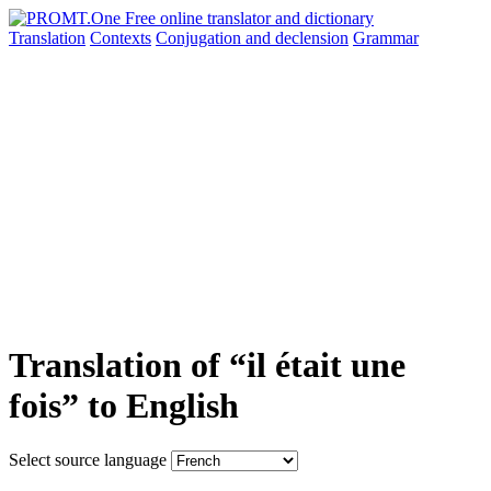
Translation
Contexts
Conjugation
and declension
Grammar
Translation of “il était une
fois” to English
Select source language