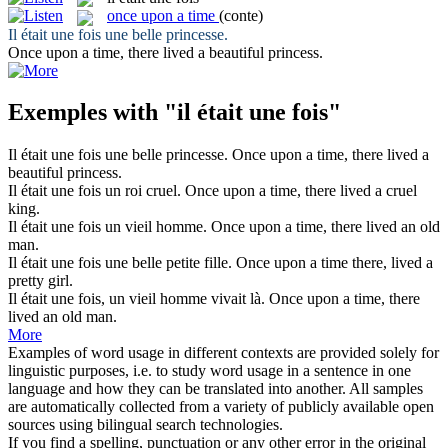
once upon a time
(conte)
Il était une fois
une belle princesse.
Once upon a time
, there lived a beautiful princess.
Exemples with "il était une fois"
Il était une fois
une belle princesse.
Once upon a time
, there lived a
beautiful princess.
Il était une fois
un roi cruel.
Once upon a time
, there lived a cruel
king.
Il était une fois
un vieil homme.
Once upon a time
, there lived an old
man.
Il était une fois
une belle petite fille.
Once upon a time
there, lived a
pretty girl.
Il était une fois
, un vieil homme vivait là.
Once upon a time
, there
lived an old man.
More
Examples of word usage in different contexts are provided solely for
linguistic purposes, i.e. to study word usage in a sentence in one
language and how they can be translated into another. All samples
are automatically collected from a variety of publicly available open
sources using bilingual search technologies.
If you find a spelling, punctuation or any other error in the original