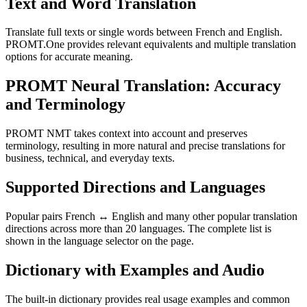
Text and Word Translation
Translate full texts or single words between French and English.
PROMT.One provides relevant equivalents and multiple translation
options for accurate meaning.
PROMT Neural Translation: Accuracy
and Terminology
PROMT NMT takes context into account and preserves
terminology, resulting in more natural and precise translations for
business, technical, and everyday texts.
Supported Directions and Languages
Popular pairs French ↔ English and many other popular translation
directions across more than 20 languages. The complete list is
shown in the language selector on the page.
Dictionary with Examples and Audio
The built-in dictionary provides real usage examples and common