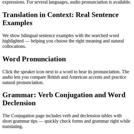
expressions. For several languages, audio pronunciation is available.
Translation in Context: Real Sentence
Examples
We show bilingual sentence examples with the searched word
highlighted — helping you choose the right meaning and natural
collocations.
Word Pronunciation
Click the speaker icon next to a word to hear its pronunciation. The
audio lets you compare British and American accents and practice
natural pronunciation.
Grammar: Verb Conjugation and Word
Declension
The Conjugation page includes verb and declension tables with
short grammar tips — quickly check forms and grammar right while
translating.