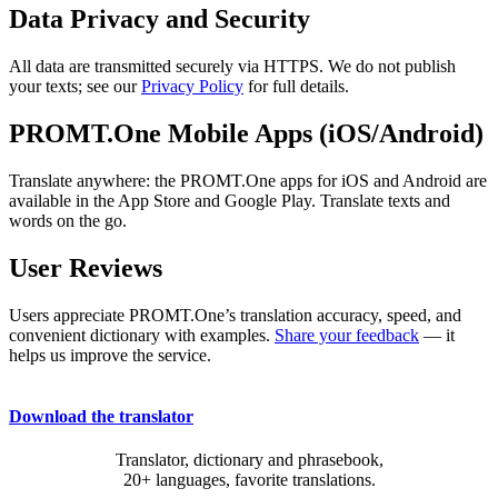
Data Privacy and Security
All data are transmitted securely via HTTPS. We do not publish
your texts; see our
Privacy Policy
for full details.
PROMT.One Mobile Apps (iOS/Android)
Translate anywhere: the PROMT.One apps for iOS and Android are
available in the App Store and Google Play. Translate texts and
words on the go.
User Reviews
Users appreciate PROMT.One’s translation accuracy, speed, and
convenient dictionary with examples.
Share your feedback
— it
helps us improve the service.
Download the translator
Translator, dictionary and phrasebook,
20+ languages, favorite translations.