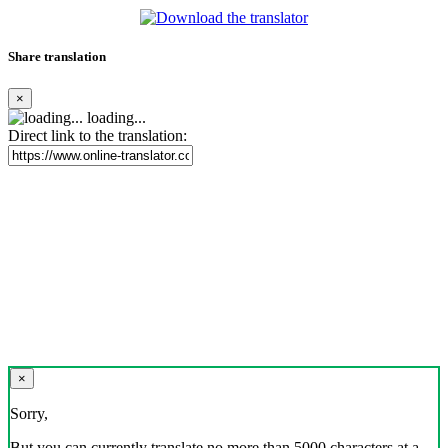
Share translation
×
loading...
Direct link to the translation:
×
Sorry,
But you can currently translate no more than 5000 characters at a