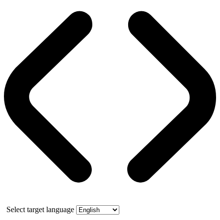
Select target language