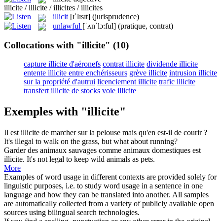
illicite / illicite / illicites / illicites
illicit
[ɪˈlɪsɪt]
(jurisprudence)
unlawful
[ˈʌnˈlɔ:ful]
(pratique, contrat)
Collocations with "illicite"
(10)
capture illicite d'aéronefs
contrat illicite
dividende illicite
entente illicite entre enchérisseurs
grève illicite
intrusion illicite
sur la propriété d'autrui
licenciement illicite
trafic illicite
transfert illicite de stocks
voie illicite
Exemples with "illicite"
Il est
illicite
de marcher sur la pelouse mais qu'en est-il de courir ?
It's
illegal
to walk on the grass, but what about running?
Garder des animaux sauvages comme animaux domestiques est
illicite
.
It's not legal to keep wild animals as pets.
More
Examples of word usage in different contexts are provided solely for
linguistic purposes, i.e. to study word usage in a sentence in one
language and how they can be translated into another. All samples
are automatically collected from a variety of publicly available open
sources using bilingual search technologies.