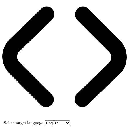
Select target language