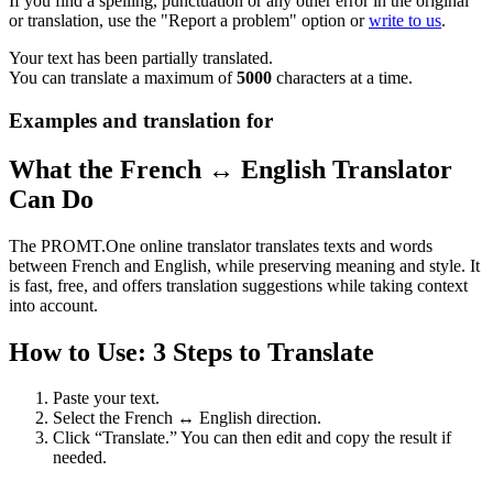
If you find a spelling, punctuation or any other error in the original
or translation, use the "Report a problem" option or
write to us
.
Your text has been partially translated.
You can translate a maximum of
5000
characters at a time.
Examples and translation for
What the French ↔ English Translator
Can Do
The PROMT.One online translator translates texts and words
between French and English, while preserving meaning and style. It
is fast, free, and offers translation suggestions while taking context
into account.
How to Use: 3 Steps to Translate
Paste your text.
Select the French ↔ English direction.
Click “Translate.” You can then edit and copy the result if
needed.