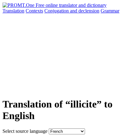
Translation
Contexts
Conjugation
and declension
Grammar
Translation of “illicite” to
English
Select source language