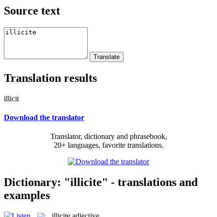
Source text
Translation results
illicit
Download the translator
Translator, dictionary and phrasebook,
20+ languages, favorite translations.
Dictionary: "illicite" - translations and
examples
illicite
adjective