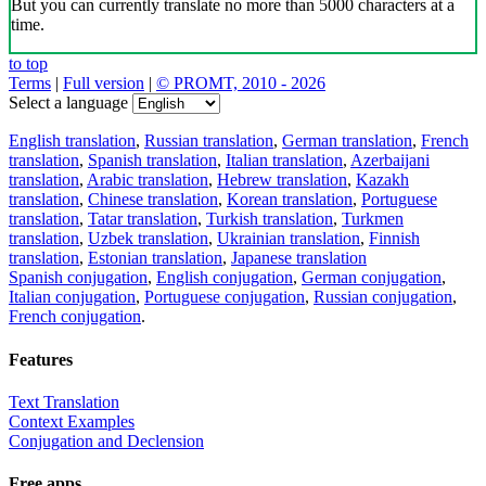
But you can currently translate no more than 5000 characters at a
time.
to top
Terms
|
Full version
|
© PROMT, 2010 - 2026
Select a language
English translation
,
Russian translation
,
German translation
,
French
translation
,
Spanish translation
,
Italian translation
,
Azerbaijani
translation
,
Arabic translation
,
Hebrew translation
,
Kazakh
translation
,
Chinese translation
,
Korean translation
,
Portuguese
translation
,
Tatar translation
,
Turkish translation
,
Turkmen
translation
,
Uzbek translation
,
Ukrainian translation
,
Finnish
translation
,
Estonian translation
,
Japanese translation
Spanish conjugation
,
English conjugation
,
German conjugation
,
Italian conjugation
,
Portuguese conjugation
,
Russian conjugation
,
French conjugation
.
Features
Text Translation
Context Examples
Conjugation and Declension
Free apps