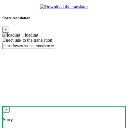
Share translation
×
loading...
Direct link to the translation:
×
Sorry,