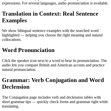
expressions. For several languages, audio pronunciation is available.
Translation in Context: Real Sentence
Examples
We show bilingual sentence examples with the searched word
highlighted — helping you choose the right meaning and natural
collocations.
Word Pronunciation
Click the speaker icon next to a word to hear its pronunciation. The
audio lets you compare British and American accents and practice
natural pronunciation.
Grammar: Verb Conjugation and Word
Declension
The Conjugation page includes verb and declension tables with
short grammar tips — quickly check forms and grammar right while
translating.