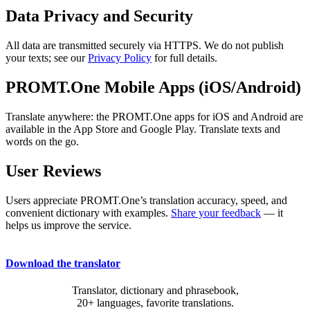
Data Privacy and Security
All data are transmitted securely via HTTPS. We do not publish
your texts; see our
Privacy Policy
for full details.
PROMT.One Mobile Apps (iOS/Android)
Translate anywhere: the PROMT.One apps for iOS and Android are
available in the App Store and Google Play. Translate texts and
words on the go.
User Reviews
Users appreciate PROMT.One’s translation accuracy, speed, and
convenient dictionary with examples.
Share your feedback
— it
helps us improve the service.
Download the translator
Translator, dictionary and phrasebook,
20+ languages, favorite translations.