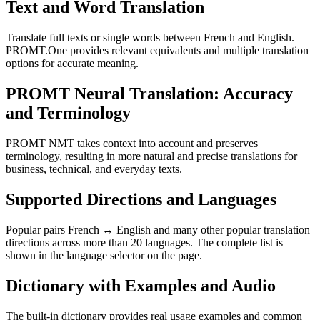
Text and Word Translation
Translate full texts or single words between French and English.
PROMT.One provides relevant equivalents and multiple translation
options for accurate meaning.
PROMT Neural Translation: Accuracy
and Terminology
PROMT NMT takes context into account and preserves
terminology, resulting in more natural and precise translations for
business, technical, and everyday texts.
Supported Directions and Languages
Popular pairs French ↔ English and many other popular translation
directions across more than 20 languages. The complete list is
shown in the language selector on the page.
Dictionary with Examples and Audio
The built-in dictionary provides real usage examples and common