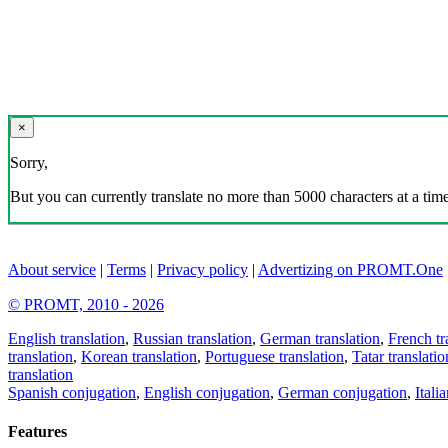
×
Sorry,
But you can currently translate no more than 5000 characters at a time
About service
|
Terms
|
Privacy policy
|
Advertizing on PROMT.One
© PROMT, 2010 - 2026
English translation
,
Russian translation
,
German translation
,
French tr
translation
,
Korean translation
,
Portuguese translation
,
Tatar translatio
translation
Spanish conjugation
,
English conjugation
,
German conjugation
,
Itali
Features