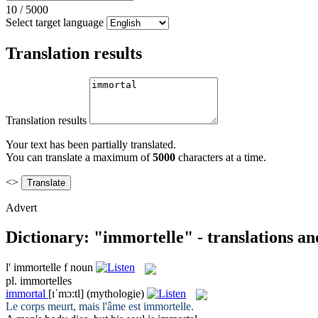
10
/
5000
Select target language
Translation results
Translation results
Your text has been partially translated.
You can translate a maximum of
5000
characters at a time.
<>
Advert
Dictionary: "immortelle" - translations a
l'
immortelle
f
noun
pl.
immortelles
immortal
[ɪˈmɔ:tl]
(mythologie)
Le corps meurt, mais l'âme est
immortelle
.