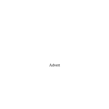
Advert