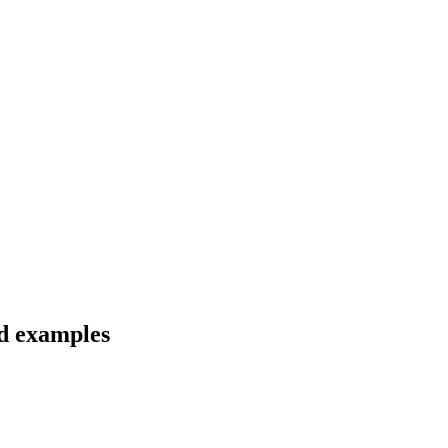
nd examples