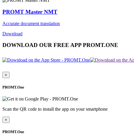
PROMT Master NMT
Accurate document translation
Download
DOWNLOAD OUR FREE APP PROMT.ONE
×
PROMT.One
Scan the QR code to install the app on your smartphone
×
PROMT.One