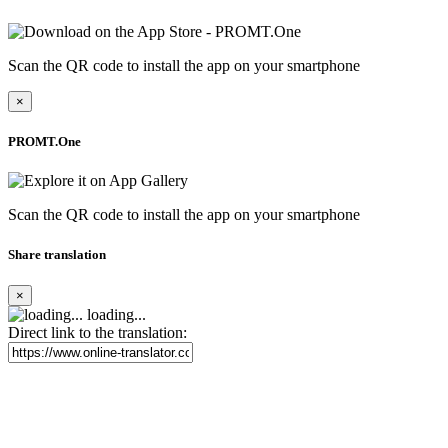
Scan the QR code to install the app on your smartphone
×
PROMT.One
Scan the QR code to install the app on your smartphone
Share translation
×
loading...
Direct link to the translation: