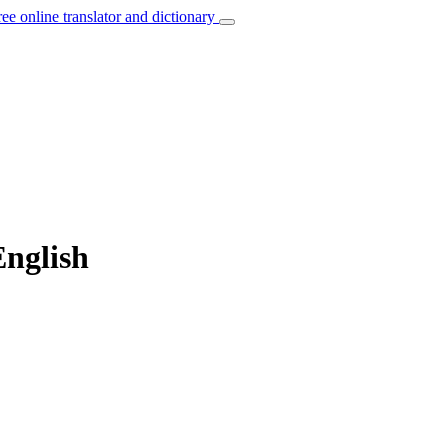
ree online translator and dictionary
English