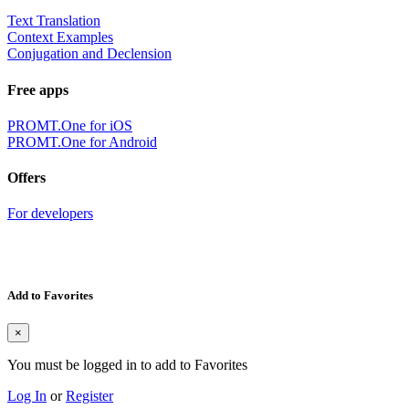
Text Translation
Context Examples
Conjugation and Declension
Free apps
PROMT.One for iOS
PROMT.One for Android
Offers
For developers
Add to Favorites
×
You must be logged in to add to Favorites
Log In
or
Register