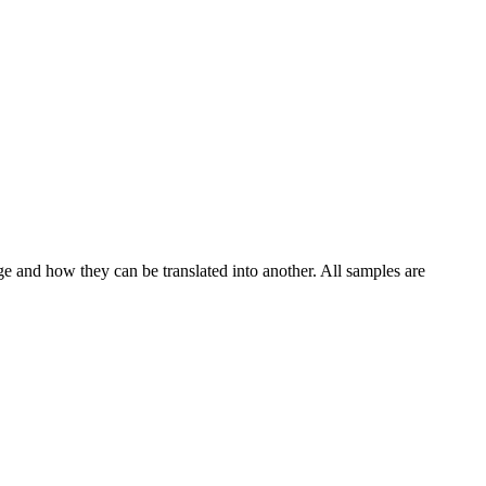
ge and how they can be translated into another. All samples are