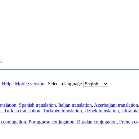
.
|
Help
|
Mobile version
|
Select a language
anslation
,
Spanish translation
,
Italian translation
,
Azerbaijani translation
n
,
Turkish translation
,
Turkmen translation
,
Uzbek translation
,
Ukrainian
an conjugation
,
Portuguese conjugation
,
Russian conjugation
,
French co