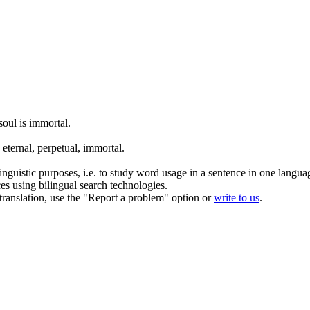
soul is
immortal
.
 eternal, perpetual,
immortal
.
inguistic purposes, i.e. to study word usage in a sentence in one langua
ces using bilingual search technologies.
r translation, use the "Report a problem" option or
write to us
.