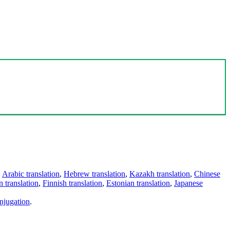
,
Arabic translation
,
Hebrew translation
,
Kazakh translation
,
Chinese
 translation
,
Finnish translation
,
Estonian translation
,
Japanese
njugation
.