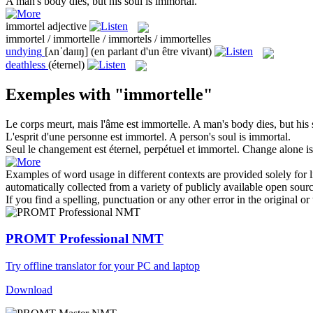
A man's body dies, but his soul is
immortal
.
immortel
adjective
immortel / immortelle / immortels / immortelles
undying
[ʌnˈdaɪɪŋ]
(en parlant d'un être vivant)
deathless
(éternel)
Exemples with "immortelle"
Le corps meurt, mais l'âme est
immortelle
.
A man's body dies, but his 
L'esprit d'une personne est
immortel
.
A person's soul is
immortal
.
Seul le changement est éternel, perpétuel et
immortel
.
Change alone is
Examples of word usage in different contexts are provided solely for l
automatically collected from a variety of publicly available open sour
If you find a spelling, punctuation or any other error in the original o
PROMT Professional NMT
Try offline translator for your PC and laptop
Download