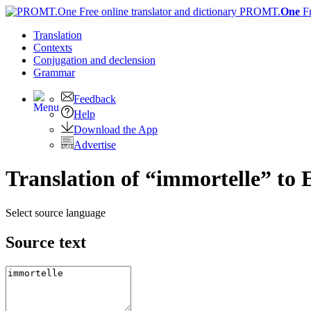
PROMT.
One
F
Translation
Contexts
Conjugation
and declension
Grammar
Feedback
Help
Download the App
Advertise
Translation of “immortelle” to 
Select source language
Source text