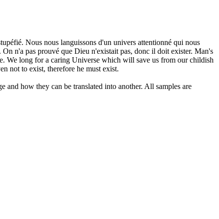
 stupéfié. Nous nous languissons d'un univers attentionné qui nous
On n'a pas prouvé que Dieu n'existait pas, donc il doit exister.
Man's
me. We long for a caring Universe which will save us from our childish
n not to exist, therefore he must exist.
ge and how they can be translated into another. All samples are