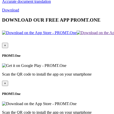
Accurate document translation
Download
DOWNLOAD OUR FREE APP PROMT.ONE
×
PROMT.One
Scan the QR code to install the app on your smartphone
×
PROMT.One
Scan the QR code to install the app on your smartphone