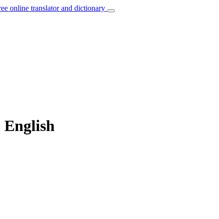
ree online translator and dictionary
o English