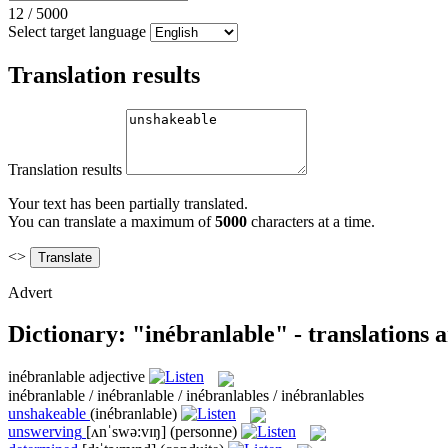
12
/
5000
Select target language
Translation results
Translation results
Your text has been partially translated.
You can translate a maximum of
5000
characters at a time.
<>
Advert
Dictionary: "inébranlable" - translations
inébranlable
adjective
inébranlable / inébranlable / inébranlables / inébranlables
unshakeable
(inébranlable)
unswerving
[ʌnˈswə:vɪŋ]
(personne)