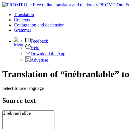
PROMT.
One
F
Translation
Contexts
Conjugation
and declension
Grammar
Feedback
Help
Download the App
Advertise
Translation of “inébranlable” t
Select source language
Source text