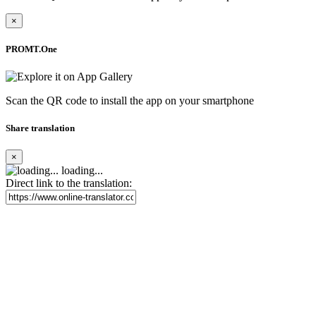
×
PROMT.One
Scan the QR code to install the app on your smartphone
Share translation
×
loading...
Direct link to the translation: