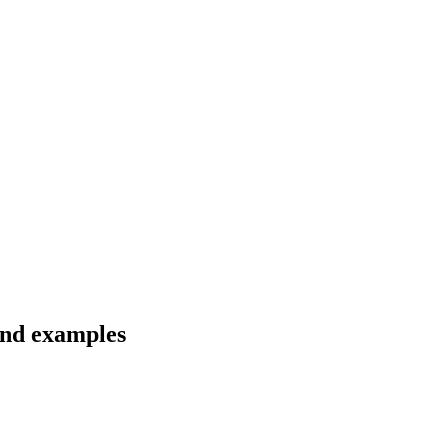
 and examples