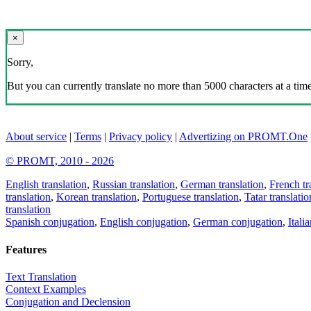
×
Sorry,
But you can currently translate no more than 5000 characters at a time
About service
|
Terms
|
Privacy policy
|
Advertizing on PROMT.One
© PROMT, 2010 - 2026
English translation
,
Russian translation
,
German translation
,
French tr
translation
,
Korean translation
,
Portuguese translation
,
Tatar translatio
translation
Spanish conjugation
,
English conjugation
,
German conjugation
,
Itali
Features
Text Translation
Context Examples
Conjugation and Declension