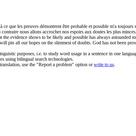
u'à ce que les preuves démontrent être probable et possible m'a toujours
contraire nous allons accrocher nos espoirs aux doutes les plus minces. 
what the evidence shows to be likely and possible has always astounded 
will pin all our hopes on the slimmest of doubts. God has not been prove
inguistic purposes, i.e. to study word usage in a sentence in one langua
ces using bilingual search technologies.
r translation, use the "Report a problem" option or
write to us
.