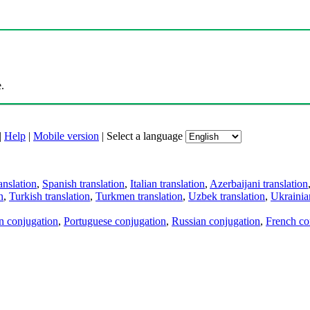
.
|
Help
|
Mobile version
|
Select a language
anslation
,
Spanish translation
,
Italian translation
,
Azerbaijani translation
n
,
Turkish translation
,
Turkmen translation
,
Uzbek translation
,
Ukrainian
an conjugation
,
Portuguese conjugation
,
Russian conjugation
,
French co