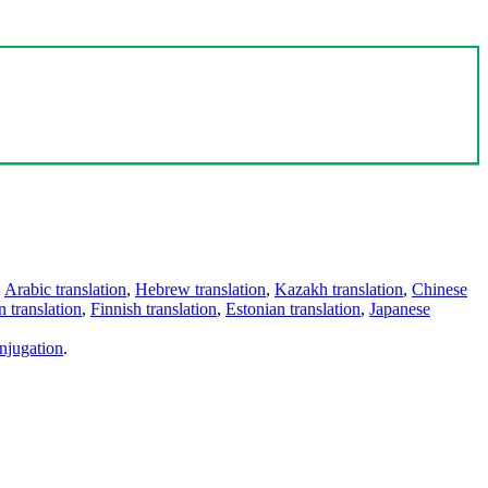
,
Arabic translation
,
Hebrew translation
,
Kazakh translation
,
Chinese
 translation
,
Finnish translation
,
Estonian translation
,
Japanese
njugation
.