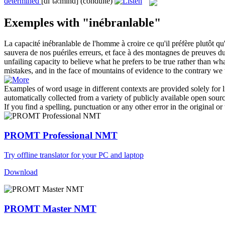
determined
[dɪˈtə:mɪnd]
(conduite)
Exemples with "inébranlable"
La capacité
inébranlable
de l'homme à croire ce qu'il préfère plutôt q
sauvera de nos puériles erreurs, et face à des montagnes de preuves du 
unfailing capacity to believe what he prefers to be true rather than 
mistakes, and in the face of mountains of evidence to the contrary we 
Examples of word usage in different contexts are provided solely for l
automatically collected from a variety of publicly available open sour
If you find a spelling, punctuation or any other error in the original o
PROMT Professional NMT
Try offline translator for your PC and laptop
Download
PROMT Master NMT