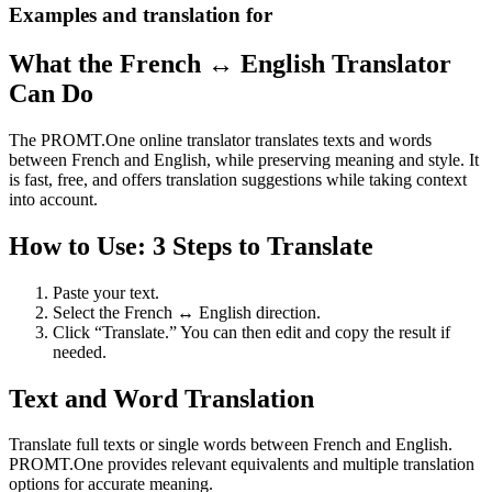
Examples and translation for
What the French ↔ English Translator
Can Do
The PROMT.One online translator translates texts and words
between French and English, while preserving meaning and style. It
is fast, free, and offers translation suggestions while taking context
into account.
How to Use: 3 Steps to Translate
Paste your text.
Select the French ↔ English direction.
Click “Translate.” You can then edit and copy the result if
needed.
Text and Word Translation
Translate full texts or single words between French and English.
PROMT.One provides relevant equivalents and multiple translation
options for accurate meaning.