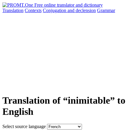
Translation
Contexts
Conjugation
and declension
Grammar
Translation of “inimitable” to
English
Select source language