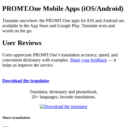
PROMT.One Mobile Apps (iOS/Android)
Translate anywhere: the PROMT.One apps for iOS and Android are
available in the App Store and Google Play. Translate texts and
words on the go.
User Reviews
Users appreciate PROMT.One’s translation accuracy, speed, and
convenient dictionary with examples.
Share your feedback
— it
helps us improve the service.
Download the translator
Translator, dictionary and phrasebook,
20+ languages, favorite translations.
Share translation