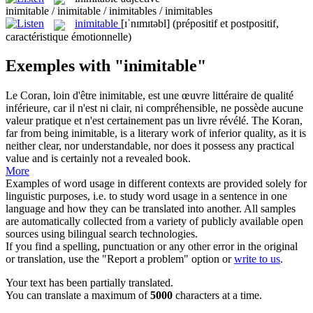
inimitable / inimitable / inimitables / inimitables
inimitable
[ɪˈnɪmɪtəbl]
(prépositif et postpositif,
caractéristique émotionnelle)
Exemples with "inimitable"
Le Coran, loin d'être
inimitable
, est une œuvre littéraire de qualité
inférieure, car il n'est ni clair, ni compréhensible, ne possède aucune
valeur pratique et n'est certainement pas un livre révélé.
The Koran,
far from being
inimitable
, is a literary work of inferior quality, as it is
neither clear, nor understandable, nor does it possess any practical
value and is certainly not a revealed book.
More
Examples of word usage in different contexts are provided solely for
linguistic purposes, i.e. to study word usage in a sentence in one
language and how they can be translated into another. All samples
are automatically collected from a variety of publicly available open
sources using bilingual search technologies.
If you find a spelling, punctuation or any other error in the original
or translation, use the "Report a problem" option or
write to us
.
Your text has been partially translated.
You can translate a maximum of
5000
characters at a time.