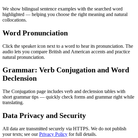
We show bilingual sentence examples with the searched word
highlighted — helping you choose the right meaning and natural
collocations.
Word Pronunciation
Click the speaker icon next to a word to hear its pronunciation. The
audio lets you compare British and American accents and practice
natural pronunciation.
Grammar: Verb Conjugation and Word
Declension
The Conjugation page includes verb and declension tables with
short grammar tips — quickly check forms and grammar right while
translating.
Data Privacy and Security
All data are transmitted securely via HTTPS. We do not publish
your texts; see our
Privacy Policy
for full details.