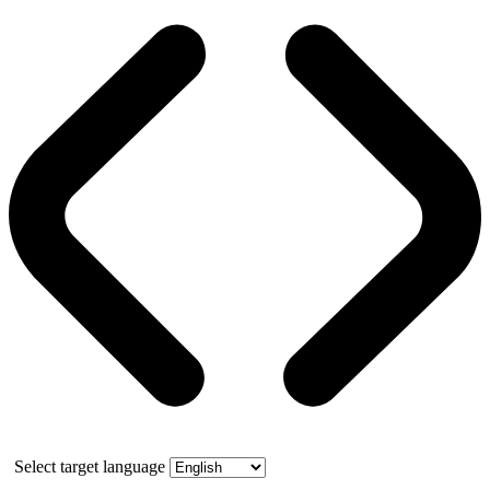
Select target language