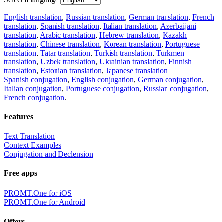
English translation
,
Russian translation
,
German translation
,
French
translation
,
Spanish translation
,
Italian translation
,
Azerbaijani
translation
,
Arabic translation
,
Hebrew translation
,
Kazakh
translation
,
Chinese translation
,
Korean translation
,
Portuguese
translation
,
Tatar translation
,
Turkish translation
,
Turkmen
translation
,
Uzbek translation
,
Ukrainian translation
,
Finnish
translation
,
Estonian translation
,
Japanese translation
Spanish conjugation
,
English conjugation
,
German conjugation
,
Italian conjugation
,
Portuguese conjugation
,
Russian conjugation
,
French conjugation
.
Features
Text Translation
Context Examples
Conjugation and Declension
Free apps
PROMT.One for iOS
PROMT.One for Android
Offers