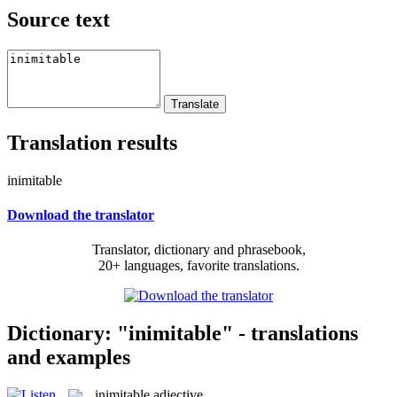
Source text
Translation results
inimitable
Download the translator
Translator, dictionary and phrasebook,
20+ languages, favorite translations.
Dictionary: "inimitable" - translations
and examples
inimitable
adjective