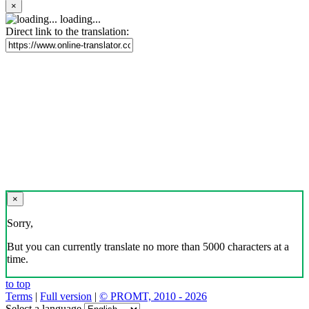
×
loading...
Direct link to the translation:
×
Sorry,
But you can currently translate no more than 5000 characters at a
time.
to top
Terms
|
Full version
|
© PROMT, 2010 - 2026
Select a language