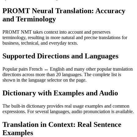
PROMT Neural Translation: Accuracy
and Terminology
PROMT NMT takes context into account and preserves
terminology, resulting in more natural and precise translations for
business, technical, and everyday texts.
Supported Directions and Languages
Popular pairs French ↔ English and many other popular translation
directions across more than 20 languages. The complete list is
shown in the language selector on the page.
Dictionary with Examples and Audio
The built-in dictionary provides real usage examples and common
expressions. For several languages, audio pronunciation is available.
Translation in Context: Real Sentence
Examples