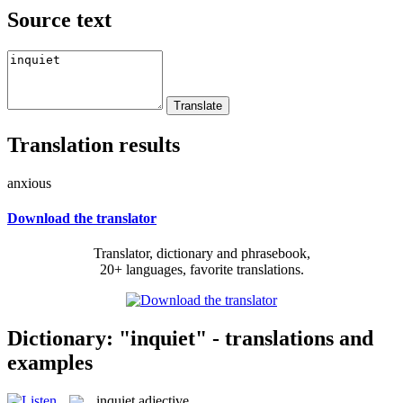
Source text
Translation results
anxious
Download the translator
Translator, dictionary and phrasebook,
20+ languages, favorite translations.
Dictionary: "inquiet" - translations and
examples
inquiet
adjective