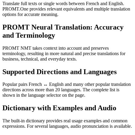
Translate full texts or single words between French and English.
PROMT.One provides relevant equivalents and multiple translation
options for accurate meaning.
PROMT Neural Translation: Accuracy
and Terminology
PROMT NMT takes context into account and preserves
terminology, resulting in more natural and precise translations for
business, technical, and everyday texts.
Supported Directions and Languages
Popular pairs French ↔ English and many other popular translation
directions across more than 20 languages. The complete list is
shown in the language selector on the page.
Dictionary with Examples and Audio
The built-in dictionary provides real usage examples and common
expressions. For several languages, audio pronunciation is available.