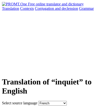
Translation
Contexts
Conjugation
and declension
Grammar
Translation of “inquiet” to
English
Select source language