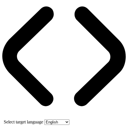
Select target language