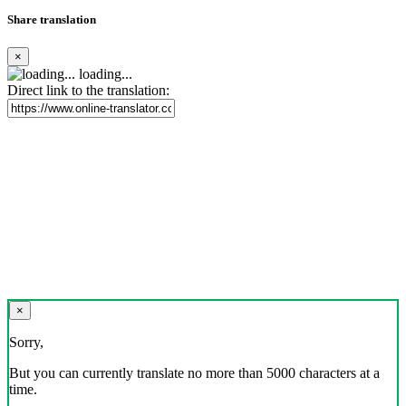
Share translation
×
loading...
Direct link to the translation:
×
Sorry,
But you can currently translate no more than 5000 characters at a
time.