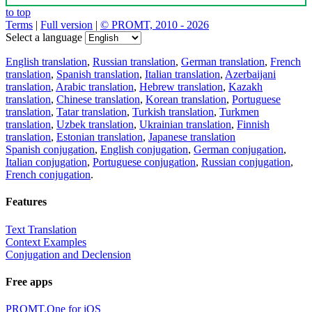
to top
Terms
|
Full version
|
© PROMT, 2010 - 2026
Select a language
English translation
,
Russian translation
,
German translation
,
French
translation
,
Spanish translation
,
Italian translation
,
Azerbaijani
translation
,
Arabic translation
,
Hebrew translation
,
Kazakh
translation
,
Chinese translation
,
Korean translation
,
Portuguese
translation
,
Tatar translation
,
Turkish translation
,
Turkmen
translation
,
Uzbek translation
,
Ukrainian translation
,
Finnish
translation
,
Estonian translation
,
Japanese translation
Spanish conjugation
,
English conjugation
,
German conjugation
,
Italian conjugation
,
Portuguese conjugation
,
Russian conjugation
,
French conjugation
.
Features
Text Translation
Context Examples
Conjugation and Declension
Free apps
PROMT.One for iOS