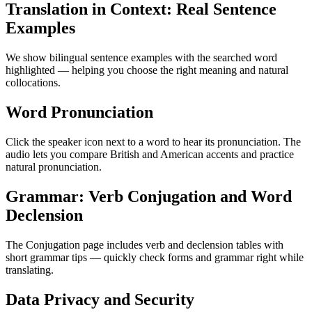
Translation in Context: Real Sentence
Examples
We show bilingual sentence examples with the searched word
highlighted — helping you choose the right meaning and natural
collocations.
Word Pronunciation
Click the speaker icon next to a word to hear its pronunciation. The
audio lets you compare British and American accents and practice
natural pronunciation.
Grammar: Verb Conjugation and Word
Declension
The Conjugation page includes verb and declension tables with
short grammar tips — quickly check forms and grammar right while
translating.
Data Privacy and Security