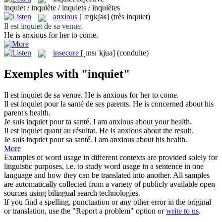
inquiet / inquiète / inquiets / inquiètes
anxious
[ˈæŋkʃəs]
(très inquiet)
Il est
inquiet
de sa venue.
He is
anxious
for her to come.
insecure
[ˌɪnsɪˈkjuə]
(conduite)
Exemples with "inquiet"
Il est
inquiet
de sa venue.
He is
anxious
for her to come.
Il est
inquiet
pour la santé de ses parents.
He is
concerned
about his
parent's health.
Je suis
inquiet
pour ta santé.
I am
anxious
about your health.
Il est
inquiet
quant au résultat.
He is
anxious
about the result.
Je suis
inquiet
pour sa santé.
I am
anxious
about his health.
More
Examples of word usage in different contexts are provided solely for
linguistic purposes, i.e. to study word usage in a sentence in one
language and how they can be translated into another. All samples
are automatically collected from a variety of publicly available open
sources using bilingual search technologies.
If you find a spelling, punctuation or any other error in the original
or translation, use the "Report a problem" option or
write to us
.