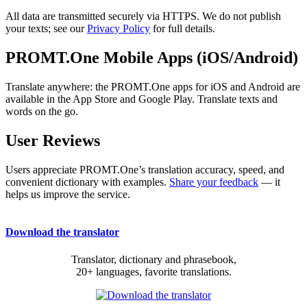
All data are transmitted securely via HTTPS. We do not publish
your texts; see our
Privacy Policy
for full details.
PROMT.One Mobile Apps (iOS/Android)
Translate anywhere: the PROMT.One apps for iOS and Android are
available in the App Store and Google Play. Translate texts and
words on the go.
User Reviews
Users appreciate PROMT.One’s translation accuracy, speed, and
convenient dictionary with examples.
Share your feedback
— it
helps us improve the service.
Download the translator
Translator, dictionary and phrasebook,
20+ languages, favorite translations.