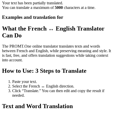
Your text has been partially translated.
You can translate a maximum of
5000
characters at a time.
Examples and translation for
What the French ↔ English Translator
Can Do
The PROMT.One online translator translates texts and words
between French and English, while preserving meaning and style. It
is fast, free, and offers translation suggestions while taking context
into account.
How to Use: 3 Steps to Translate
Paste your text.
Select the French ↔ English direction.
Click “Translate.” You can then edit and copy the result if
needed.
Text and Word Translation